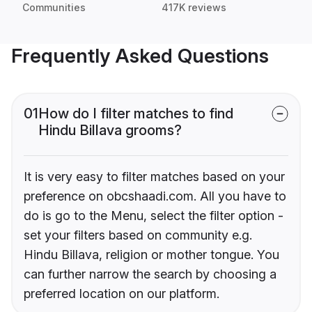
Communities
417K reviews
Frequently Asked Questions
01
How do I filter matches to find
Hindu Billava grooms?
It is very easy to filter matches based on your
preference on obcshaadi.com. All you have to
do is go to the Menu, select the filter option -
set your filters based on community e.g.
Hindu Billava, religion or mother tongue. You
can further narrow the search by choosing a
preferred location on our platform.