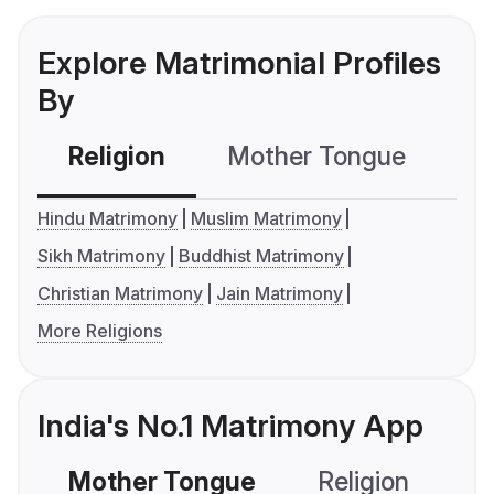
Explore Matrimonial Profiles
By
Religion
Mother Tongue
C
Hindu Matrimony
Muslim Matrimony
Sikh Matrimony
Buddhist Matrimony
Christian Matrimony
Jain Matrimony
More Religions
India's No.1 Matrimony App
Mother Tongue
Religion
C