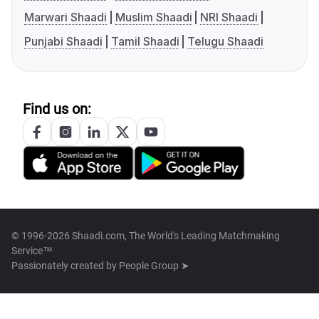
Marwari Shaadi
Muslim Shaadi
NRI Shaadi
Punjabi Shaadi
Tamil Shaadi
Telugu Shaadi
Find us on:
© 1996-2026 Shaadi.com, The World's Leading Matchmaking
Service™
Passionately created by
People Group ➤