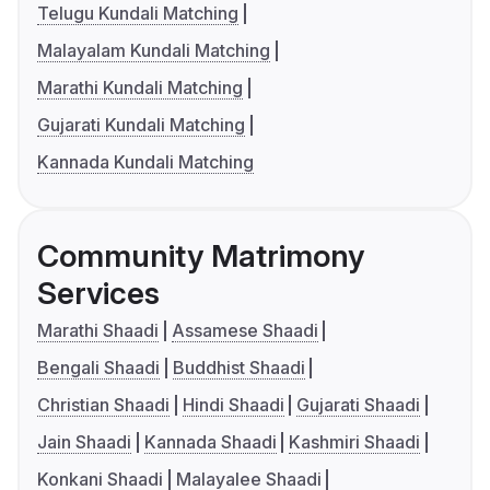
Telugu Kundali Matching
Malayalam Kundali Matching
Marathi Kundali Matching
Gujarati Kundali Matching
Kannada Kundali Matching
Community Matrimony
Services
Marathi Shaadi
Assamese Shaadi
Bengali Shaadi
Buddhist Shaadi
Christian Shaadi
Hindi Shaadi
Gujarati Shaadi
Jain Shaadi
Kannada Shaadi
Kashmiri Shaadi
Konkani Shaadi
Malayalee Shaadi