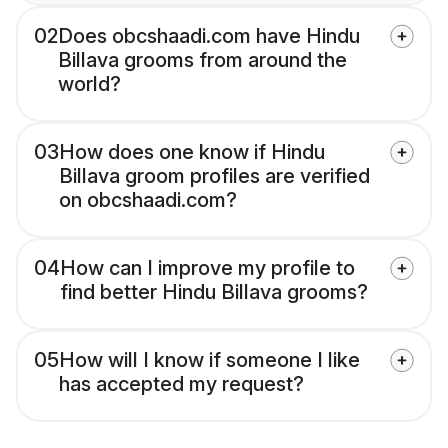
02
Does obcshaadi.com have Hindu
Billava grooms from around the
world?
03
How does one know if Hindu
Billava groom profiles are verified
on obcshaadi.com?
04
How can I improve my profile to
find better Hindu Billava grooms?
05
How will I know if someone I like
has accepted my request?