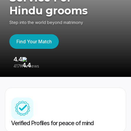
Hindu grooms
Step into the world beyond matrimony
Find Your Match
4.4
3
417K reviews
Re
Verified Profiles for peace of mind