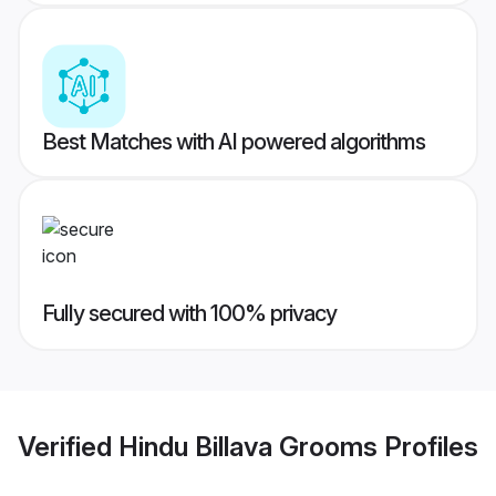
Best Matches with AI powered algorithms
Fully secured with 100% privacy
Verified
Hindu Billava Grooms
Profiles