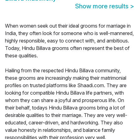
Show more results
>
When women seek out their ideal grooms for marriage in
India, they often look for someone who is well-mannered,
highly responsible, easy to connect with, and ambitious.
Today, Hindu Billava grooms often represent the best of
these qualities.
Hailing from the respected Hindu Billava community,
these grooms are increasingly making their matrimonial
profiles on trusted platforms like Shaadi.com. They are
looking for compatible Hindu Billava life partners, with
whom they can share a joyful and prosperous life. On
their behalf, todays Hindu Billava grooms bring a lot of
desirable qualities to their marriage. They are very well-
educated, career-driven, and hardworking. They also
value honesty in relationships, and balance family
responsibilities with their profession very well.