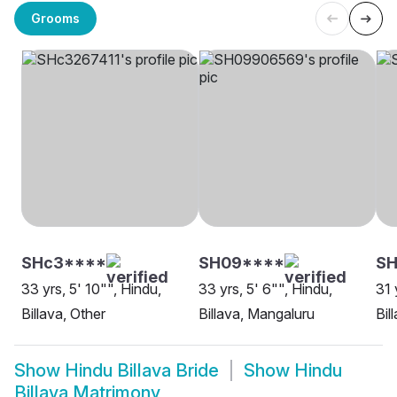
Grooms
SHc3****
SH09****
SH
33 yrs, 5' 10"", Hindu,
33 yrs, 5' 6"", Hindu,
31 
Billava, Other
Billava, Mangaluru
Bil
Show
Hindu Billava Bride
Show
Hindu
Billava Matrimony