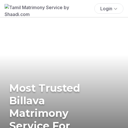
Login
Most Trusted
Billava
Matrimony
Service For