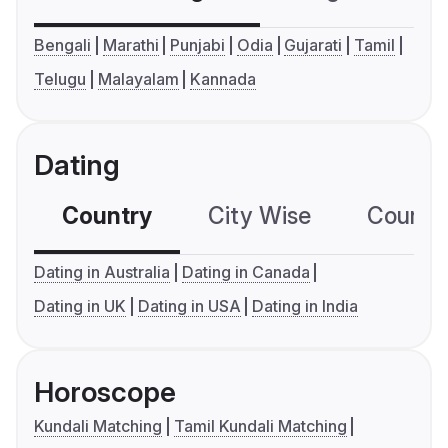
Bengali
Marathi
Punjabi
Odia
Gujarati
Tamil
Telugu
Malayalam
Kannada
Dating
Country
City Wise
Country
Dating in Australia
Dating in Canada
Dating in UK
Dating in USA
Dating in India
Horoscope
Kundali Matching
Tamil Kundali Matching