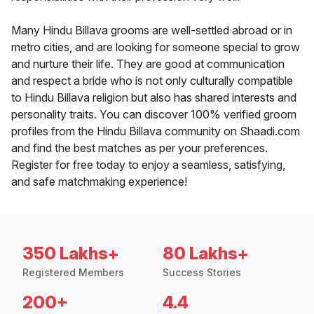
Many Hindu Billava grooms are well-settled abroad or in
metro cities, and are looking for someone special to grow
and nurture their life. They are good at communication
and respect a bride who is not only culturally compatible
to Hindu Billava religion but also has shared interests and
personality traits. You can discover 100% verified groom
profiles from the Hindu Billava community on Shaadi.com
and find the best matches as per your preferences.
Register for free today to enjoy a seamless, satisfying,
and safe matchmaking experience!
350 Lakhs+
80 Lakhs+
Registered Members
Success Stories
200+
4.4