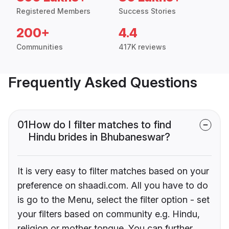
Registered Members
Success Stories
200+
4.4
Communities
417K reviews
Frequently Asked Questions
01
How do I filter matches to find
Hindu brides in Bhubaneswar?
It is very easy to filter matches based on your
preference on shaadi.com. All you have to do
is go to the Menu, select the filter option - set
your filters based on community e.g. Hindu,
religion or mother tongue. You can further