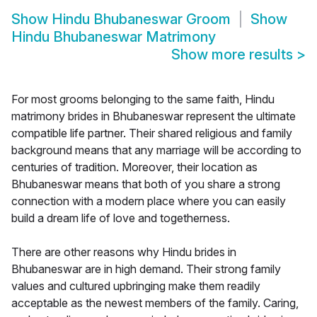
Show
Hindu Bhubaneswar Groom
Show
Hindu Bhubaneswar Matrimony
Show more results
>
For most grooms belonging to the same faith, Hindu
matrimony brides in Bhubaneswar represent the ultimate
compatible life partner. Their shared religious and family
background means that any marriage will be according to
centuries of tradition. Moreover, their location as
Bhubaneswar means that both of you share a strong
connection with a modern place where you can easily
build a dream life of love and togetherness.
There are other reasons why Hindu brides in
Bhubaneswar are in high demand. Their strong family
values and cultured upbringing make them readily
acceptable as the newest members of the family. Caring,