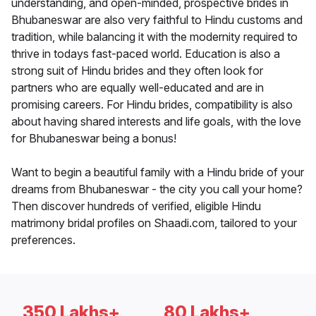
understanding, and open-minded, prospective brides in
Bhubaneswar are also very faithful to Hindu customs and
tradition, while balancing it with the modernity required to
thrive in todays fast-paced world. Education is also a
strong suit of Hindu brides and they often look for
partners who are equally well-educated and are in
promising careers. For Hindu brides, compatibility is also
about having shared interests and life goals, with the love
for Bhubaneswar being a bonus!
Want to begin a beautiful family with a Hindu bride of your
dreams from Bhubaneswar - the city you call your home?
Then discover hundreds of verified, eligible Hindu
matrimony bridal profiles on Shaadi.com, tailored to your
preferences.
350 Lakhs+
80 Lakhs+