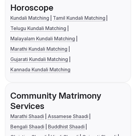
Horoscope
Kundali Matching
Tamil Kundali Matching
Telugu Kundali Matching
Malayalam Kundali Matching
Marathi Kundali Matching
Gujarati Kundali Matching
Kannada Kundali Matching
Community Matrimony
Services
Marathi Shaadi
Assamese Shaadi
Bengali Shaadi
Buddhist Shaadi