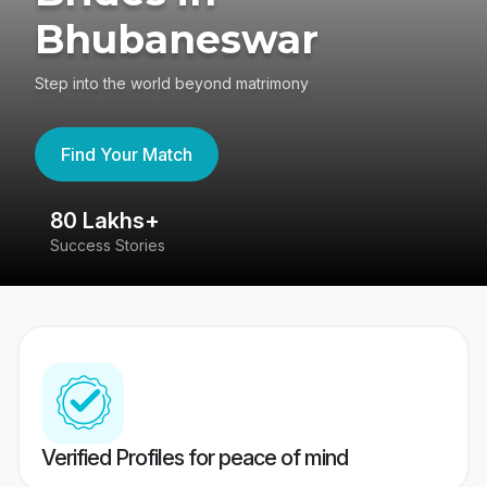
Bhubaneswar
Step into the world beyond matrimony
Find Your Match
80 Lakhs+
4
Success Stories
41
Verified Profiles for peace of mind