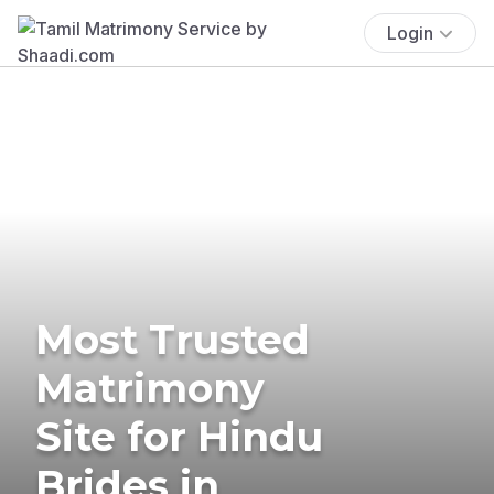
Login
Most Trusted
Matrimony
Site for Hindu
Brides in