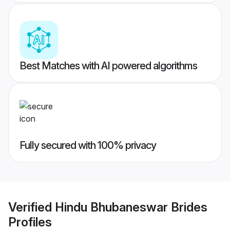
Best Matches with AI powered algorithms
Fully secured with 100% privacy
Verified
Hindu Bhubaneswar Brides
Profiles