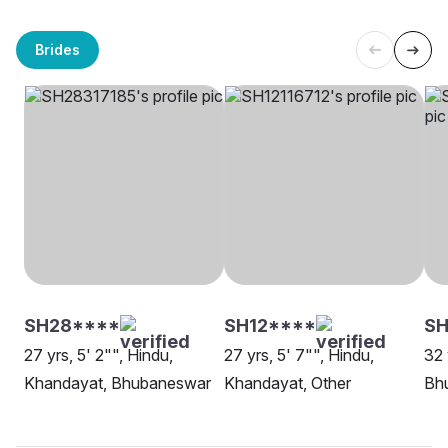
Brides
SH28****
SH12****
SH
27 yrs, 5' 2"", Hindu,
27 yrs, 5' 7"", Hindu,
32 
Khandayat, Bhubaneswar
Khandayat, Other
Bh