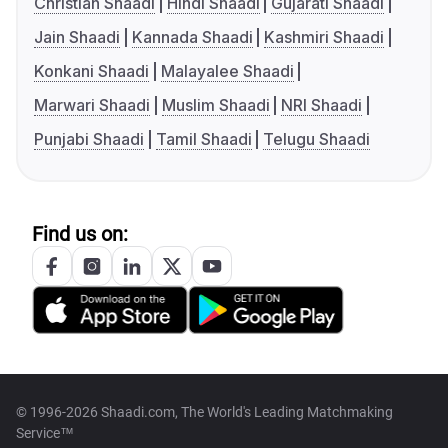
Christian Shaadi
Hindi Shaadi
Gujarati Shaadi
Jain Shaadi
Kannada Shaadi
Kashmiri Shaadi
Konkani Shaadi
Malayalee Shaadi
Marwari Shaadi
Muslim Shaadi
NRI Shaadi
Punjabi Shaadi
Tamil Shaadi
Telugu Shaadi
Find us on:
© 1996-2026 Shaadi.com, The World's Leading Matchmaking
Service™