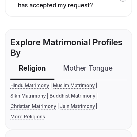
has accepted my request?
Explore Matrimonial Profiles
By
Religion
Mother Tongue
C
Hindu Matrimony
Muslim Matrimony
Sikh Matrimony
Buddhist Matrimony
Christian Matrimony
Jain Matrimony
More Religions