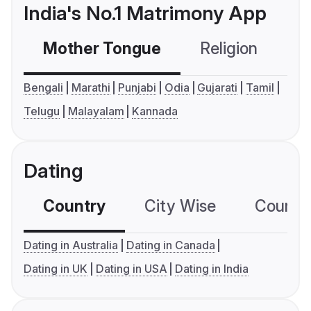
India's No.1 Matrimony App
Mother Tongue
Religion
C
Bengali
Marathi
Punjabi
Odia
Gujarati
Tamil
Telugu
Malayalam
Kannada
Dating
Country
City Wise
Country
Dating in Australia
Dating in Canada
Dating in UK
Dating in USA
Dating in India