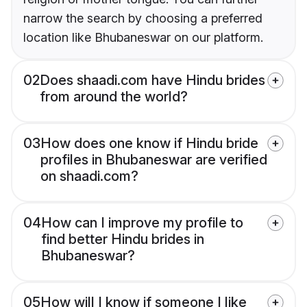
narrow the search by choosing a preferred
location like Bhubaneswar on our platform.
02
Does shaadi.com have Hindu brides
from around the world?
03
How does one know if Hindu bride
profiles in Bhubaneswar are verified
on shaadi.com?
04
How can I improve my profile to
find better Hindu brides in
Bhubaneswar?
05
How will I know if someone I like