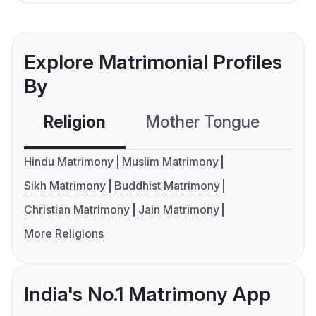
Explore Matrimonial Profiles
By
Religion
Mother Tongue
C
Hindu Matrimony
Muslim Matrimony
Sikh Matrimony
Buddhist Matrimony
Christian Matrimony
Jain Matrimony
More Religions
India's No.1 Matrimony App