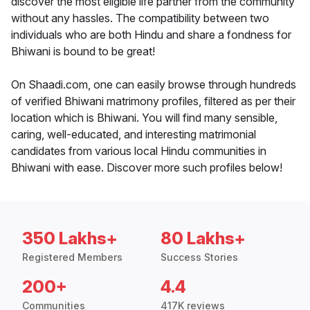
discover the most eligible life partner from the community
without any hassles. The compatibility between two
individuals who are both Hindu and share a fondness for
Bhiwani is bound to be great!
On Shaadi.com, one can easily browse through hundreds
of verified Bhiwani matrimony profiles, filtered as per their
location which is Bhiwani. You will find many sensible,
caring, well-educated, and interesting matrimonial
candidates from various local Hindu communities in
Bhiwani with ease. Discover more such profiles below!
350 Lakhs+
80 Lakhs+
Registered Members
Success Stories
200+
4.4
Communities
417K reviews