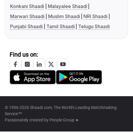
Konkani Shaadi
Malayalee Shaadi
Marwari Shaadi
Muslim Shaadi
NRI Shaadi
Punjabi Shaadi
Tamil Shaadi
Telugu Shaadi
Find us on:
© 1996-2026 Shaadi.com, The World's Leading Matchmaking
Service™
Passionately created by
People Group ➤