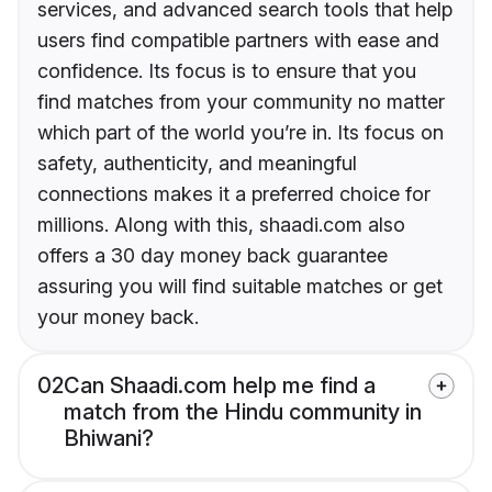
services, and advanced search tools that help
users find compatible partners with ease and
confidence. Its focus is to ensure that you
find matches from your community no matter
which part of the world you’re in. Its focus on
safety, authenticity, and meaningful
connections makes it a preferred choice for
millions. Along with this, shaadi.com also
offers a 30 day money back guarantee
assuring you will find suitable matches or get
your money back.
02
Can Shaadi.com help me find a
match from the Hindu community in
Bhiwani?