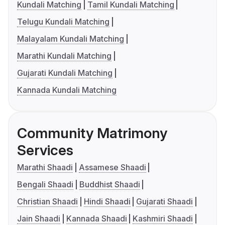
Kundali Matching
Tamil Kundali Matching
Telugu Kundali Matching
Malayalam Kundali Matching
Marathi Kundali Matching
Gujarati Kundali Matching
Kannada Kundali Matching
Community Matrimony
Services
Marathi Shaadi
Assamese Shaadi
Bengali Shaadi
Buddhist Shaadi
Christian Shaadi
Hindi Shaadi
Gujarati Shaadi
Jain Shaadi
Kannada Shaadi
Kashmiri Shaadi