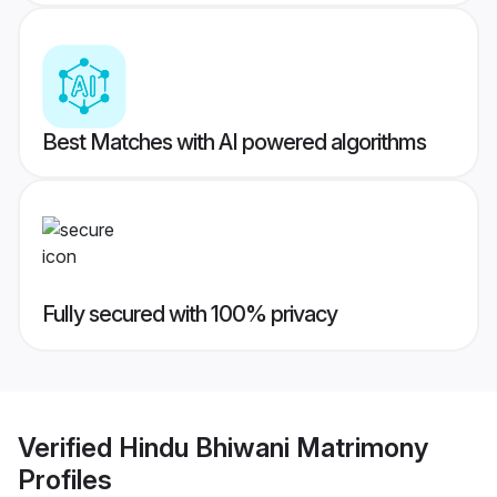
Best Matches with AI powered algorithms
Fully secured with 100% privacy
Verified
Hindu Bhiwani Matrimony
Profiles