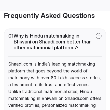
Frequently Asked Questions
01
Why is Hindu matchmaking in
Bhiwani on Shaadi.com better than
other matrimonial platforms?
Shaadi.com is India’s leading matchmaking
platform that goes beyond the world of
matrimony with over 80 Lakh success stories,
a testament to its trust and effectiveness.
Unlike traditional matrimonial sites, Hindu
matchmaking in Bhiwani on Shaadi.com offers
verified profiles, personalized matchmaking