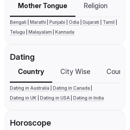
Mother Tongue
Religion
C
Bengali
Marathi
Punjabi
Odia
Gujarati
Tamil
Telugu
Malayalam
Kannada
Dating
Country
City Wise
Country
Dating in Australia
Dating in Canada
Dating in UK
Dating in USA
Dating in India
Horoscope