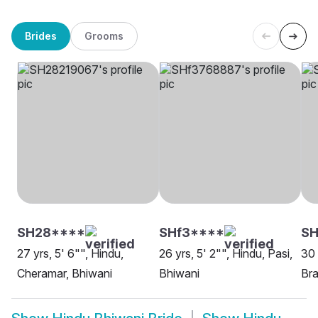
Brides
Grooms
SH28****
SHf3****
SH
27 yrs, 5' 6"", Hindu,
26 yrs, 5' 2"", Hindu, Pasi,
30 
Cheramar, Bhiwani
Bhiwani
Bra