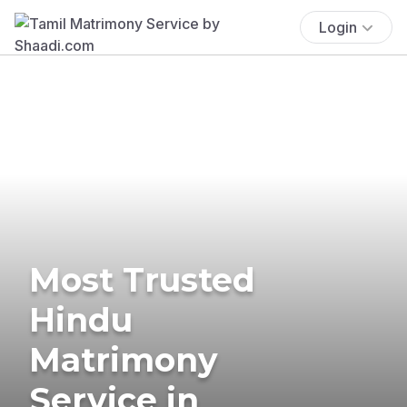
Login
Most Trusted
Hindu
Matrimony
Service in