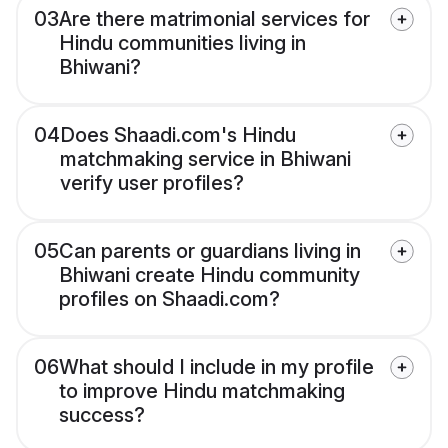
03
Are there matrimonial services for
Hindu communities living in
Bhiwani?
04
Does Shaadi.com's Hindu
matchmaking service in Bhiwani
verify user profiles?
05
Can parents or guardians living in
Bhiwani create Hindu community
profiles on Shaadi.com?
06
What should I include in my profile
to improve Hindu matchmaking
success?