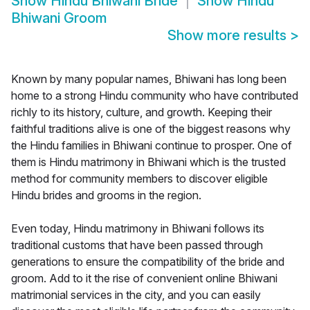
Show
Hindu Bhiwani Bride
Show
Hindu
Bhiwani Groom
Show more results
>
Known by many popular names, Bhiwani has long been
home to a strong Hindu community who have contributed
richly to its history, culture, and growth. Keeping their
faithful traditions alive is one of the biggest reasons why
the Hindu families in Bhiwani continue to prosper. One of
them is Hindu matrimony in Bhiwani which is the trusted
method for community members to discover eligible
Hindu brides and grooms in the region.
Even today, Hindu matrimony in Bhiwani follows its
traditional customs that have been passed through
generations to ensure the compatibility of the bride and
groom. Add to it the rise of convenient online Bhiwani
matrimonial services in the city, and you can easily