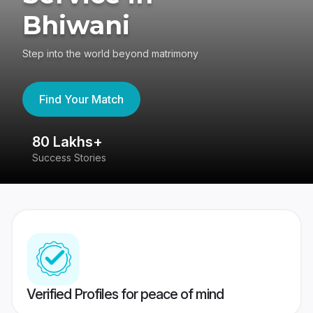
Bhiwani
Step into the world beyond matrimony
Find Your Match
80 Lakhs+
4
Success Stories
41
Verified Profiles for peace of mind