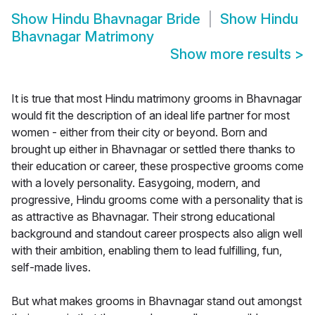
Show
Hindu Bhavnagar Bride
Show
Hindu
Bhavnagar Matrimony
Show more results
>
It is true that most Hindu matrimony grooms in Bhavnagar
would fit the description of an ideal life partner for most
women - either from their city or beyond. Born and
brought up either in Bhavnagar or settled there thanks to
their education or career, these prospective grooms come
with a lovely personality. Easygoing, modern, and
progressive, Hindu grooms come with a personality that is
as attractive as Bhavnagar. Their strong educational
background and standout career prospects also align well
with their ambition, enabling them to lead fulfilling, fun,
self-made lives.
But what makes grooms in Bhavnagar stand out amongst