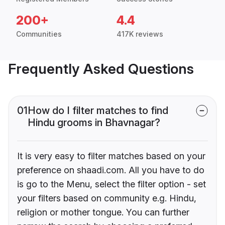
200+
4.4
Communities
417K reviews
Frequently Asked Questions
01
How do I filter matches to find
Hindu grooms in Bhavnagar?
It is very easy to filter matches based on your
preference on shaadi.com. All you have to do
is go to the Menu, select the filter option - set
your filters based on community e.g. Hindu,
religion or mother tongue. You can further