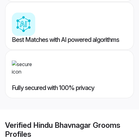
Best Matches with AI powered algorithms
Fully secured with 100% privacy
Verified
Hindu Bhavnagar Grooms
Profiles