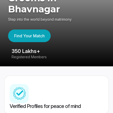
Bhavnagar
Step into the world beyond matrimony
Find Your Match
350 Lakhs+
8
Registered Members
Su
Verified Profiles for peace of mind