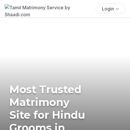
Login
Most Trusted
Matrimony
Site for Hindu
Grooms in