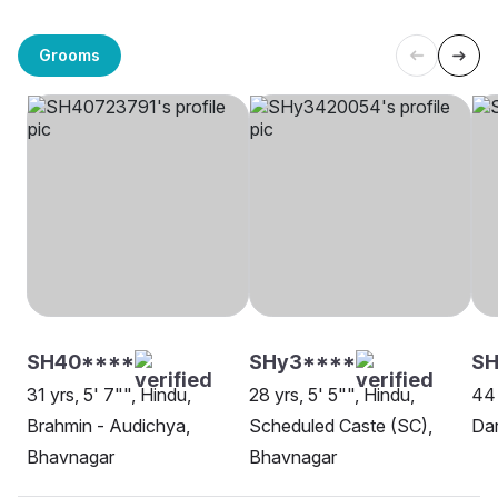
Grooms
SH40****
SHy3****
SH
31 yrs, 5' 7"", Hindu,
28 yrs, 5' 5"", Hindu,
44 
Brahmin - Audichya,
Scheduled Caste (SC),
Dar
Bhavnagar
Bhavnagar