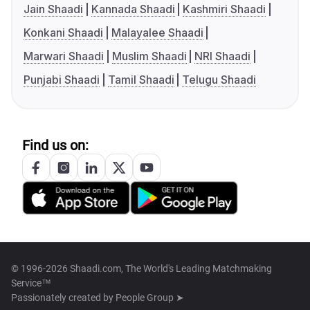
Jain Shaadi
Kannada Shaadi
Kashmiri Shaadi
Konkani Shaadi
Malayalee Shaadi
Marwari Shaadi
Muslim Shaadi
NRI Shaadi
Punjabi Shaadi
Tamil Shaadi
Telugu Shaadi
Find us on:
© 1996-2026 Shaadi.com, The World's Leading Matchmaking
Service™
Passionately created by
People Group ➤