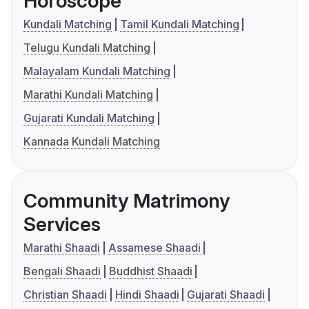
Horoscope
Kundali Matching
Tamil Kundali Matching
Telugu Kundali Matching
Malayalam Kundali Matching
Marathi Kundali Matching
Gujarati Kundali Matching
Kannada Kundali Matching
Community Matrimony
Services
Marathi Shaadi
Assamese Shaadi
Bengali Shaadi
Buddhist Shaadi
Christian Shaadi
Hindi Shaadi
Gujarati Shaadi