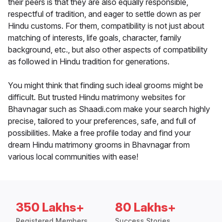
their peers is that they are also equally responsible,
respectful of tradition, and eager to settle down as per
Hindu customs. For them, compatibility is not just about
matching of interests, life goals, character, family
background, etc., but also other aspects of compatibility
as followed in Hindu tradition for generations.
You might think that finding such ideal grooms might be
difficult. But trusted Hindu matrimony websites for
Bhavnagar such as Shaadi.com make your search highly
precise, tailored to your preferences, safe, and full of
possibilities. Make a free profile today and find your
dream Hindu matrimony grooms in Bhavnagar from
various local communities with ease!
350 Lakhs+
80 Lakhs+
Registered Members
Success Stories