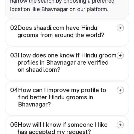
narrow the search by choosing a preferred
location like Bhavnagar on our platform.
02
Does shaadi.com have Hindu
grooms from around the world?
03
How does one know if Hindu groom
profiles in Bhavnagar are verified
on shaadi.com?
04
How can I improve my profile to
find better Hindu grooms in
Bhavnagar?
05
How will I know if someone I like
has accepted my request?