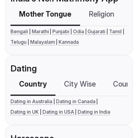
Mother Tongue
Religion
C
Bengali
Marathi
Punjabi
Odia
Gujarati
Tamil
Telugu
Malayalam
Kannada
Dating
Country
City Wise
Country
Dating in Australia
Dating in Canada
Dating in UK
Dating in USA
Dating in India