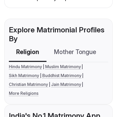
Explore Matrimonial Profiles
By
Religion
Mother Tongue
C
Hindu Matrimony
Muslim Matrimony
Sikh Matrimony
Buddhist Matrimony
Christian Matrimony
Jain Matrimony
More Religions
India's No.1 Matrimony App