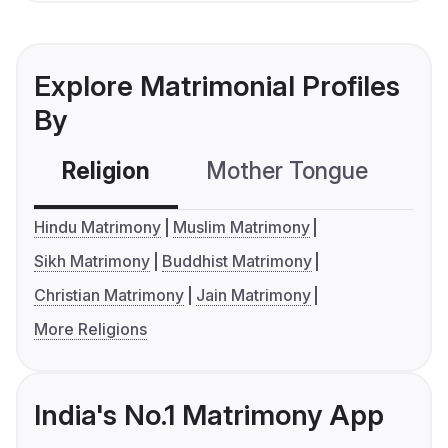
Explore Matrimonial Profiles
By
Religion
Mother Tongue
C
Hindu Matrimony
Muslim Matrimony
Sikh Matrimony
Buddhist Matrimony
Christian Matrimony
Jain Matrimony
More Religions
India's No.1 Matrimony App