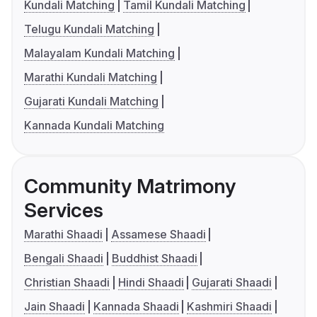
Kundali Matching
Tamil Kundali Matching
Telugu Kundali Matching
Malayalam Kundali Matching
Marathi Kundali Matching
Gujarati Kundali Matching
Kannada Kundali Matching
Community Matrimony
Services
Marathi Shaadi
Assamese Shaadi
Bengali Shaadi
Buddhist Shaadi
Christian Shaadi
Hindi Shaadi
Gujarati Shaadi
Jain Shaadi
Kannada Shaadi
Kashmiri Shaadi