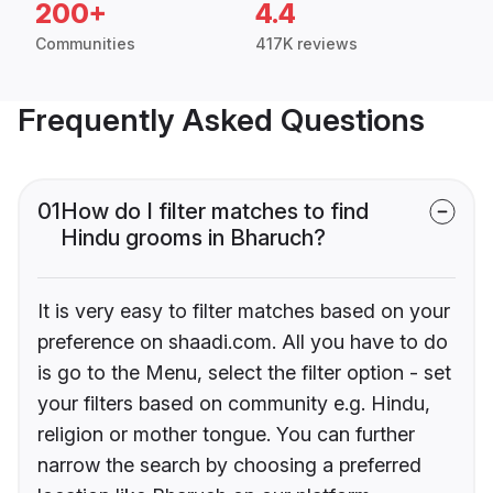
200+
4.4
Communities
417K reviews
Frequently Asked Questions
01
How do I filter matches to find
Hindu grooms in Bharuch?
It is very easy to filter matches based on your
preference on shaadi.com. All you have to do
is go to the Menu, select the filter option - set
your filters based on community e.g. Hindu,
religion or mother tongue. You can further
narrow the search by choosing a preferred