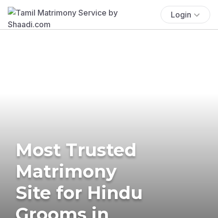
Login
Most Trusted
Matrimony
Site for Hindu
Grooms in