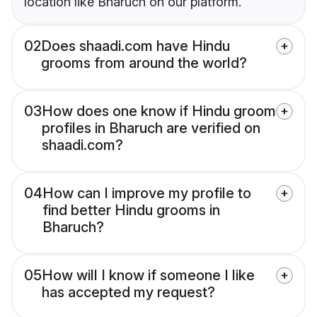
location like Bharuch on our platform.
02
Does shaadi.com have Hindu
grooms from around the world?
03
How does one know if Hindu groom
profiles in Bharuch are verified on
shaadi.com?
04
How can I improve my profile to
find better Hindu grooms in
Bharuch?
05
How will I know if someone I like
has accepted my request?