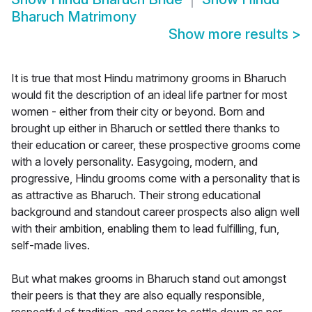
Bharuch Matrimony
Show more results
>
It is true that most Hindu matrimony grooms in Bharuch
would fit the description of an ideal life partner for most
women - either from their city or beyond. Born and
brought up either in Bharuch or settled there thanks to
their education or career, these prospective grooms come
with a lovely personality. Easygoing, modern, and
progressive, Hindu grooms come with a personality that is
as attractive as Bharuch. Their strong educational
background and standout career prospects also align well
with their ambition, enabling them to lead fulfilling, fun,
self-made lives.
But what makes grooms in Bharuch stand out amongst
their peers is that they are also equally responsible,