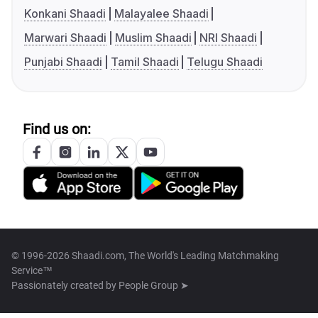
Konkani Shaadi
Malayalee Shaadi
Marwari Shaadi
Muslim Shaadi
NRI Shaadi
Punjabi Shaadi
Tamil Shaadi
Telugu Shaadi
Find us on:
© 1996-2026 Shaadi.com, The World's Leading Matchmaking
Service™
Passionately created by
People Group ➤