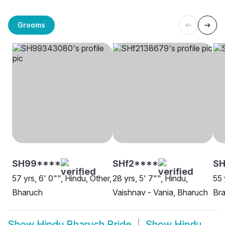
Grooms
SH99****
SHf2****
SH
57 yrs, 6' 0"", Hindu, Other,
28 yrs, 5' 7"", Hindu,
55 
Bharuch
Vaishnav - Vania, Bharuch
Bra
Show
Hindu Bharuch Bride
Show
Hindu