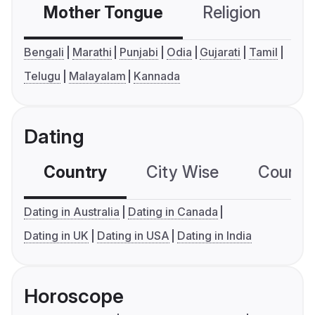
Mother Tongue
Religion
C
Bengali
Marathi
Punjabi
Odia
Gujarati
Tamil
Telugu
Malayalam
Kannada
Dating
Country
City Wise
Country
Dating in Australia
Dating in Canada
Dating in UK
Dating in USA
Dating in India
Horoscope