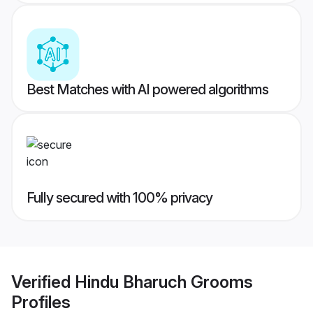
Best Matches with AI powered algorithms
Fully secured with 100% privacy
Verified
Hindu Bharuch Grooms
Profiles