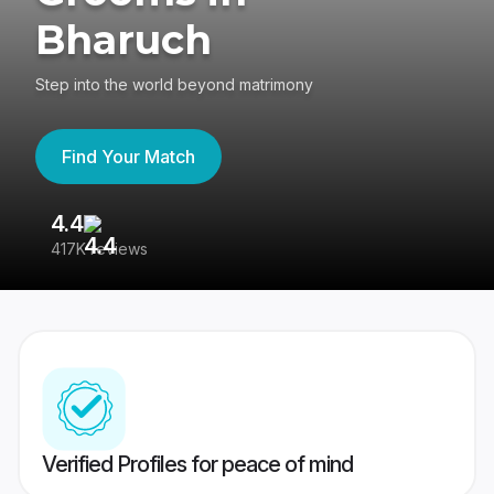
Bharuch
Step into the world beyond matrimony
Find Your Match
4.4
3
417K reviews
Re
Verified Profiles for peace of mind