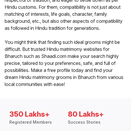
respectful of tradition, and eager to settle down as per
Hindu customs. For them, compatibility is not just about
matching of interests, life goals, character, family
background, etc., but also other aspects of compatibility
as followed in Hindu tradition for generations.
You might think that finding such ideal grooms might be
difficult. But trusted Hindu matrimony websites for
Bharuch such as Shaadi.com make your search highly
precise, tailored to your preferences, safe, and full of
possibilities. Make a free profile today and find your
dream Hindu matrimony grooms in Bharuch from various
local communities with ease!
350 Lakhs+
80 Lakhs+
Registered Members
Success Stories