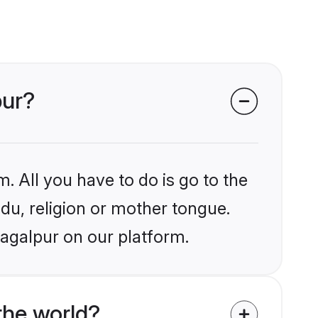
pur?
. All you have to do is go to the
ndu, religion or mother tongue.
hagalpur on our platform.
the world?