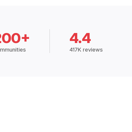
200+
4.4
mmunities
417K reviews