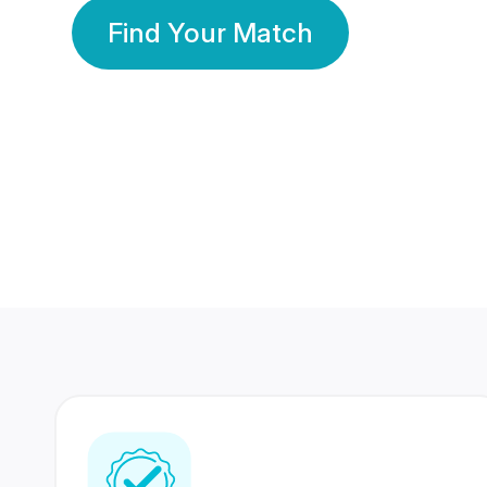
Find Your Match
350 Lakhs+
80 Lakhs
Registered Members
Success Stories