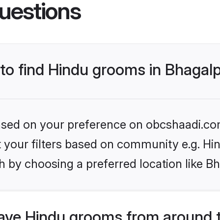
uestions
 to find Hindu grooms in Bhagal
 based on your preference on obcshaadi.com
et your filters based on community e.g. Hi
 by choosing a preferred location like B
ve Hindu grooms from around 