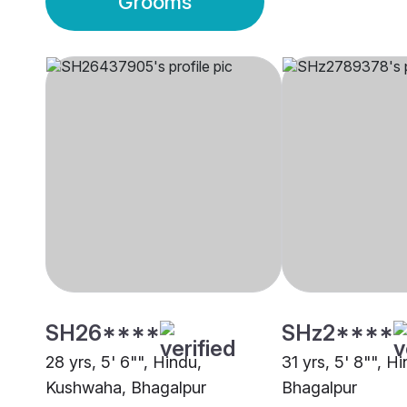
Grooms
SH26****
SHz2****
28 yrs, 5' 6"", Hindu,
31 yrs, 5' 8"", H
Kushwaha, Bhagalpur
Bhagalpur