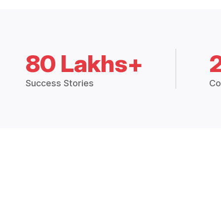
80 Lakhs+
Success Stories
Co