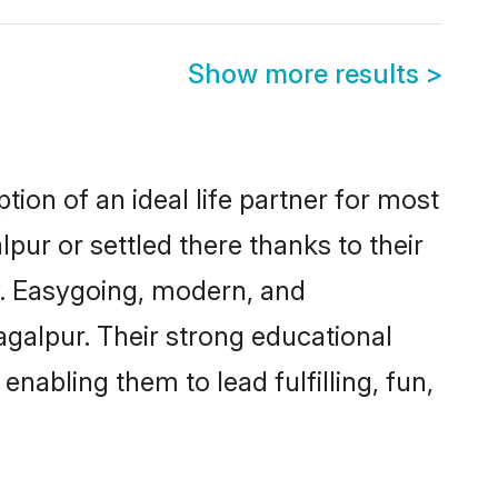
Show more results
>
ion of an ideal life partner for most
pur or settled there thanks to their
y. Easygoing, modern, and
agalpur. Their strong educational
nabling them to lead fulfilling, fun,