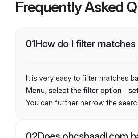
Frequently Asked Q
01
How do I filter matches
It is very easy to filter matches
Menu, select the filter option - s
You can further narrow the search
02
Does obcshaadi.com ha