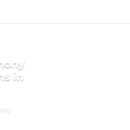
imony
ms in
mony