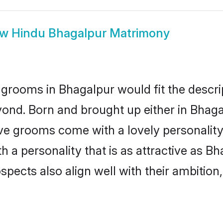
ow
Hindu Bhagalpur Matrimony
grooms in Bhagalpur would fit the descript
yond. Born and brought up either in Bhagal
ive grooms come with a lovely personalit
a personality that is as attractive as Bh
cts also align well with their ambition, e