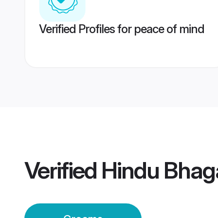
Verified Profiles for peace of mind
Verified
Hindu Bhag