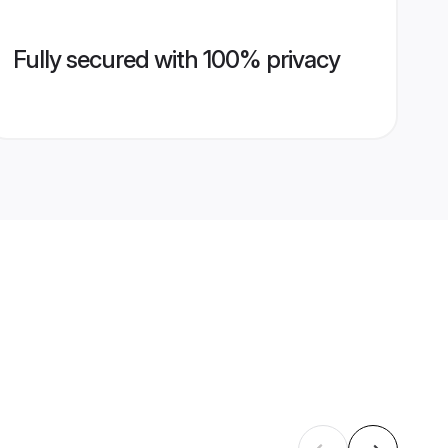
Fully secured with 100% privacy