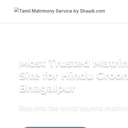
Most Trusted Matr
Site for Hindu Groo
Bhagalpur
Step into the world beyond matri