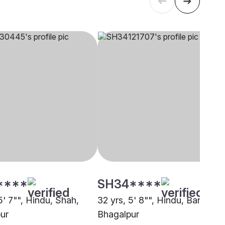
****
SH34****
5' 7"", Hindu, Shah,
32 yrs, 5' 8"", Hindu, Baniya,
ur
Bhagalpur