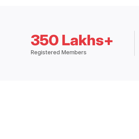
350 Lakhs+
Registered Members