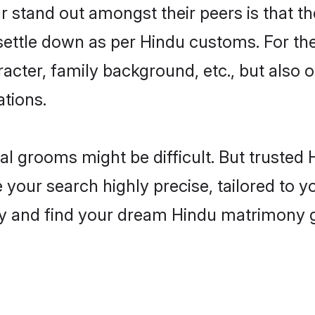
stand out amongst their peers is that the
 settle down as per Hindu customs. For the
aracter, family background, etc., but also 
ations.
eal grooms might be difficult. But truste
ur search highly precise, tailored to you
today and find your dream Hindu matrimony