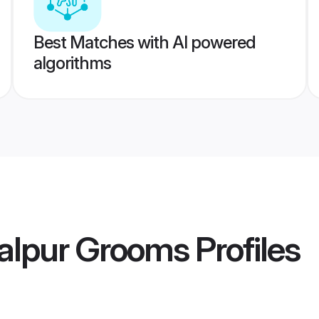
Best Matches with AI powered
algorithms
alpur Grooms
Profiles