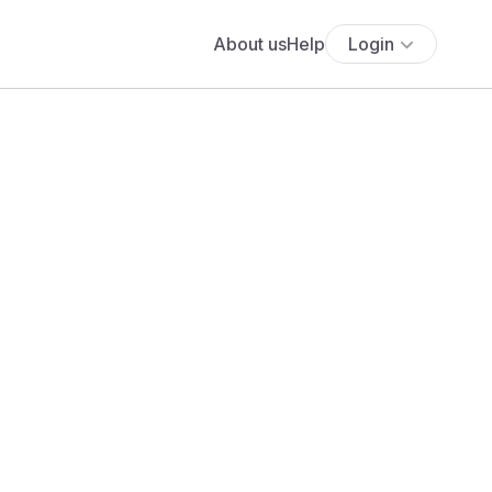
About us
Help
Login