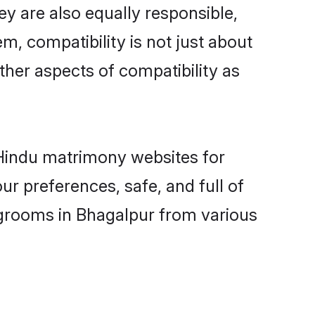
y are also equally responsible,
m, compatibility is not just about
other aspects of compatibility as
d Hindu matrimony websites for
r preferences, safe, and full of
 grooms in Bhagalpur from various