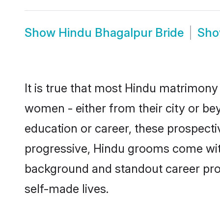
Show
Hindu Bhagalpur Bride
Sh
It is true that most Hindu matrimony 
women - either from their city or be
education or career, these prospect
progressive, Hindu grooms come with 
background and standout career prospe
self-made lives.