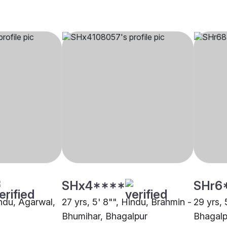
SHx4****
SHr6
indu, Agarwal,
27 yrs, 5' 8"", Hindu, Brahmin -
29 yrs, 
Bhumihar, Bhagalpur
Bhagalp