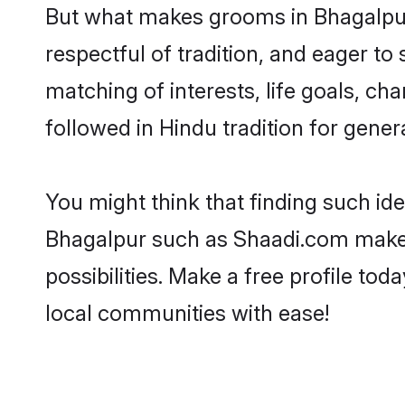
But what makes grooms in Bhagalpur 
respectful of tradition, and eager to
matching of interests, life goals, ch
followed in Hindu tradition for gener
You might think that finding such id
Bhagalpur such as Shaadi.com make yo
possibilities. Make a free profile 
local communities with ease!