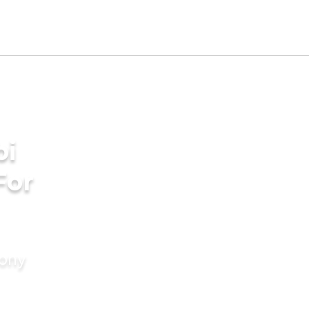
bi
For
mony