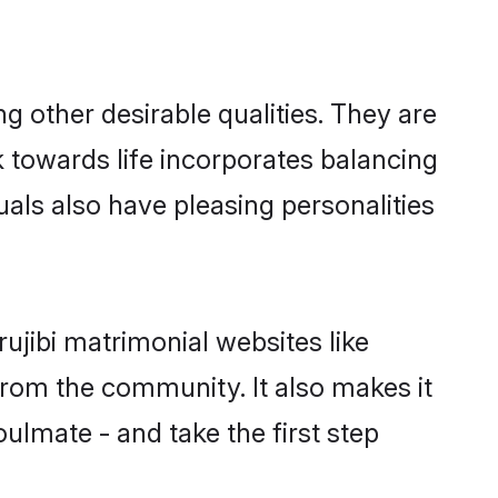
 other desirable qualities. They are
k towards life incorporates balancing
uals also have pleasing personalities
ujibi matrimonial websites like
rom the community. It also makes it
oulmate - and take the first step