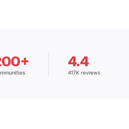
200+
4.4
mmunities
417K reviews