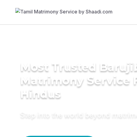
Most Trusted Baruji
Matrimony Service 
Hindus
Step into the world beyond matri