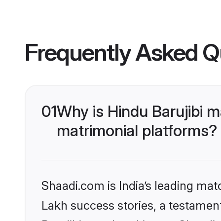
Frequently Asked Q
01
Why is Hindu Barujibi 
matrimonial platforms?
Shaadi.com is India’s leading ma
Lakh success stories, a testament 