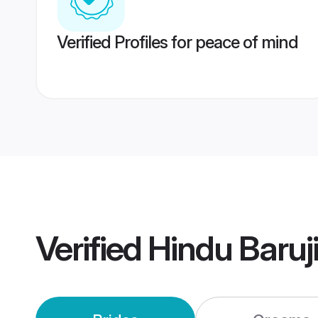
Verified Profiles for peace of mind
Verified
Hindu Baruj