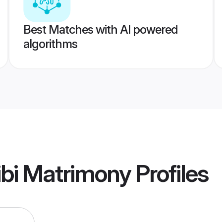
Best Matches with AI powered
algorithms
ibi Matrimony
Profiles