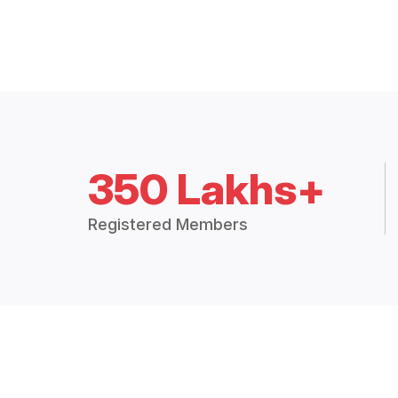
350 Lakhs+
Registered Members