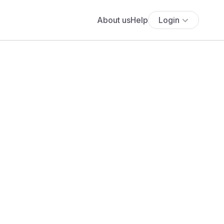
About us
Help
Login