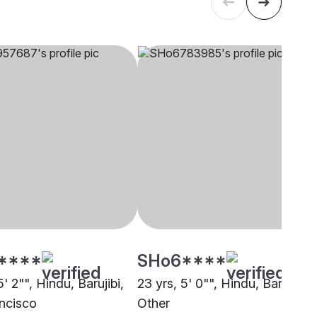
****
SHo6****
5' 2"", Hindu, Barujibi,
23 yrs, 5' 0"", Hindu, Barujibi,
ncisco
Other