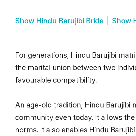
Show
Hindu Barujibi Bride
Show
For generations, Hindu Barujibi mat
the marital union between two indivi
favourable compatibility.
An age-old tradition, Hindu Barujibi
community even today. It allows the e
norms. It also enables Hindu Barujibi