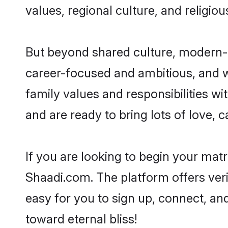
values, regional culture, and religio
But beyond shared culture, modern-d
career-focused and ambitious, and we
family values and responsibilities wi
and are ready to bring lots of love, ca
If you are looking to begin your mat
Shaadi.com. The platform offers ver
easy for you to sign up, connect, and
toward eternal bliss!