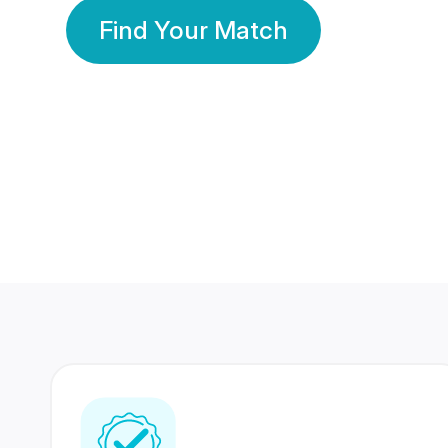
Find Your Match
350 Lakhs+
80 Lakhs
Registered Members
Success Stories