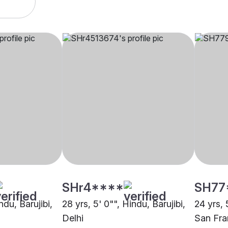
SHr4****
SH77
ndu, Barujibi,
28 yrs, 5' 0"", Hindu, Barujibi,
24 yrs, 
Delhi
San Fra