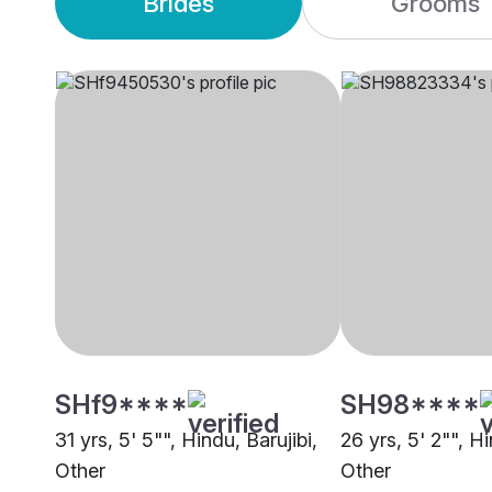
Brides
Grooms
SHf9****
SH98****
31 yrs, 5' 5"", Hindu, Barujibi,
26 yrs, 5' 2"", Hi
Other
Other