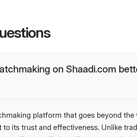
uestions
matchmaking on Shaadi.com bett
tchmaking platform that goes beyond the
to its trust and effectiveness. Unlike trad