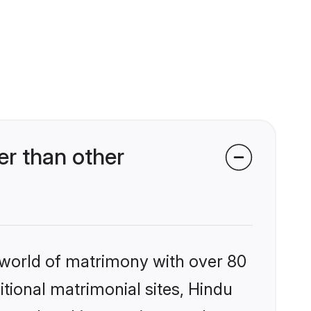
er than other
 world of matrimony with over 80
itional matrimonial sites, Hindu