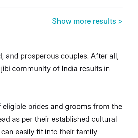
Show more results
>
 and prosperous couples. After all,
ibi community of India results in
f eligible brides and grooms from the
ad as per their established cultural
n easily fit into their family