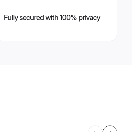
Fully secured with 100% privacy