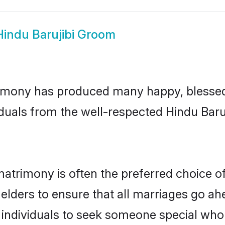
Hindu Barujibi Groom
rimony has produced many happy, blessed,
duals from the well-respected Hindu Baruj
 matrimony is often the preferred choice o
lders to ensure that all marriages go ahe
 individuals to seek someone special who ca