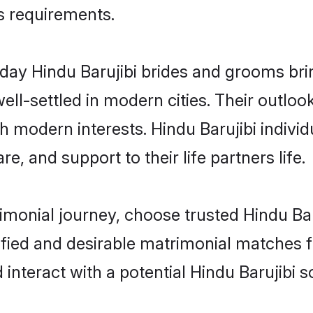
us requirements.
ay Hindu Barujibi brides and grooms bring
ll-settled in modern cities. Their outloo
th modern interests. Hindu Barujibi individ
re, and support to their life partners life.
rimonial journey, choose trusted Hindu Bar
ified and desirable matrimonial matches f
 interact with a potential Hindu Barujibi s