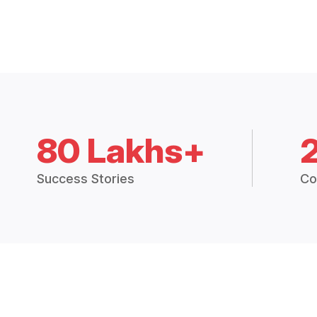
80 Lakhs+
Success Stories
Co