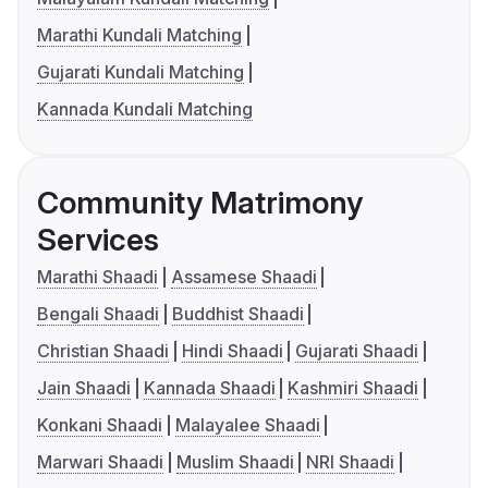
Marathi Kundali Matching
Gujarati Kundali Matching
Kannada Kundali Matching
Community Matrimony
Services
Marathi Shaadi
Assamese Shaadi
Bengali Shaadi
Buddhist Shaadi
Christian Shaadi
Hindi Shaadi
Gujarati Shaadi
Jain Shaadi
Kannada Shaadi
Kashmiri Shaadi
Konkani Shaadi
Malayalee Shaadi
Marwari Shaadi
Muslim Shaadi
NRI Shaadi