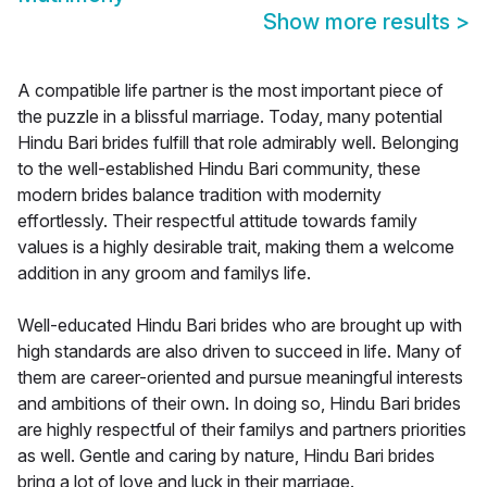
Show more results
>
A compatible life partner is the most important piece of
the puzzle in a blissful marriage. Today, many potential
Hindu Bari brides fulfill that role admirably well. Belonging
to the well-established Hindu Bari community, these
modern brides balance tradition with modernity
effortlessly. Their respectful attitude towards family
values is a highly desirable trait, making them a welcome
addition in any groom and familys life.
Well-educated Hindu Bari brides who are brought up with
high standards are also driven to succeed in life. Many of
them are career-oriented and pursue meaningful interests
and ambitions of their own. In doing so, Hindu Bari brides
are highly respectful of their familys and partners priorities
as well. Gentle and caring by nature, Hindu Bari brides
bring a lot of love and luck in their marriage.