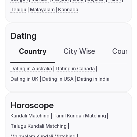
Telugu
Malayalam
Kannada
Dating
Country
City Wise
Country
Dating in Australia
Dating in Canada
Dating in UK
Dating in USA
Dating in India
Horoscope
Kundali Matching
Tamil Kundali Matching
Telugu Kundali Matching
Malayalam Kundali Matching