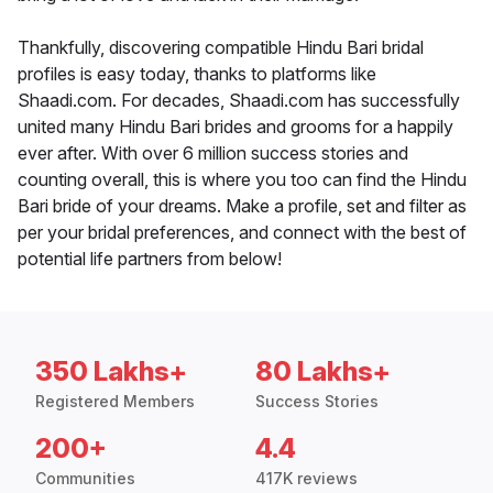
Thankfully, discovering compatible Hindu Bari bridal
profiles is easy today, thanks to platforms like
Shaadi.com. For decades, Shaadi.com has successfully
united many Hindu Bari brides and grooms for a happily
ever after. With over 6 million success stories and
counting overall, this is where you too can find the Hindu
Bari bride of your dreams. Make a profile, set and filter as
per your bridal preferences, and connect with the best of
potential life partners from below!
350 Lakhs+
80 Lakhs+
Registered Members
Success Stories
200+
4.4
Communities
417K reviews