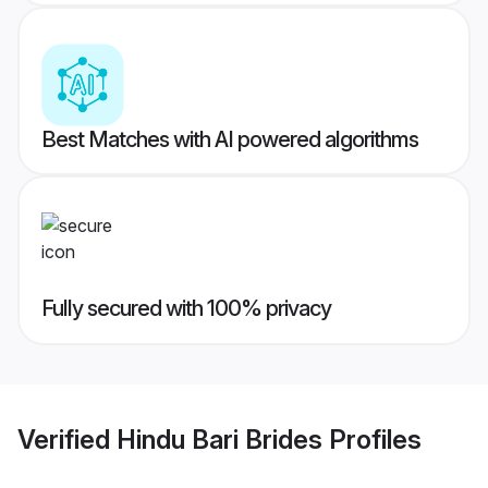
Best Matches with AI powered algorithms
Fully secured with 100% privacy
Verified
Hindu Bari Brides
Profiles