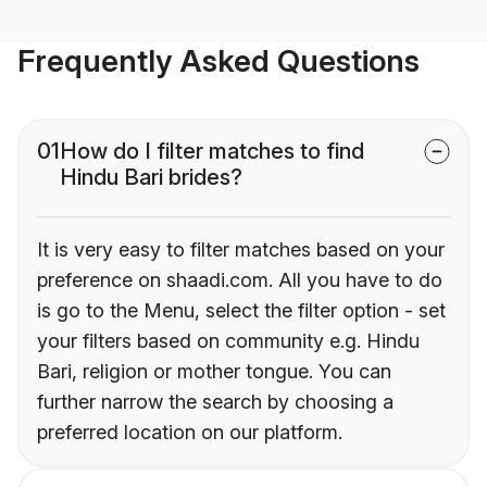
Frequently Asked Questions
01
How do I filter matches to find
Hindu Bari brides?
It is very easy to filter matches based on your
preference on shaadi.com. All you have to do
is go to the Menu, select the filter option - set
your filters based on community e.g. Hindu
Bari, religion or mother tongue. You can
further narrow the search by choosing a
preferred location on our platform.