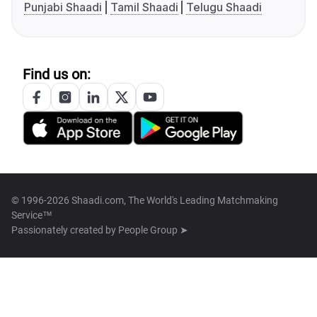
Punjabi Shaadi
Tamil Shaadi
Telugu Shaadi
Find us on:
© 1996-2026 Shaadi.com, The World's Leading Matchmaking
Service™
Passionately created by
People Group ➤