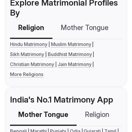
Explore Matrimonial Profiles
By
Religion
Mother Tongue
C
Hindu Matrimony
Muslim Matrimony
Sikh Matrimony
Buddhist Matrimony
Christian Matrimony
Jain Matrimony
More Religions
India's No.1 Matrimony App
Mother Tongue
Religion
C
Bengali
Marathi
Punjabi
Odia
Gujarati
Tamil