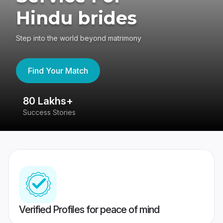
Hindu brides
Step into the world beyond matrimony
Find Your Match
80 Lakhs+
4
Success Stories
41
Verified Profiles for peace of mind