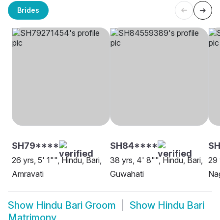
Brides
SH79****
SH84****
SH
26 yrs, 5' 1"", Hindu, Bari,
38 yrs, 4' 8"", Hindu, Bari,
29 
Amravati
Guwahati
Na
Show
Hindu Bari Groom
Show
Hindu Bari
Matrimony