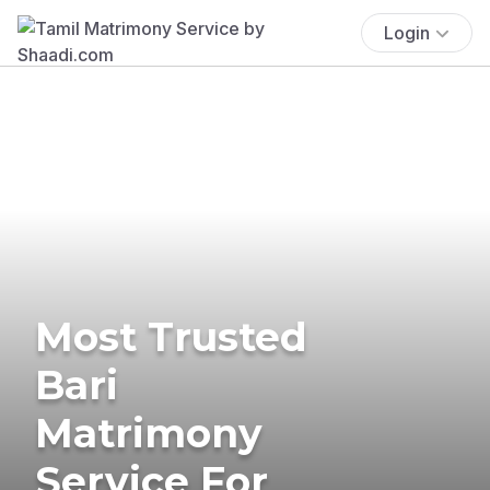
Login
Most Trusted
Bari
Matrimony
Service For