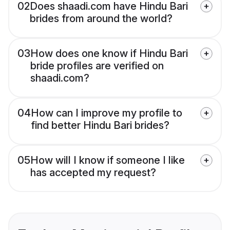
02
Does shaadi.com have Hindu Bari
brides from around the world?
03
How does one know if Hindu Bari
bride profiles are verified on
shaadi.com?
04
How can I improve my profile to
find better Hindu Bari brides?
05
How will I know if someone I like
has accepted my request?