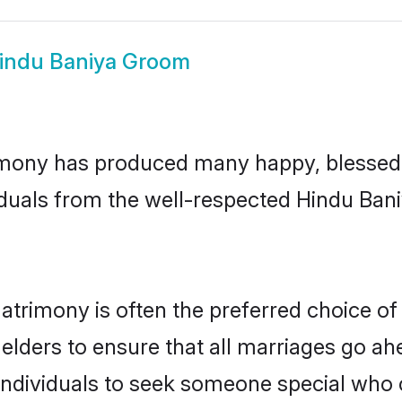
indu Baniya Groom
mony has produced many happy, blessed, 
iduals from the well-respected Hindu Bani
atrimony is often the preferred choice of
lders to ensure that all marriages go ahe
ndividuals to seek someone special who can