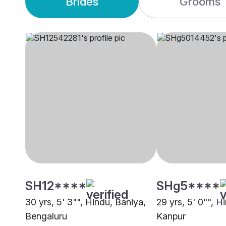
Brides
Grooms
SH12****
SHg5****
30 yrs, 5' 3"", Hindu, Baniya,
29 yrs, 5' 0"", H
Bengaluru
Kanpur