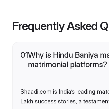
Frequently Asked Q
01
Why is Hindu Baniya ma
matrimonial platforms?
Shaadi.com is India’s leading ma
Lakh success stories, a testament 