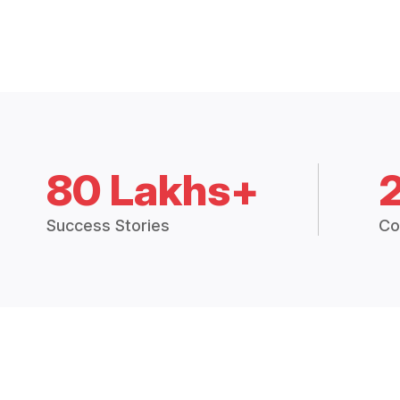
80 Lakhs+
Success Stories
Co