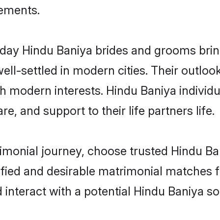
rements.
ay Hindu Baniya brides and grooms bring 
ll-settled in modern cities. Their outloo
th modern interests. Hindu Baniya individu
re, and support to their life partners life.
rimonial journey, choose trusted Hindu Ba
ified and desirable matrimonial matches f
 interact with a potential Hindu Baniya so