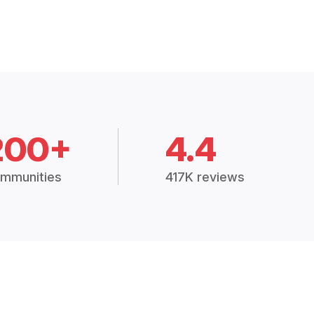
200+
4.4
mmunities
417K reviews