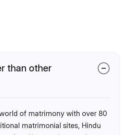
r than other
 world of matrimony with over 80
itional matrimonial sites, Hindu