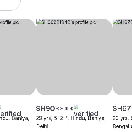
SH90****
SH67
indu, Baniya,
29 yrs, 5' 2"", Hindu, Baniya,
29 yrs, 
Delhi
Bengalu