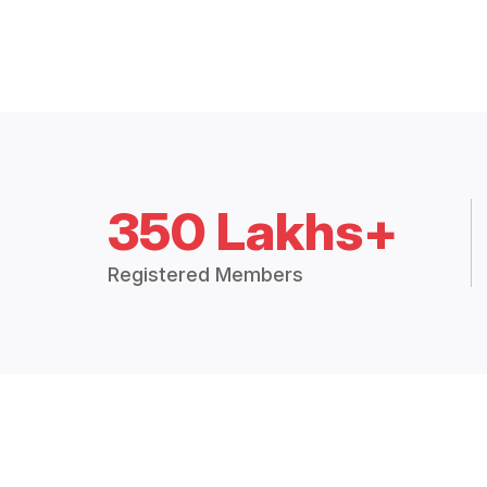
350 Lakhs+
Registered Members