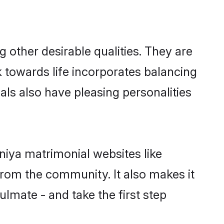
other desirable qualities. They are
k towards life incorporates balancing
als also have pleasing personalities
niya matrimonial websites like
rom the community. It also makes it
ulmate - and take the first step