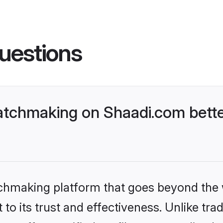
uestions
tchmaking on Shaadi.com bette
tchmaking platform that goes beyond the
to its trust and effectiveness. Unlike trad