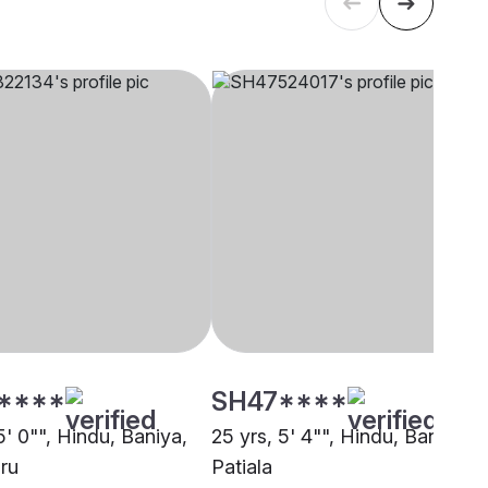
****
SH47****
5' 0"", Hindu, Baniya,
25 yrs, 5' 4"", Hindu, Baniya,
ru
Patiala