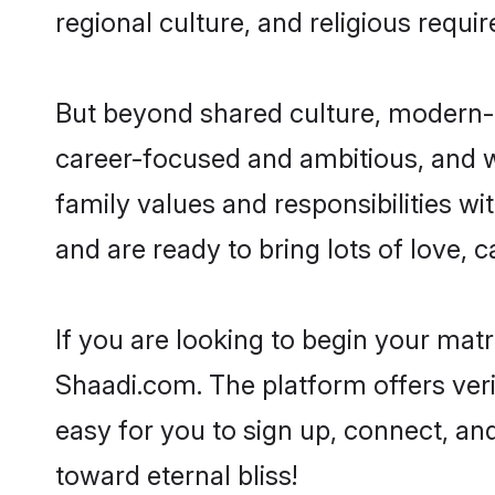
regional culture, and religious requi
But beyond shared culture, modern-d
career-focused and ambitious, and we
family values and responsibilities wi
and are ready to bring lots of love, ca
If you are looking to begin your mat
Shaadi.com. The platform offers ver
easy for you to sign up, connect, and
toward eternal bliss!