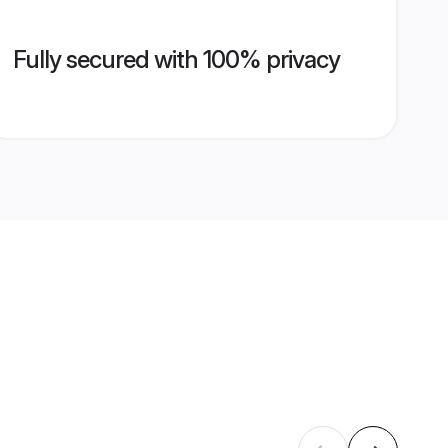
Fully secured with 100% privacy