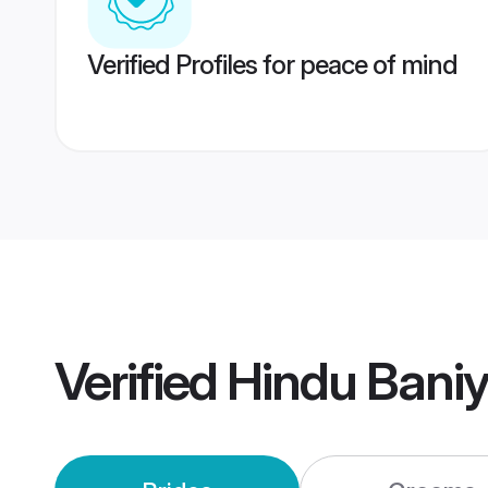
Verified Profiles for peace of mind
Verified
Hindu Bani