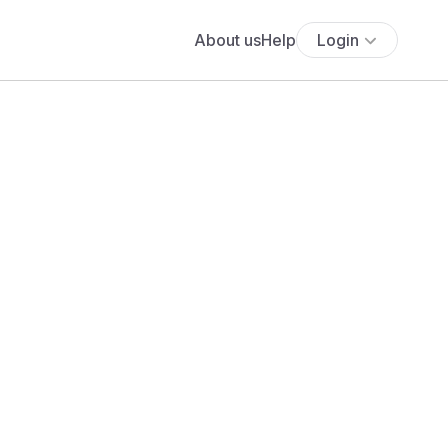
About us
Help
Login