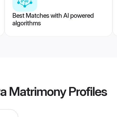
Best Matches with AI powered
algorithms
ya Matrimony
Profiles