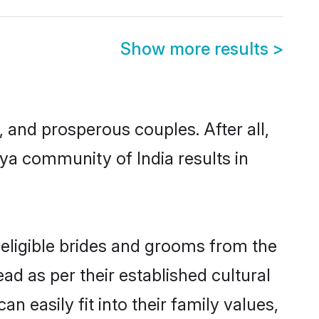
Show more results
>
and prosperous couples. After all,
ya community of India results in
 eligible brides and grooms from the
ad as per their established cultural
 easily fit into their family values,