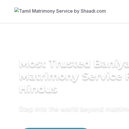
Most Trusted Baniy
Matrimony Service 
Hindus
Step into the world beyond matri