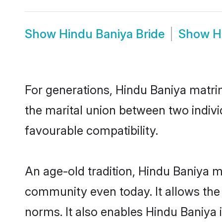
Show
Hindu Baniya Bride
Show
H
For generations, Hindu Baniya matri
the marital union between two indiv
favourable compatibility.
An age-old tradition, Hindu Baniya m
community even today. It allows the e
norms. It also enables Hindu Baniya i