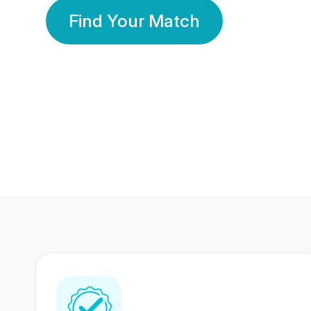
Find Your Match
350 Lakhs+
80 Lakhs
Registered Members
Success Stories