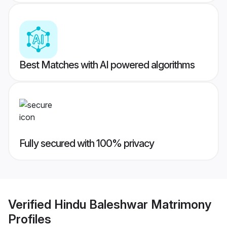
Best Matches with AI powered algorithms
Fully secured with 100% privacy
Verified
Hindu Baleshwar Matrimony
Profiles