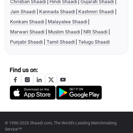
Christian Shaadi
Hindi Shaadi
Gujarati Shaadi
Jain Shaadi
Kannada Shaadi
Kashmiri Shaadi
Konkani Shaadi
Malayalee Shaadi
Marwari Shaadi
Muslim Shaadi
NRI Shaadi
Punjabi Shaadi
Tamil Shaadi
Telugu Shaadi
Find us on:
© 1996-2026 Shaadi.com, The World's Leading Matchmaking
Service™