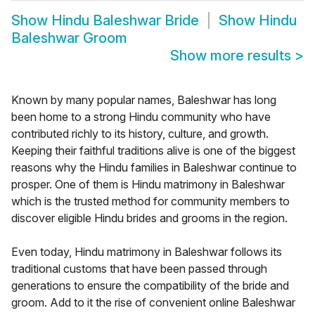
Show
Hindu Baleshwar Bride
Show
Hindu
Baleshwar Groom
Show more results
>
Known by many popular names, Baleshwar has long
been home to a strong Hindu community who have
contributed richly to its history, culture, and growth.
Keeping their faithful traditions alive is one of the biggest
reasons why the Hindu families in Baleshwar continue to
prosper. One of them is Hindu matrimony in Baleshwar
which is the trusted method for community members to
discover eligible Hindu brides and grooms in the region.
Even today, Hindu matrimony in Baleshwar follows its
traditional customs that have been passed through
generations to ensure the compatibility of the bride and
groom. Add to it the rise of convenient online Baleshwar