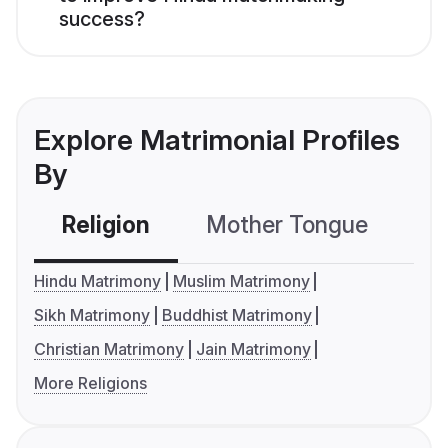
success?
Explore Matrimonial Profiles
By
Religion
Mother Tongue
C
Hindu Matrimony
Muslim Matrimony
Sikh Matrimony
Buddhist Matrimony
Christian Matrimony
Jain Matrimony
More Religions