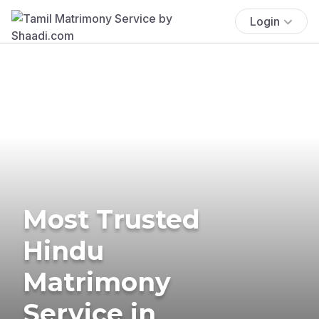
Login
Most Trusted
Hindu
Matrimony
Service in