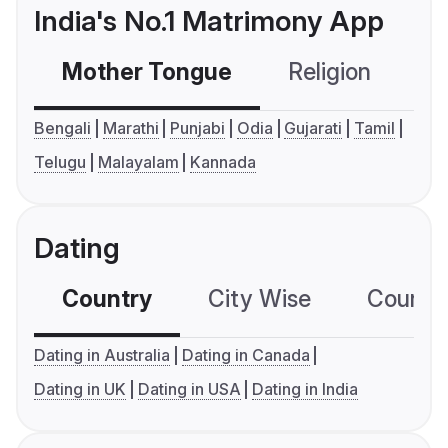
India's No.1 Matrimony App
Mother Tongue
Religion
C
Bengali
Marathi
Punjabi
Odia
Gujarati
Tamil
Telugu
Malayalam
Kannada
Dating
Country
City Wise
Country
Dating in Australia
Dating in Canada
Dating in UK
Dating in USA
Dating in India