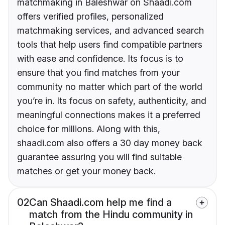
matchmaking in Baleshwar on Shaadi.com
offers verified profiles, personalized
matchmaking services, and advanced search
tools that help users find compatible partners
with ease and confidence. Its focus is to
ensure that you find matches from your
community no matter which part of the world
you’re in. Its focus on safety, authenticity, and
meaningful connections makes it a preferred
choice for millions. Along with this,
shaadi.com also offers a 30 day money back
guarantee assuring you will find suitable
matches or get your money back.
02
Can Shaadi.com help me find a
match from the Hindu community in