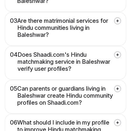
Baleshwar?
03
Are there matrimonial services for
Hindu communities living in
Baleshwar?
04
Does Shaadi.com's Hindu
matchmaking service in Baleshwar
verify user profiles?
05
Can parents or guardians living in
Baleshwar create Hindu community
profiles on Shaadi.com?
06
What should I include in my profile
to improve Hindu matchmaking