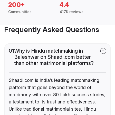
200+
4.4
Communities
417K reviews
Frequently Asked Questions
01
Why is Hindu matchmaking in
Baleshwar on Shaadi.com better
than other matrimonial platforms?
Shaadi.com is India’s leading matchmaking
platform that goes beyond the world of
matrimony with over 80 Lakh success stories,
a testament to its trust and effectiveness.
Unlike traditional matrimonial sites, Hindu