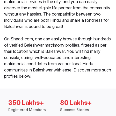
matrimonial services in the city, and you can easily
discover the most eligible life partner from the community
without any hassles. The compatibility between two
individuals who are both Hindu and share a fondness for
Baleshwar is bound to be great!
On Shaadi.com, one can easily browse through hundreds
of verified Baleshwar matrimony profiles, filtered as per
their location which is Baleshwar. You will find many
sensible, caring, well-educated, and interesting
matrimonial candidates from various local Hindu
communities in Baleshwar with ease. Discover more such
profiles below!
350 Lakhs+
80 Lakhs+
Registered Members
Success Stories