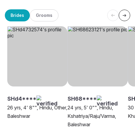
Brides
Grooms
SHd4****
SH68****
SH
26 yrs, 4' 8"", Hindu, Other,
24 yrs, 5' 0"", Hindu,
30 
Baleshwar
Kshatriya/Raju/Varma,
Kh
Baleshwar