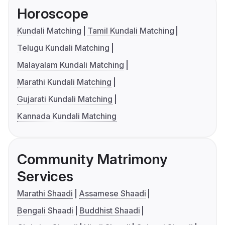
Horoscope
Kundali Matching
Tamil Kundali Matching
Telugu Kundali Matching
Malayalam Kundali Matching
Marathi Kundali Matching
Gujarati Kundali Matching
Kannada Kundali Matching
Community Matrimony
Services
Marathi Shaadi
Assamese Shaadi
Bengali Shaadi
Buddhist Shaadi