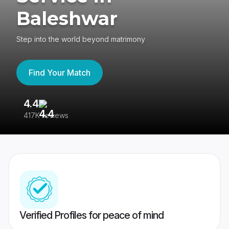
Baleshwar
Step into the world beyond matrimony
Find Your Match
4.4
3
417K reviews
Re
Verified Profiles for peace of mind