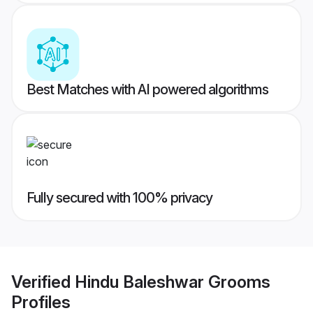
Best Matches with AI powered algorithms
Fully secured with 100% privacy
Verified
Hindu Baleshwar Grooms
Profiles