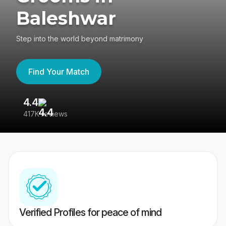
Baleshwar
Step into the world beyond matrimony
Find Your Match
4.4
3
417K reviews
Re
Verified Profiles for peace of mind