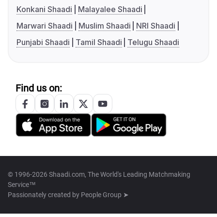
Konkani Shaadi
Malayalee Shaadi
Marwari Shaadi
Muslim Shaadi
NRI Shaadi
Punjabi Shaadi
Tamil Shaadi
Telugu Shaadi
Find us on:
© 1996-2026 Shaadi.com, The World's Leading Matchmaking
Service™
Passionately created by
People Group ➤