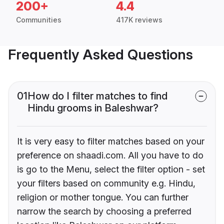
200+
4.4
Communities
417K reviews
Frequently Asked Questions
01
How do I filter matches to find
Hindu grooms in Baleshwar?
It is very easy to filter matches based on your
preference on shaadi.com. All you have to do
is go to the Menu, select the filter option - set
your filters based on community e.g. Hindu,
religion or mother tongue. You can further
narrow the search by choosing a preferred