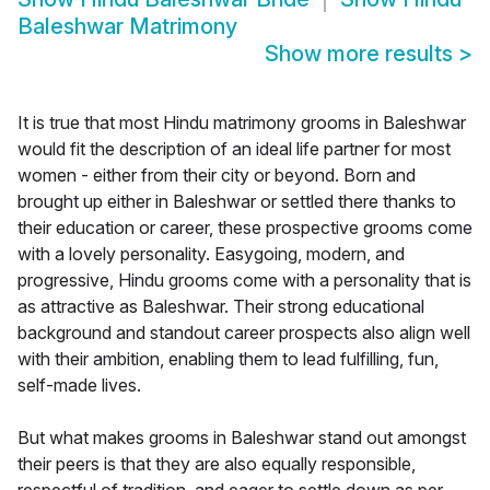
Baleshwar Matrimony
Show more results
>
It is true that most Hindu matrimony grooms in Baleshwar
would fit the description of an ideal life partner for most
women - either from their city or beyond. Born and
brought up either in Baleshwar or settled there thanks to
their education or career, these prospective grooms come
with a lovely personality. Easygoing, modern, and
progressive, Hindu grooms come with a personality that is
as attractive as Baleshwar. Their strong educational
background and standout career prospects also align well
with their ambition, enabling them to lead fulfilling, fun,
self-made lives.
But what makes grooms in Baleshwar stand out amongst
their peers is that they are also equally responsible,