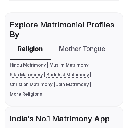
Explore Matrimonial Profiles
By
Religion
Mother Tongue
C
Hindu Matrimony
Muslim Matrimony
Sikh Matrimony
Buddhist Matrimony
Christian Matrimony
Jain Matrimony
More Religions
India's No.1 Matrimony App