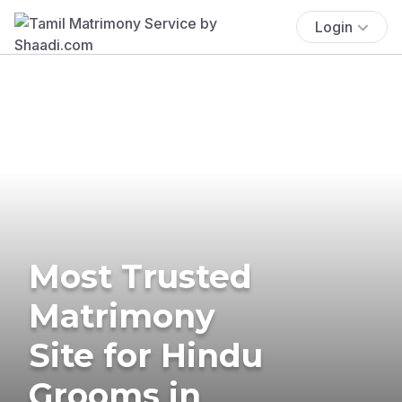
Login
Most Trusted
Matrimony
Site for Hindu
Grooms in