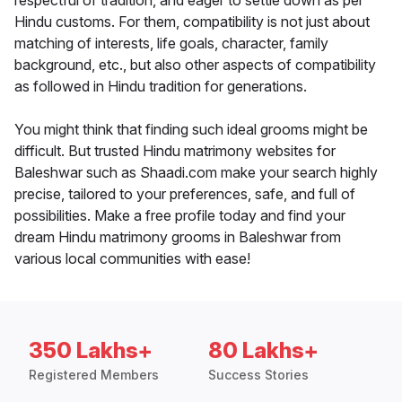
respectful of tradition, and eager to settle down as per
Hindu customs. For them, compatibility is not just about
matching of interests, life goals, character, family
background, etc., but also other aspects of compatibility
as followed in Hindu tradition for generations.
You might think that finding such ideal grooms might be
difficult. But trusted Hindu matrimony websites for
Baleshwar such as Shaadi.com make your search highly
precise, tailored to your preferences, safe, and full of
possibilities. Make a free profile today and find your
dream Hindu matrimony grooms in Baleshwar from
various local communities with ease!
350 Lakhs+
80 Lakhs+
Registered Members
Success Stories