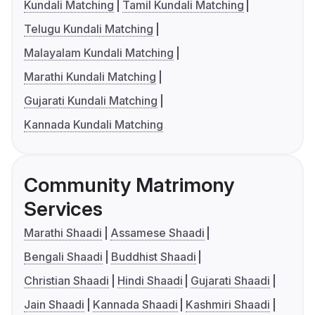
Kundali Matching
Tamil Kundali Matching
Telugu Kundali Matching
Malayalam Kundali Matching
Marathi Kundali Matching
Gujarati Kundali Matching
Kannada Kundali Matching
Community Matrimony
Services
Marathi Shaadi
Assamese Shaadi
Bengali Shaadi
Buddhist Shaadi
Christian Shaadi
Hindi Shaadi
Gujarati Shaadi
Jain Shaadi
Kannada Shaadi
Kashmiri Shaadi