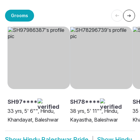
Grooms
SH97****
SH78****
SH
33 yrs, 5' 6"", Hindu,
38 yrs, 5' 11"", Hindu,
35 
Khandayat, Baleshwar
Kayastha, Baleshwar
Kha
Show
Hindu Baleshwar Bride
Show
Hindu