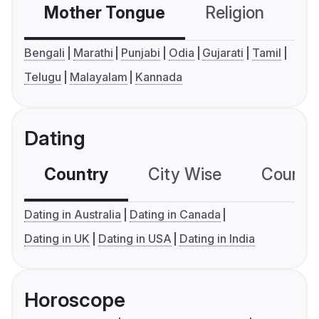
Mother Tongue
Religion
C
Bengali
Marathi
Punjabi
Odia
Gujarati
Tamil
Telugu
Malayalam
Kannada
Dating
Country
City Wise
Country
Dating in Australia
Dating in Canada
Dating in UK
Dating in USA
Dating in India
Horoscope