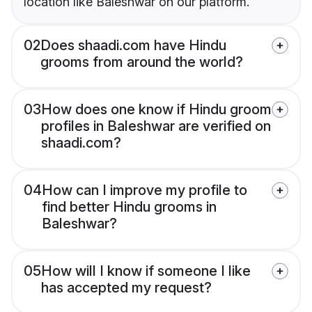
location like Baleshwar on our platform.
02
Does shaadi.com have Hindu
grooms from around the world?
03
How does one know if Hindu groom
profiles in Baleshwar are verified on
shaadi.com?
04
How can I improve my profile to
find better Hindu grooms in
Baleshwar?
05
How will I know if someone I like
has accepted my request?