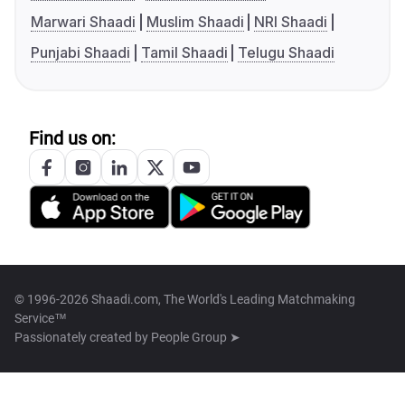
Marwari Shaadi
Muslim Shaadi
NRI Shaadi
Punjabi Shaadi
Tamil Shaadi
Telugu Shaadi
Find us on:
© 1996-2026 Shaadi.com, The World's Leading Matchmaking
Service™
Passionately created by
People Group ➤