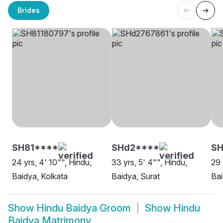
Brides
SH81****
SHd2****
SH
24 yrs, 4' 10"", Hindu,
33 yrs, 5' 4"", Hindu,
29 
Baidya, Kolkata
Baidya, Surat
Bai
Show
Hindu Baidya Groom
Show
Hindu
Baidya Matrimony