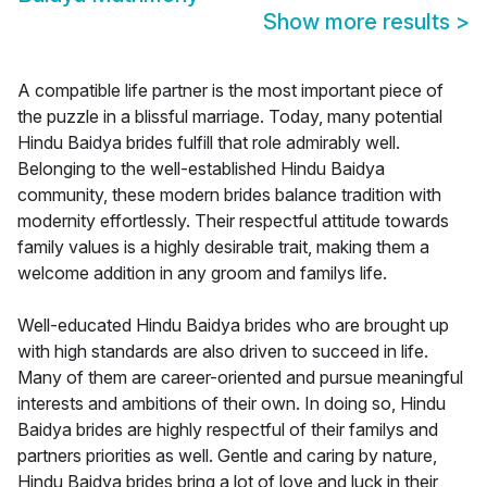
Show more results
>
A compatible life partner is the most important piece of
the puzzle in a blissful marriage. Today, many potential
Hindu Baidya brides fulfill that role admirably well.
Belonging to the well-established Hindu Baidya
community, these modern brides balance tradition with
modernity effortlessly. Their respectful attitude towards
family values is a highly desirable trait, making them a
welcome addition in any groom and familys life.
Well-educated Hindu Baidya brides who are brought up
with high standards are also driven to succeed in life.
Many of them are career-oriented and pursue meaningful
interests and ambitions of their own. In doing so, Hindu
Baidya brides are highly respectful of their familys and
partners priorities as well. Gentle and caring by nature,
Hindu Baidya brides bring a lot of love and luck in their