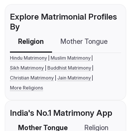
Explore Matrimonial Profiles
By
Religion
Mother Tongue
C
Hindu Matrimony
Muslim Matrimony
Sikh Matrimony
Buddhist Matrimony
Christian Matrimony
Jain Matrimony
More Religions
India's No.1 Matrimony App
Mother Tongue
Religion
C