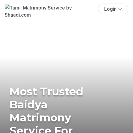
Login
Most Trusted
Baidya
Matrimony
Service For