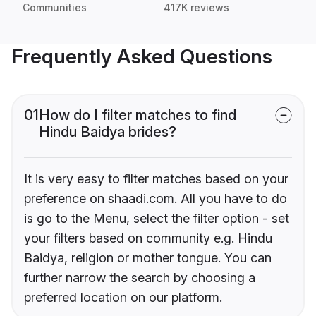
Communities
417K reviews
Frequently Asked Questions
01
How do I filter matches to find
Hindu Baidya brides?
It is very easy to filter matches based on your
preference on shaadi.com. All you have to do
is go to the Menu, select the filter option - set
your filters based on community e.g. Hindu
Baidya, religion or mother tongue. You can
further narrow the search by choosing a
preferred location on our platform.