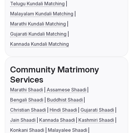
Telugu Kundali Matching
Malayalam Kundali Matching
Marathi Kundali Matching
Gujarati Kundali Matching
Kannada Kundali Matching
Community Matrimony
Services
Marathi Shaadi
Assamese Shaadi
Bengali Shaadi
Buddhist Shaadi
Christian Shaadi
Hindi Shaadi
Gujarati Shaadi
Jain Shaadi
Kannada Shaadi
Kashmiri Shaadi
Konkani Shaadi
Malayalee Shaadi