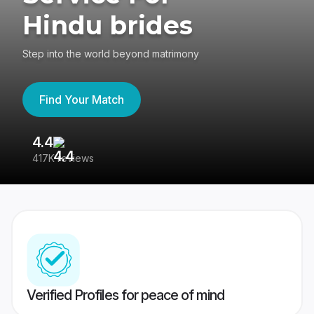
Hindu brides
Step into the world beyond matrimony
Find Your Match
4.4
3
417K reviews
Re
Verified Profiles for peace of mind