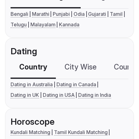
Bengali
Marathi
Punjabi
Odia
Gujarati
Tamil
Telugu
Malayalam
Kannada
Dating
Country
City Wise
Country
Dating in Australia
Dating in Canada
Dating in UK
Dating in USA
Dating in India
Horoscope
Kundali Matching
Tamil Kundali Matching