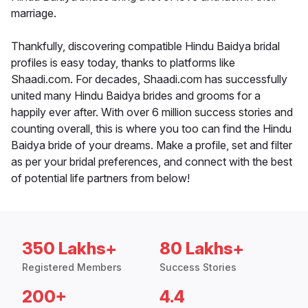
marriage.
Thankfully, discovering compatible Hindu Baidya bridal
profiles is easy today, thanks to platforms like
Shaadi.com. For decades, Shaadi.com has successfully
united many Hindu Baidya brides and grooms for a
happily ever after. With over 6 million success stories and
counting overall, this is where you too can find the Hindu
Baidya bride of your dreams. Make a profile, set and filter
as per your bridal preferences, and connect with the best
of potential life partners from below!
350 Lakhs+
80 Lakhs+
Registered Members
Success Stories
200+
4.4