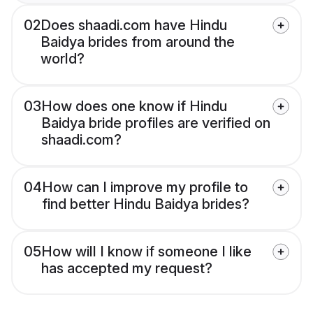
02
Does shaadi.com have Hindu
Baidya brides from around the
world?
03
How does one know if Hindu
Baidya bride profiles are verified on
shaadi.com?
04
How can I improve my profile to
find better Hindu Baidya brides?
05
How will I know if someone I like
has accepted my request?