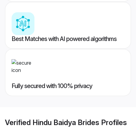
Best Matches with AI powered algorithms
Fully secured with 100% privacy
Verified
Hindu Baidya Brides
Profiles