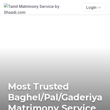
Login
Most Trusted
Baghel/Pal/Gaderiya
Matrimony Service