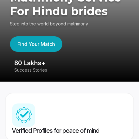
For Hindu brides
Step into the world beyond matrimony
Find Your Match
80 Lakhs+
4
Success Stories
41
Verified Profiles for peace of mind