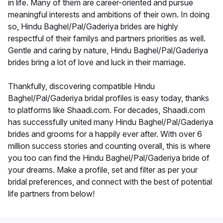
in life. Many of them are career-oriented and pursue
meaningful interests and ambitions of their own. In doing
so, Hindu Baghel/Pal/Gaderiya brides are highly
respectful of their familys and partners priorities as well.
Gentle and caring by nature, Hindu Baghel/Pal/Gaderiya
brides bring a lot of love and luck in their marriage.
Thankfully, discovering compatible Hindu
Baghel/Pal/Gaderiya bridal profiles is easy today, thanks
to platforms like Shaadi.com. For decades, Shaadi.com
has successfully united many Hindu Baghel/Pal/Gaderiya
brides and grooms for a happily ever after. With over 6
million success stories and counting overall, this is where
you too can find the Hindu Baghel/Pal/Gaderiya bride of
your dreams. Make a profile, set and filter as per your
bridal preferences, and connect with the best of potential
life partners from below!