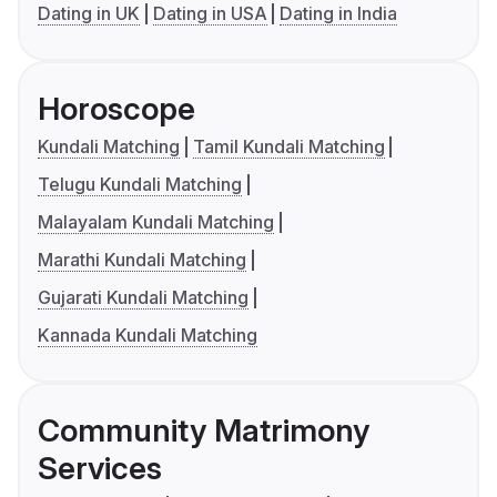
Dating in UK
Dating in USA
Dating in India
Horoscope
Kundali Matching
Tamil Kundali Matching
Telugu Kundali Matching
Malayalam Kundali Matching
Marathi Kundali Matching
Gujarati Kundali Matching
Kannada Kundali Matching
Community Matrimony
Services