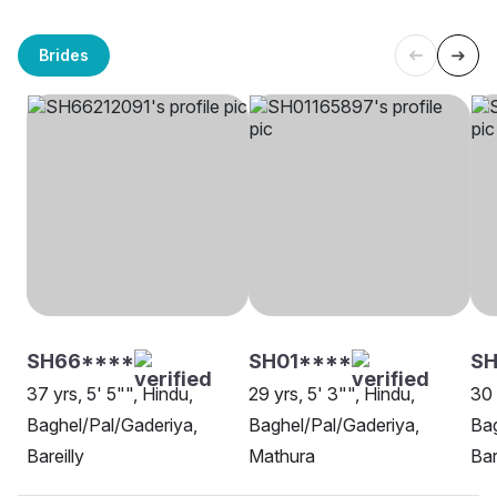
Brides
SH66****
SH01****
S
37 yrs, 5' 5"", Hindu,
29 yrs, 5' 3"", Hindu,
30 
Baghel/Pal/Gaderiya,
Baghel/Pal/Gaderiya,
Bag
Bareilly
Mathura
Bar