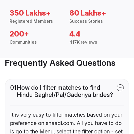
350 Lakhs+
80 Lakhs+
Registered Members
Success Stories
200+
4.4
Communities
417K reviews
Frequently Asked Questions
01
How do I filter matches to find
Hindu Baghel/Pal/Gaderiya brides?
It is very easy to filter matches based on your
preference on shaadi.com. All you have to do
is go to the Menu, select the filter option - set