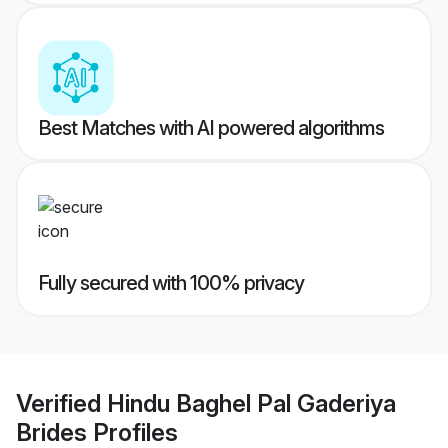
Best Matches with AI powered algorithms
Fully secured with 100% privacy
Verified
Hindu Baghel Pal Gaderiya
Brides
Profiles