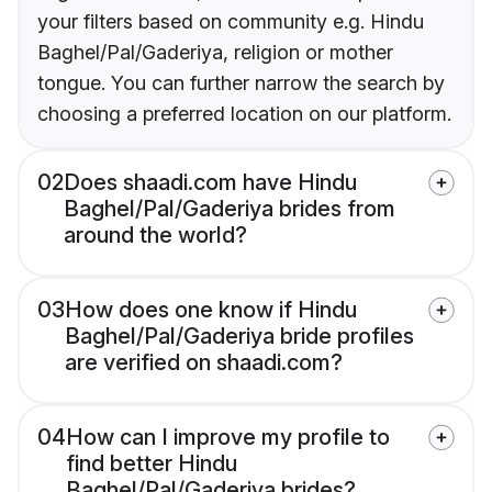
your filters based on community e.g. Hindu
Baghel/Pal/Gaderiya, religion or mother
tongue. You can further narrow the search by
choosing a preferred location on our platform.
02
Does shaadi.com have Hindu
Baghel/Pal/Gaderiya brides from
around the world?
03
How does one know if Hindu
Baghel/Pal/Gaderiya bride profiles
are verified on shaadi.com?
04
How can I improve my profile to
find better Hindu
Baghel/Pal/Gaderiya brides?