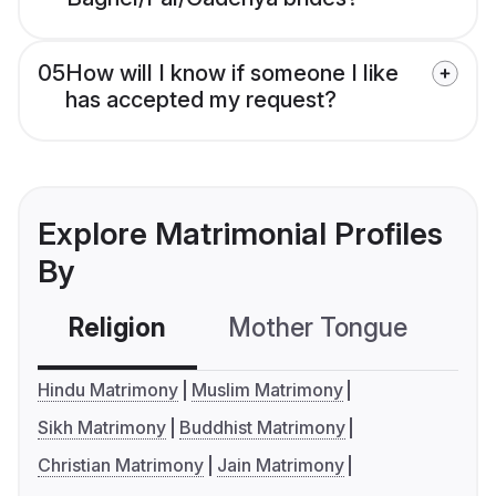
05
How will I know if someone I like
has accepted my request?
Explore Matrimonial Profiles
By
Religion
Mother Tongue
C
Hindu Matrimony
Muslim Matrimony
Sikh Matrimony
Buddhist Matrimony
Christian Matrimony
Jain Matrimony