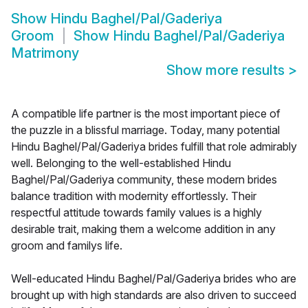
Show
Hindu Baghel/Pal/Gaderiya
Groom
Show
Hindu Baghel/Pal/Gaderiya
Matrimony
Show more results
>
A compatible life partner is the most important piece of
the puzzle in a blissful marriage. Today, many potential
Hindu Baghel/Pal/Gaderiya brides fulfill that role admirably
well. Belonging to the well-established Hindu
Baghel/Pal/Gaderiya community, these modern brides
balance tradition with modernity effortlessly. Their
respectful attitude towards family values is a highly
desirable trait, making them a welcome addition in any
groom and familys life.
Well-educated Hindu Baghel/Pal/Gaderiya brides who are
brought up with high standards are also driven to succeed