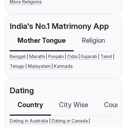
More Religions
India's No.1 Matrimony App
Mother Tongue
Religion
C
Bengali
Marathi
Punjabi
Odia
Gujarati
Tamil
Telugu
Malayalam
Kannada
Dating
Country
City Wise
Country
Dating in Australia
Dating in Canada