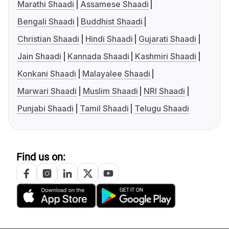
Marathi Shaadi
Assamese Shaadi
Bengali Shaadi
Buddhist Shaadi
Christian Shaadi
Hindi Shaadi
Gujarati Shaadi
Jain Shaadi
Kannada Shaadi
Kashmiri Shaadi
Konkani Shaadi
Malayalee Shaadi
Marwari Shaadi
Muslim Shaadi
NRI Shaadi
Punjabi Shaadi
Tamil Shaadi
Telugu Shaadi
Find us on: