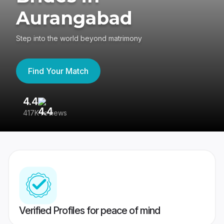
Aurangabad
Step into the world beyond matrimony
Find Your Match
4.4
3
417K reviews
Re
Verified Profiles for peace of mind