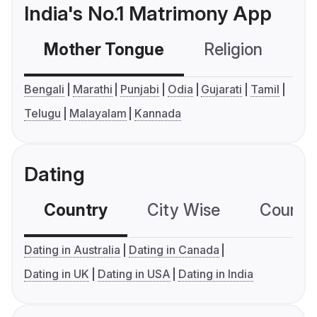
India's No.1 Matrimony App
Mother Tongue
Religion
C
Bengali
Marathi
Punjabi
Odia
Gujarati
Tamil
Telugu
Malayalam
Kannada
Dating
Country
City Wise
Country
Dating in Australia
Dating in Canada
Dating in UK
Dating in USA
Dating in India