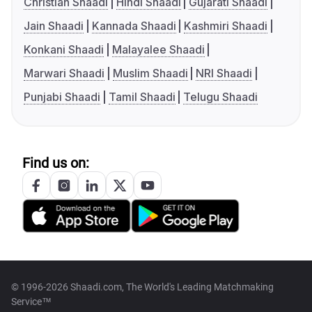
Christian Shaadi
Hindi Shaadi
Gujarati Shaadi
Jain Shaadi
Kannada Shaadi
Kashmiri Shaadi
Konkani Shaadi
Malayalee Shaadi
Marwari Shaadi
Muslim Shaadi
NRI Shaadi
Punjabi Shaadi
Tamil Shaadi
Telugu Shaadi
Find us on:
© 1996-2026 Shaadi.com, The World's Leading Matchmaking
Service™