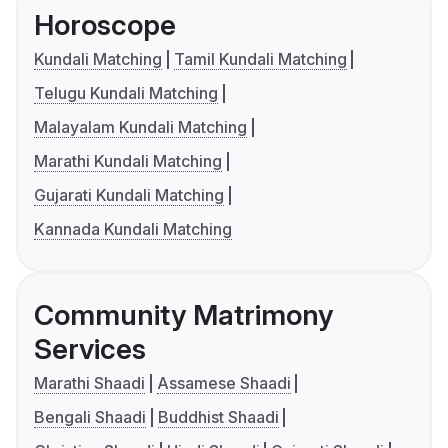
Horoscope
Kundali Matching
Tamil Kundali Matching
Telugu Kundali Matching
Malayalam Kundali Matching
Marathi Kundali Matching
Gujarati Kundali Matching
Kannada Kundali Matching
Community Matrimony
Services
Marathi Shaadi
Assamese Shaadi
Bengali Shaadi
Buddhist Shaadi