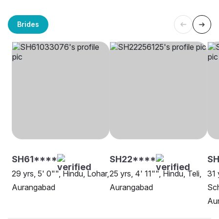
Brides
SH61****
SH22****
SH
29 yrs, 5' 0"", Hindu, Lohar,
25 yrs, 4' 11"", Hindu, Teli,
31 
Aurangabad
Aurangabad
Sch
Au