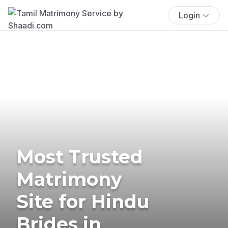
Login
Most Trusted
Matrimony
Site for Hindu
Brides in