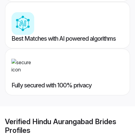
Best Matches with AI powered algorithms
Fully secured with 100% privacy
Verified
Hindu Aurangabad Brides
Profiles