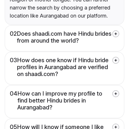
narrow the search by choosing a preferred
location like Aurangabad on our platform.
02
Does shaadi.com have Hindu brides
from around the world?
03
How does one know if Hindu bride
profiles in Aurangabad are verified
on shaadi.com?
04
How can I improve my profile to
find better Hindu brides in
Aurangabad?
05
How will I know if someone I like