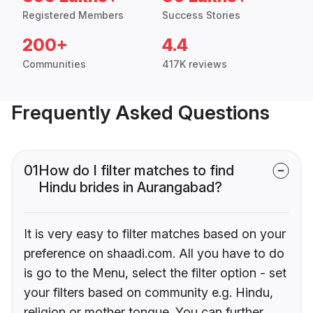
Registered Members
Success Stories
200+
4.4
Communities
417K reviews
Frequently Asked Questions
01
How do I filter matches to find
Hindu brides in Aurangabad?
It is very easy to filter matches based on your
preference on shaadi.com. All you have to do
is go to the Menu, select the filter option - set
your filters based on community e.g. Hindu,
religion or mother tongue. You can further