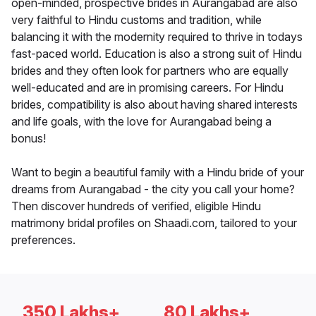
open-minded, prospective brides in Aurangabad are also
very faithful to Hindu customs and tradition, while
balancing it with the modernity required to thrive in todays
fast-paced world. Education is also a strong suit of Hindu
brides and they often look for partners who are equally
well-educated and are in promising careers. For Hindu
brides, compatibility is also about having shared interests
and life goals, with the love for Aurangabad being a
bonus!
Want to begin a beautiful family with a Hindu bride of your
dreams from Aurangabad - the city you call your home?
Then discover hundreds of verified, eligible Hindu
matrimony bridal profiles on Shaadi.com, tailored to your
preferences.
350 Lakhs+
80 Lakhs+