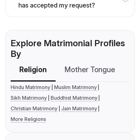
has accepted my request?
Explore Matrimonial Profiles
By
Religion
Mother Tongue
C
Hindu Matrimony
Muslim Matrimony
Sikh Matrimony
Buddhist Matrimony
Christian Matrimony
Jain Matrimony
More Religions