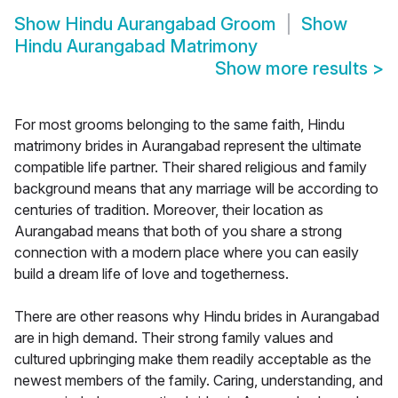
Show
Hindu Aurangabad Groom
Show
Hindu Aurangabad Matrimony
Show more results
>
For most grooms belonging to the same faith, Hindu
matrimony brides in Aurangabad represent the ultimate
compatible life partner. Their shared religious and family
background means that any marriage will be according to
centuries of tradition. Moreover, their location as
Aurangabad means that both of you share a strong
connection with a modern place where you can easily
build a dream life of love and togetherness.
There are other reasons why Hindu brides in Aurangabad
are in high demand. Their strong family values and
cultured upbringing make them readily acceptable as the
newest members of the family. Caring, understanding, and