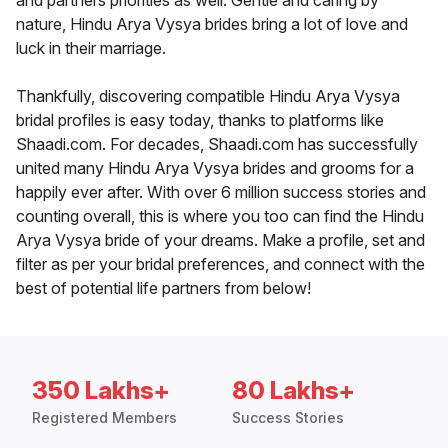
and partners priorities as well. Gentle and caring by
nature, Hindu Arya Vysya brides bring a lot of love and
luck in their marriage.
Thankfully, discovering compatible Hindu Arya Vysya
bridal profiles is easy today, thanks to platforms like
Shaadi.com. For decades, Shaadi.com has successfully
united many Hindu Arya Vysya brides and grooms for a
happily ever after. With over 6 million success stories and
counting overall, this is where you too can find the Hindu
Arya Vysya bride of your dreams. Make a profile, set and
filter as per your bridal preferences, and connect with the
best of potential life partners from below!
350 Lakhs+
80 Lakhs+
Registered Members
Success Stories