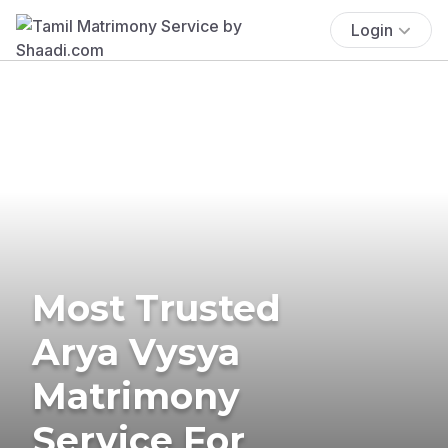
Login
Most Trusted
Arya Vysya
Matrimony
Service For