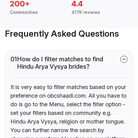
200+
4.4
Communities
417K reviews
Frequently Asked Questions
01
How do I filter matches to find
Hindu Arya Vysya brides?
It is very easy to filter matches based on your
preference on obcshaadi.com. All you have to
do is go to the Menu, select the filter option -
set your filters based on community e.g.
Hindu Arya Vysya, religion or mother tongue.
You can further narrow the search by