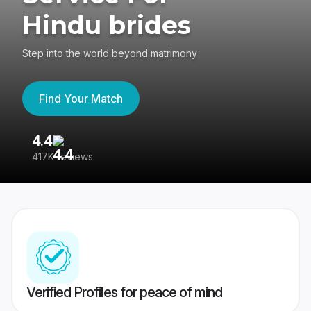
Hindu brides
Step into the world beyond matrimony
Find Your Match
4.4
3
417K reviews
Re
Verified Profiles for peace of mind