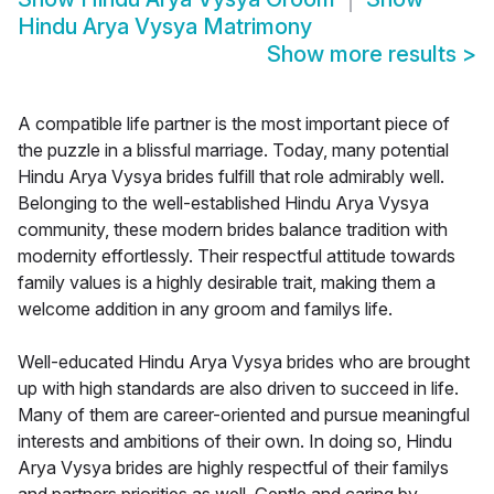
Hindu Arya Vysya Matrimony
Show more results
>
A compatible life partner is the most important piece of
the puzzle in a blissful marriage. Today, many potential
Hindu Arya Vysya brides fulfill that role admirably well.
Belonging to the well-established Hindu Arya Vysya
community, these modern brides balance tradition with
modernity effortlessly. Their respectful attitude towards
family values is a highly desirable trait, making them a
welcome addition in any groom and familys life.
Well-educated Hindu Arya Vysya brides who are brought
up with high standards are also driven to succeed in life.
Many of them are career-oriented and pursue meaningful
interests and ambitions of their own. In doing so, Hindu
Arya Vysya brides are highly respectful of their familys