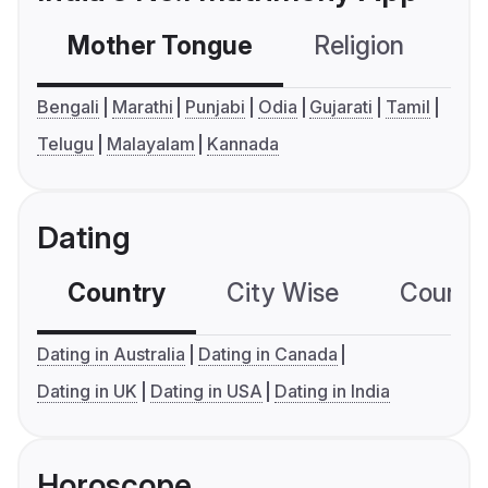
Mother Tongue
Religion
C
Bengali
Marathi
Punjabi
Odia
Gujarati
Tamil
Telugu
Malayalam
Kannada
Dating
Country
City Wise
Country
Dating in Australia
Dating in Canada
Dating in UK
Dating in USA
Dating in India
Horoscope