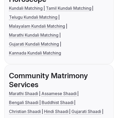
Kundali Matching
Tamil Kundali Matching
Telugu Kundali Matching
Malayalam Kundali Matching
Marathi Kundali Matching
Gujarati Kundali Matching
Kannada Kundali Matching
Community Matrimony
Services
Marathi Shaadi
Assamese Shaadi
Bengali Shaadi
Buddhist Shaadi
Christian Shaadi
Hindi Shaadi
Gujarati Shaadi