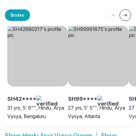
Brides
SH42****
SH99****
SH
31 yrs, 5' 6"", Hindu, Arya
27 yrs, 5' 5"", Hindu, Arya
27 
Vysya, Bengaluru
Vysya, Atlanta
Vy
Show
Hindu Arya Vysya Groom
Show