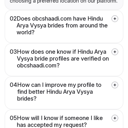
choosing a preferred location on our platform.
02
Does obcshaadi.com have Hindu
Arya Vysya brides from around the
world?
03
How does one know if Hindu Arya
Vysya bride profiles are verified on
obcshaadi.com?
04
How can I improve my profile to
find better Hindu Arya Vysya
brides?
05
How will I know if someone I like
has accepted my request?