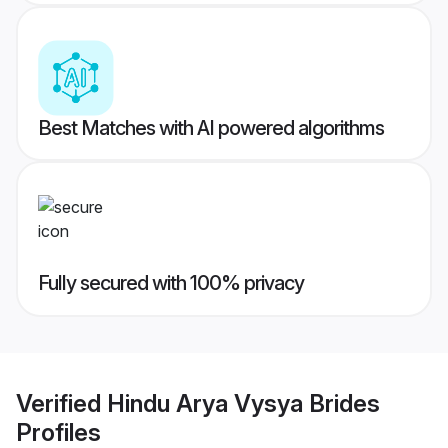
Best Matches with AI powered algorithms
Fully secured with 100% privacy
Verified
Hindu Arya Vysya Brides
Profiles