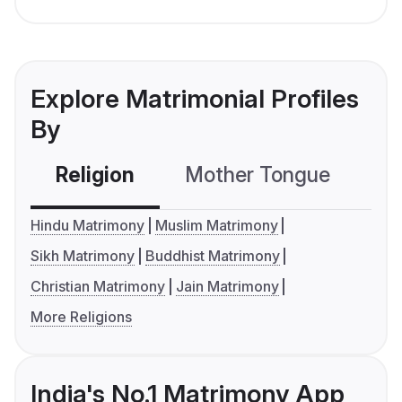
Explore Matrimonial Profiles
By
Religion
Mother Tongue
C
Hindu Matrimony
Muslim Matrimony
Sikh Matrimony
Buddhist Matrimony
Christian Matrimony
Jain Matrimony
More Religions
India's No.1 Matrimony App