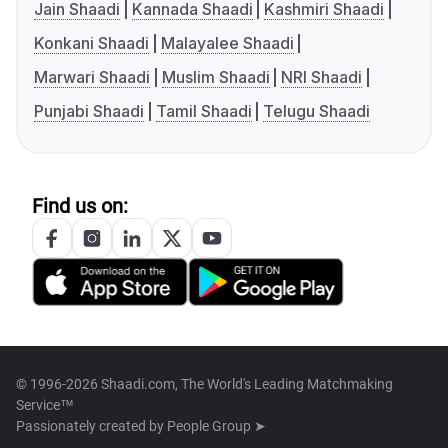
Jain Shaadi
Kannada Shaadi
Kashmiri Shaadi
Konkani Shaadi
Malayalee Shaadi
Marwari Shaadi
Muslim Shaadi
NRI Shaadi
Punjabi Shaadi
Tamil Shaadi
Telugu Shaadi
Find us on:
© 1996-2026 Shaadi.com, The World's Leading Matchmaking
Service™
Passionately created by
People Group ➤