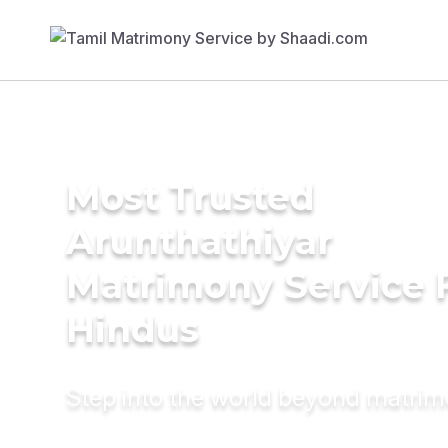
Most Trusted
Arunthathiyar
Matrimony Service 
Hindus
Step into the world beyond matri