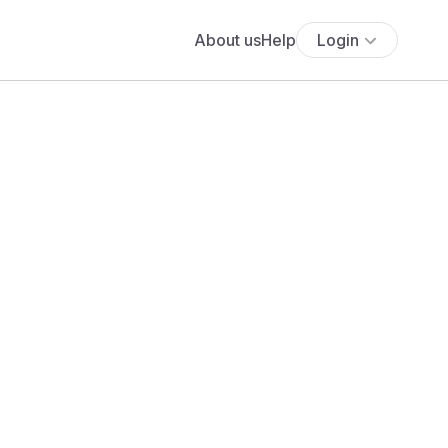
About us
Help
Login