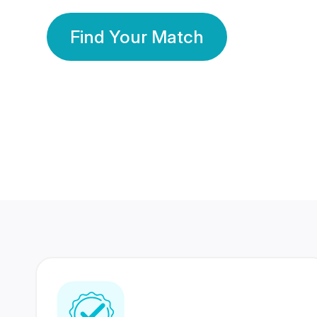
Find Your Match
350 Lakhs+
80 Lakhs
Registered Members
Success Stories