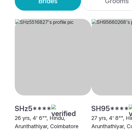
Brides
Grooms
SHz5****
SH95****
26 yrs, 4' 6"", Hindu,
27 yrs, 4' 8"", H
Arunthathiyar, Coimbatore
Arunthathiyar, 