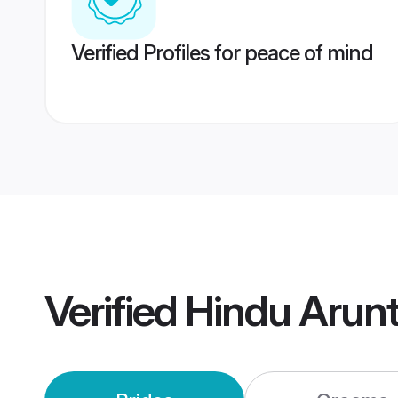
Verified Profiles for peace of mind
Verified
Hindu Arun