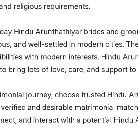
 and religious requirements.
ay Hindu Arunthathiyar brides and grooms
s, and well-settled in modern cities. The
bilities with modern interests. Hindu Arun
 bring lots of love, care, and support to th
trimonial journey, choose trusted Hindu A
 verified and desirable matrimonial matc
nnect, and interact with a potential Hindu