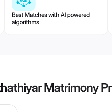
Best Matches with AI powered
algorithms
thathiyar Matrimony
Pr