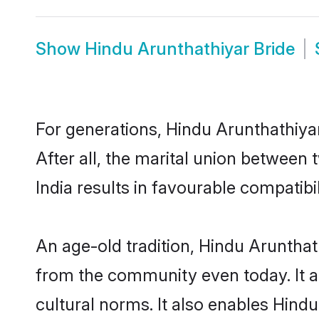
Show
Hindu Arunthathiyar Bride
For generations, Hindu Arunthathiy
After all, the marital union betwee
India results in favourable compatibil
An age-old tradition, Hindu Arunthat
from the community even today. It al
cultural norms. It also enables Hindu