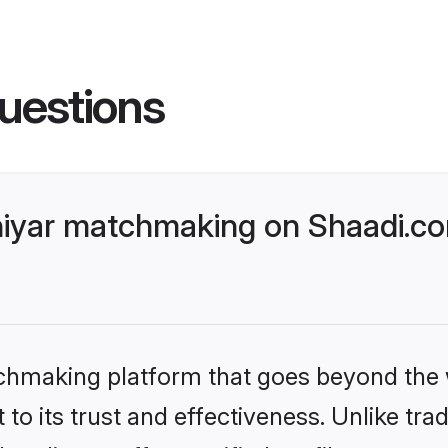
uestions
iyar matchmaking on Shaadi.co
tchmaking platform that goes beyond the
to its trust and effectiveness. Unlike trad