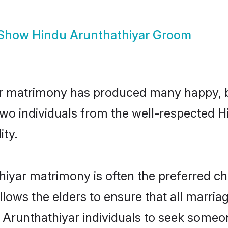
Show
Hindu Arunthathiyar Groom
ar matrimony has produced many happy, b
n two individuals from the well-respected
ity.
hiyar matrimony is often the preferred ch
lows the elders to ensure that all marria
 Arunthathiyar individuals to seek someon