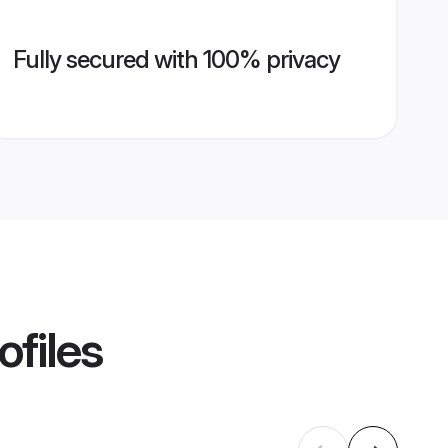
Fully secured with 100% privacy
ofiles