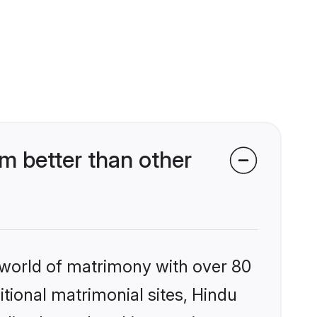
m better than other
 world of matrimony with over 80
itional matrimonial sites, Hindu