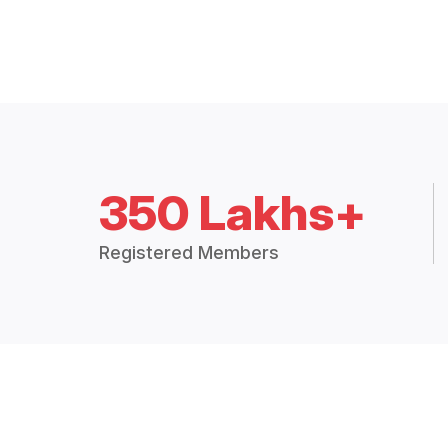
350 Lakhs+
Registered Members