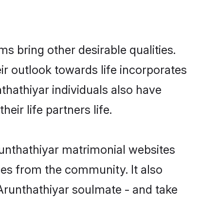
 bring other desirable qualities.
ir outlook towards life incorporates
thathiyar individuals also have
eir life partners life.
runthathiyar matrimonial websites
hes from the community. It also
 Arunthathiyar soulmate - and take