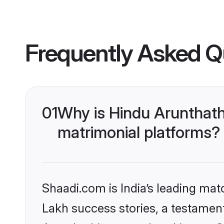
Frequently Asked Q
01
Why is Hindu Arunthath
matrimonial platforms?
Shaadi.com is India’s leading ma
Lakh success stories, a testament 