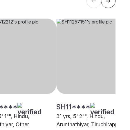
****
SH11****
5' 1"", Hindu,
31 yrs, 5' 2"", Hindu,
thiyar, Other
Arunthathiyar, Tiruchirappalli