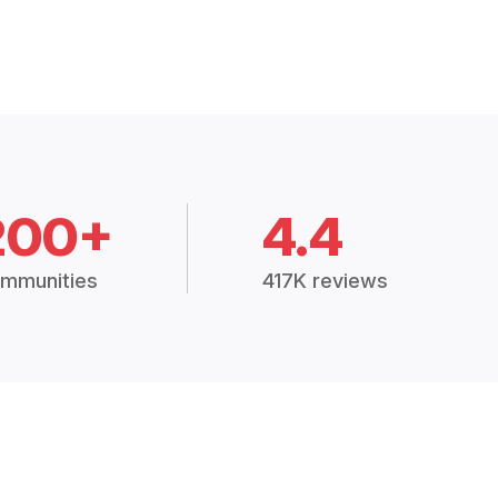
200+
4.4
mmunities
417K reviews