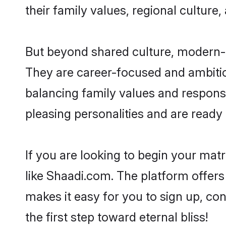
their family values, regional culture,
But beyond shared culture, modern-d
They are career-focused and ambitiou
balancing family values and responsi
pleasing personalities and are ready to
If you are looking to begin your ma
like Shaadi.com. The platform offers
makes it easy for you to sign up, co
the first step toward eternal bliss!