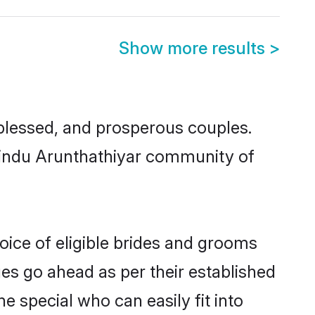
Show more results
>
lessed, and prosperous couples.
 Hindu Arunthathiyar community of
oice of eligible brides and grooms
ges go ahead as per their established
e special who can easily fit into