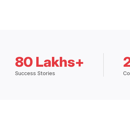
80 Lakhs+
Success Stories
Co