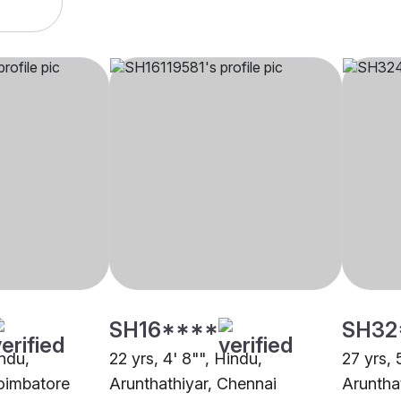
SH16****
SH32
indu,
22 yrs, 4' 8"", Hindu,
27 yrs, 
Coimbatore
Arunthathiyar, Chennai
Aruntha