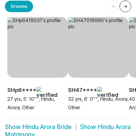
Grooms
SHp6****
SH47****
S
27 yrs, 5' 10"", Hindu,
32 yrs, 6' 0"", Hindu, Arora,
40 
Arora, Other
Other
Aro
Show
Hindu Arora Bride
Show
Hindu Arora
Matrimony