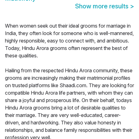
Show more results
>
When women seek out their ideal grooms for marriage in
India, they often look for someone who is well-mannered,
highly responsible, easy to connect with, and ambitious.
Today, Hindu Arora grooms often represent the best of
these qualities.
Hailing from the respected Hindu Arora community, these
grooms are increasingly making their matrimonial profiles
on trusted platforms like Shaadi.com. They are looking for
compatible Hindu Arora life partners, with whom they can
share a joyful and prosperous life. On their behalf, todays
Hindu Arora grooms bring a lot of desirable qualities to
their marriage. They are very well-educated, career-
driven, and hardworking. They also value honesty in
relationships, and balance family responsibilities with their
profession very well.