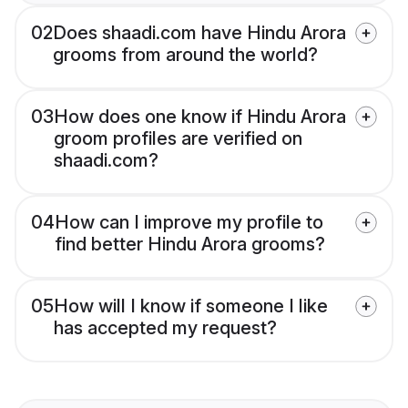
02
Does shaadi.com have Hindu Arora
grooms from around the world?
03
How does one know if Hindu Arora
groom profiles are verified on
shaadi.com?
04
How can I improve my profile to
find better Hindu Arora grooms?
05
How will I know if someone I like
has accepted my request?