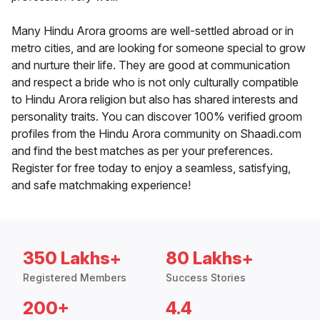
Many Hindu Arora grooms are well-settled abroad or in
metro cities, and are looking for someone special to grow
and nurture their life. They are good at communication
and respect a bride who is not only culturally compatible
to Hindu Arora religion but also has shared interests and
personality traits. You can discover 100% verified groom
profiles from the Hindu Arora community on Shaadi.com
and find the best matches as per your preferences.
Register for free today to enjoy a seamless, satisfying,
and safe matchmaking experience!
350 Lakhs+
80 Lakhs+
Registered Members
Success Stories
200+
4.4