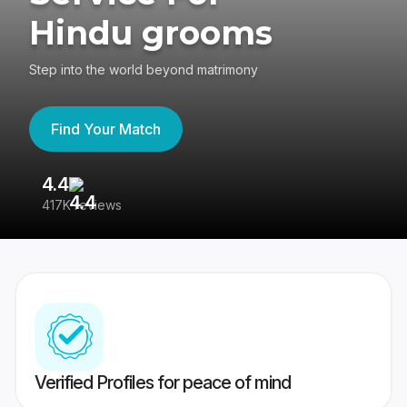
Hindu grooms
Step into the world beyond matrimony
Find Your Match
4.4
3
417K reviews
Re
Verified Profiles for peace of mind