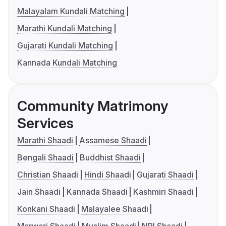
Malayalam Kundali Matching
Marathi Kundali Matching
Gujarati Kundali Matching
Kannada Kundali Matching
Community Matrimony
Services
Marathi Shaadi
Assamese Shaadi
Bengali Shaadi
Buddhist Shaadi
Christian Shaadi
Hindi Shaadi
Gujarati Shaadi
Jain Shaadi
Kannada Shaadi
Kashmiri Shaadi
Konkani Shaadi
Malayalee Shaadi