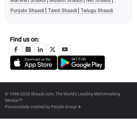
Marwari Shaadi
Muslim Shaadi
NRI Shaadi
Punjabi Shaadi
Tamil Shaadi
Telugu Shaadi
Find us on:
© 1996-2026 Shaadi.com, The World's Leading Matchmaking
Service™
Passionately created by
People Group ➤