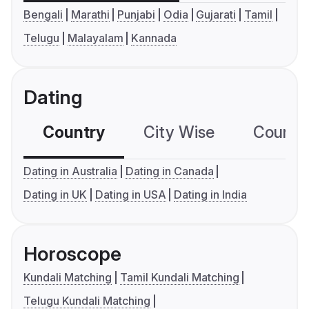
Bengali
Marathi
Punjabi
Odia
Gujarati
Tamil
Telugu
Malayalam
Kannada
Dating
Country
City Wise
Country
Dating in Australia
Dating in Canada
Dating in UK
Dating in USA
Dating in India
Horoscope
Kundali Matching
Tamil Kundali Matching
Telugu Kundali Matching