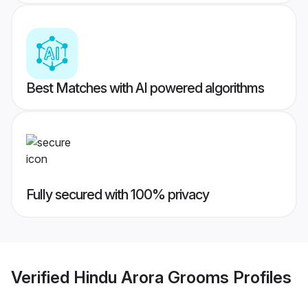
Best Matches with AI powered algorithms
Fully secured with 100% privacy
Verified
Hindu Arora Grooms
Profiles