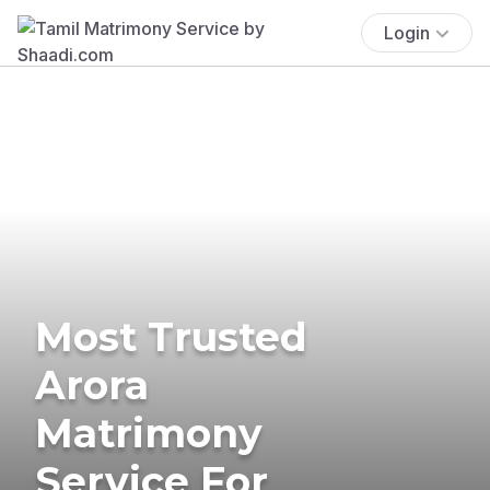
Login
Most Trusted
Arora
Matrimony
Service For