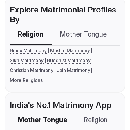
Explore Matrimonial Profiles
By
Religion
Mother Tongue
C
Hindu Matrimony
Muslim Matrimony
Sikh Matrimony
Buddhist Matrimony
Christian Matrimony
Jain Matrimony
More Religions
India's No.1 Matrimony App
Mother Tongue
Religion
C