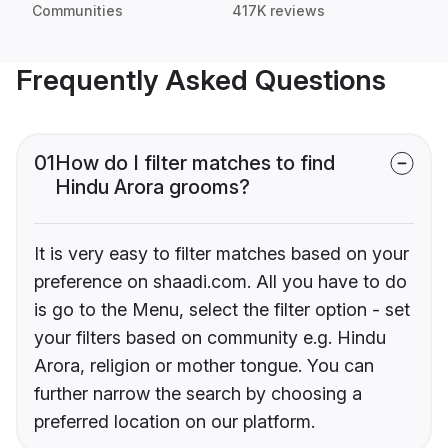
Communities
417K reviews
Frequently Asked Questions
01
How do I filter matches to find
Hindu Arora grooms?
It is very easy to filter matches based on your
preference on shaadi.com. All you have to do
is go to the Menu, select the filter option - set
your filters based on community e.g. Hindu
Arora, religion or mother tongue. You can
further narrow the search by choosing a
preferred location on our platform.