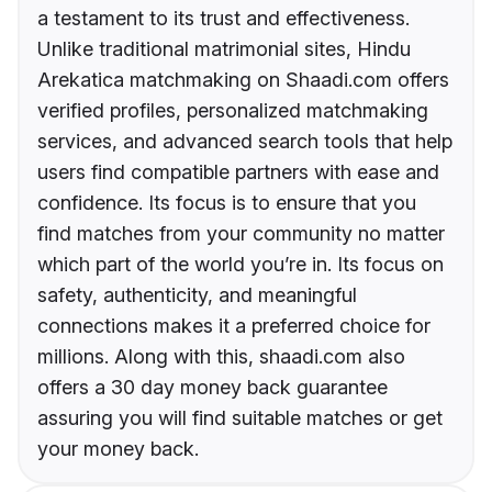
a testament to its trust and effectiveness.
Unlike traditional matrimonial sites, Hindu
Arekatica matchmaking on Shaadi.com offers
verified profiles, personalized matchmaking
services, and advanced search tools that help
users find compatible partners with ease and
confidence. Its focus is to ensure that you
find matches from your community no matter
which part of the world you’re in. Its focus on
safety, authenticity, and meaningful
connections makes it a preferred choice for
millions. Along with this, shaadi.com also
offers a 30 day money back guarantee
assuring you will find suitable matches or get
your money back.