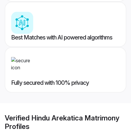
Best Matches with AI powered algorithms
Fully secured with 100% privacy
Verified
Hindu Arekatica Matrimony
Profiles