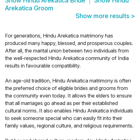
Show
Hindu Arekatica Bride
Show
Hindu
Arekatica Groom
Show more results
>
For generations, Hindu Arekatica matrimony has
produced many happy, blessed, and prosperous couples.
After all, the marital union between two individuals from
the well-respected Hindu Arekatica community of India
results in favourable compatibility.
An age-old tradition, Hindu Arekatica matrimony is often
the preferred choice of eligible brides and grooms from
the community even today. It allows the elders to ensure
that all marriages go ahead as per their established
cultural norms. It also enables Hindu Arekatica individuals
to seek someone special who can easily fit into their
family values, regional culture, and religious requirements.