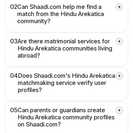
02
Can Shaadi.com help me find a
match from the Hindu Arekatica
community?
03
Are there matrimonial services for
Hindu Arekatica communities living
abroad?
04
Does Shaadi.com's Hindu Arekatica
matchmaking service verify user
profiles?
05
Can parents or guardians create
Hindu Arekatica community profiles
on Shaadi.com?