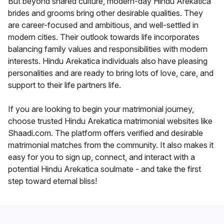
But beyond shared culture, modern-day Hindu Arekatica
brides and grooms bring other desirable qualities. They
are career-focused and ambitious, and well-settled in
modern cities. Their outlook towards life incorporates
balancing family values and responsibilities with modern
interests. Hindu Arekatica individuals also have pleasing
personalities and are ready to bring lots of love, care, and
support to their life partners life.
If you are looking to begin your matrimonial journey,
choose trusted Hindu Arekatica matrimonial websites like
Shaadi.com. The platform offers verified and desirable
matrimonial matches from the community. It also makes it
easy for you to sign up, connect, and interact with a
potential Hindu Arekatica soulmate - and take the first
step toward eternal bliss!