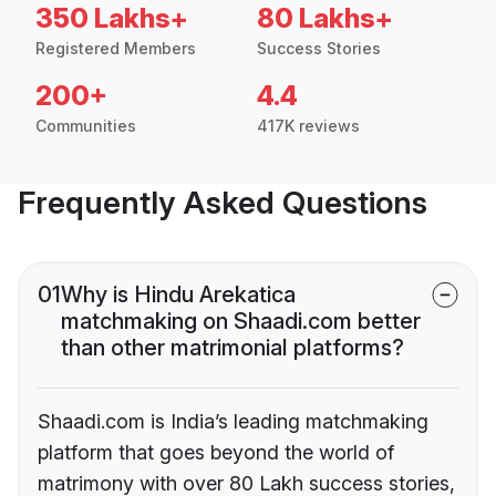
350 Lakhs+
80 Lakhs+
Registered Members
Success Stories
200+
4.4
Communities
417K reviews
Frequently Asked Questions
01
Why is Hindu Arekatica
matchmaking on Shaadi.com better
than other matrimonial platforms?
Shaadi.com is India’s leading matchmaking
platform that goes beyond the world of
matrimony with over 80 Lakh success stories,