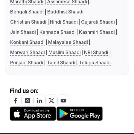
Marathi Shaadi
Assamese Shaadi
Bengali Shaadi
Buddhist Shaadi
Christian Shaadi
Hindi Shaadi
Gujarati Shaadi
Jain Shaadi
Kannada Shaadi
Kashmiri Shaadi
Konkani Shaadi
Malayalee Shaadi
Marwari Shaadi
Muslim Shaadi
NRI Shaadi
Punjabi Shaadi
Tamil Shaadi
Telugu Shaadi
Find us on: