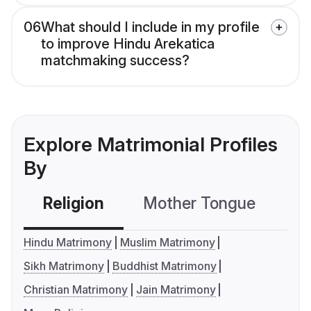
06
What should I include in my profile
to improve Hindu Arekatica
matchmaking success?
Explore Matrimonial Profiles
By
Religion
Mother Tongue
C
Hindu Matrimony
Muslim Matrimony
Sikh Matrimony
Buddhist Matrimony
Christian Matrimony
Jain Matrimony