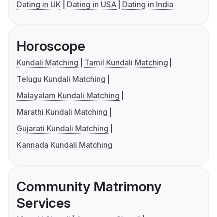
Dating in UK
Dating in USA
Dating in India
Horoscope
Kundali Matching
Tamil Kundali Matching
Telugu Kundali Matching
Malayalam Kundali Matching
Marathi Kundali Matching
Gujarati Kundali Matching
Kannada Kundali Matching
Community Matrimony
Services