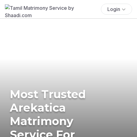
Login
Most Trusted
Arekatica
Matrimony
Service For