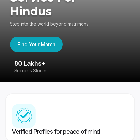
Hindus
Step into the world beyond matrimony
Find Your Match
80 Lakhs+
4
Success Stories
41
Verified Profiles for peace of mind