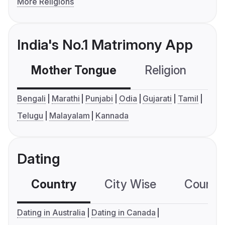
More Religions
India's No.1 Matrimony App
Mother Tongue
Religion
C
Bengali
Marathi
Punjabi
Odia
Gujarati
Tamil
Telugu
Malayalam
Kannada
Dating
Country
City Wise
Country
Dating in Australia
Dating in Canada