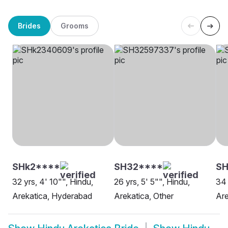
Brides
Grooms
SHk2****
SH32****
S
32 yrs, 4' 10"", Hindu,
26 yrs, 5' 5"", Hindu,
34 
Arekatica, Hyderabad
Arekatica, Other
Are