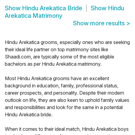
Show
Hindu Arekatica Bride
Show
Hindu
Arekatica Matrimony
Show more results
>
Hindu Arekatica grooms, especially ones who are seeking
their ideal life partner on top matrimony sites like
Shaadi.com, are typically some of the most eligible
bachelors as per Hindu Arekatica matrimony.
Most Hindu Arekatica grooms have an excellent
background in education, family, professional status,
career prospects, and personality. Despite their modern
outlook on life, they are also keen to uphold family values
and responsibilities and look for the same in a potential
Hindu Arekatica bride.
When it comes to their ideal match, Hindu Arekatica boys