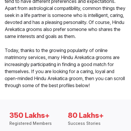
tend to have different preferences and expectations.
Apart from astrological compatibility, common things they
seek in a life partner is someone who is intelligent, caring,
devoted and has a pleasing personality. Of course, Hindu
Arekatica grooms also prefer someone who shares the
same interests and goals as them.
Today, thanks to the growing popularity of online
matrimony services, many Hindu Arekatica grooms are
increasingly participating in finding a good match for
themselves. If you are looking for a caring, loyal and
open-minded Hindu Arekatica groom, then you can scroll
through some of the best profiles below!
350 Lakhs+
80 Lakhs+
Registered Members
Success Stories