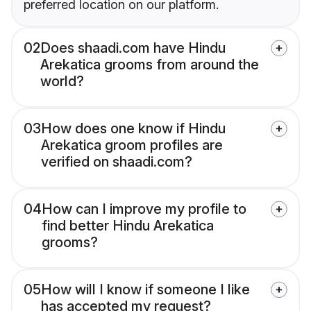
preferred location on our platform.
02
Does shaadi.com have Hindu
Arekatica grooms from around the
world?
03
How does one know if Hindu
Arekatica groom profiles are
verified on shaadi.com?
04
How can I improve my profile to
find better Hindu Arekatica
grooms?
05
How will I know if someone I like
has accepted my request?