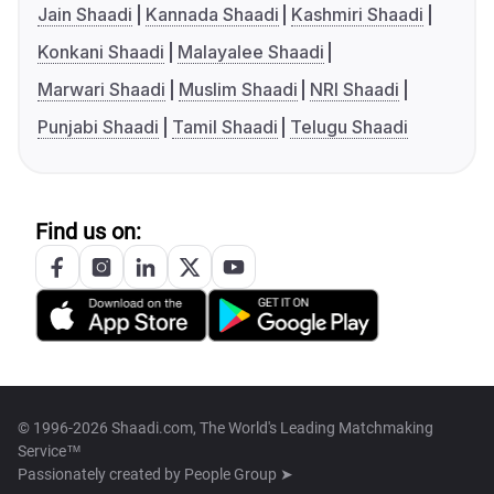
Jain Shaadi
Kannada Shaadi
Kashmiri Shaadi
Konkani Shaadi
Malayalee Shaadi
Marwari Shaadi
Muslim Shaadi
NRI Shaadi
Punjabi Shaadi
Tamil Shaadi
Telugu Shaadi
Find us on:
© 1996-2026 Shaadi.com, The World's Leading Matchmaking
Service™
Passionately created by
People Group ➤