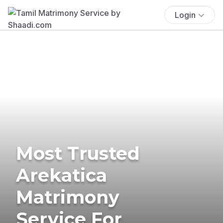
Login
Most Trusted
Arekatica
Matrimony
Service For