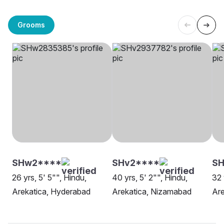
Grooms
SHw2****
SHv2****
SH
26 yrs, 5' 5"", Hindu,
40 yrs, 5' 2"", Hindu,
32 
Arekatica, Hyderabad
Arekatica, Nizamabad
Are