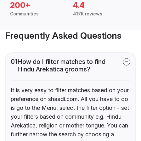
200+
4.4
Communities
417K reviews
Frequently Asked Questions
01
How do I filter matches to find
Hindu Arekatica grooms?
It is very easy to filter matches based on your
preference on shaadi.com. All you have to do
is go to the Menu, select the filter option - set
your filters based on community e.g. Hindu
Arekatica, religion or mother tongue. You can
further narrow the search by choosing a