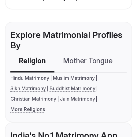
Explore Matrimonial Profiles
By
Religion
Mother Tongue
C
Hindu Matrimony
Muslim Matrimony
Sikh Matrimony
Buddhist Matrimony
Christian Matrimony
Jain Matrimony
More Religions
India's No.1 Matrimony App