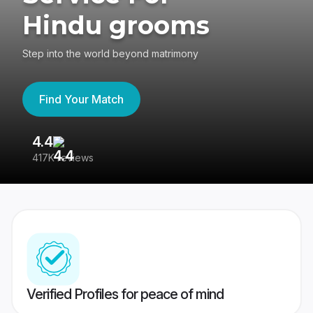
Hindu grooms
Step into the world beyond matrimony
Find Your Match
4.4
3
417K reviews
Re
Verified Profiles for peace of mind