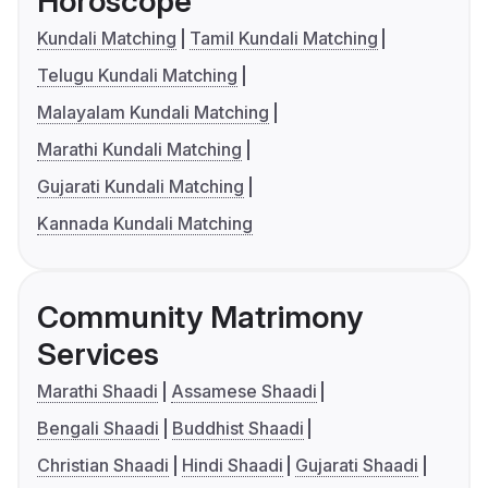
Horoscope
Kundali Matching
Tamil Kundali Matching
Telugu Kundali Matching
Malayalam Kundali Matching
Marathi Kundali Matching
Gujarati Kundali Matching
Kannada Kundali Matching
Community Matrimony
Services
Marathi Shaadi
Assamese Shaadi
Bengali Shaadi
Buddhist Shaadi
Christian Shaadi
Hindi Shaadi
Gujarati Shaadi