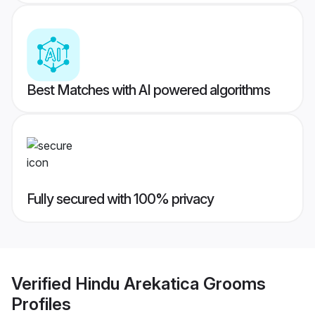
Best Matches with AI powered algorithms
Fully secured with 100% privacy
Verified
Hindu Arekatica Grooms
Profiles