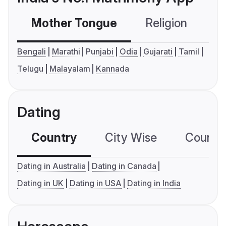
Mother Tongue
Religion
C
Bengali
Marathi
Punjabi
Odia
Gujarati
Tamil
Telugu
Malayalam
Kannada
Dating
Country
City Wise
Country
Dating in Australia
Dating in Canada
Dating in UK
Dating in USA
Dating in India