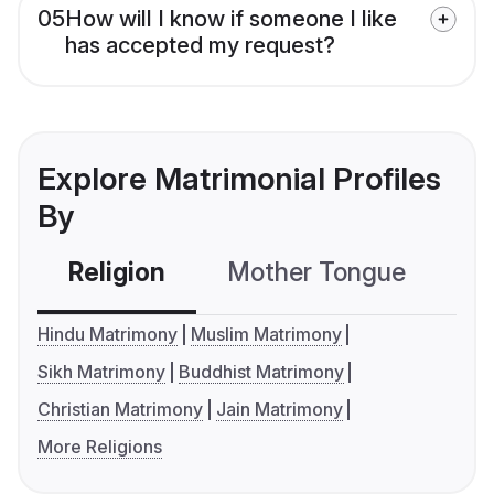
05
How will I know if someone I like
has accepted my request?
Explore Matrimonial Profiles
By
Religion
Mother Tongue
C
Hindu Matrimony
Muslim Matrimony
Sikh Matrimony
Buddhist Matrimony
Christian Matrimony
Jain Matrimony
More Religions