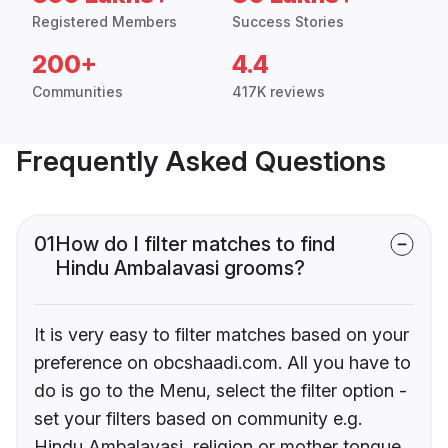
Registered Members
Success Stories
200+
4.4
Communities
417K reviews
Frequently Asked Questions
01
How do I filter matches to find
Hindu Ambalavasi grooms?
It is very easy to filter matches based on your
preference on obcshaadi.com. All you have to
do is go to the Menu, select the filter option -
set your filters based on community e.g.
Hindu Ambalavasi, religion or mother tongue.