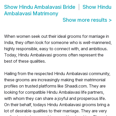
Show
Hindu Ambalavasi Bride
Show
Hindu
Ambalavasi Matrimony
Show more results
>
When women seek out their ideal grooms for marriage in
India, they often look for someone who is well-mannered,
highly responsible, easy to connect with, and ambitious.
Today, Hindu Ambalavasi grooms often represent the
best of these qualities.
Hailing from the respected Hindu Ambalavasi community,
these grooms are increasingly making their matrimonial
profiles on trusted platforms like Shaadi.com. They are
looking for compatible Hindu Ambalavasi life partners,
with whom they can share a joyful and prosperous life.
On their behalf, todays Hindu Ambalavasi grooms bring a
lot of desirable qualities to their marriage. They are very