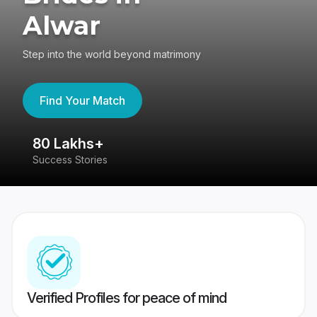
Alwar
Step into the world beyond matrimony
Find Your Match
80 Lakhs+
4
Success Stories
41
Verified Profiles for peace of mind