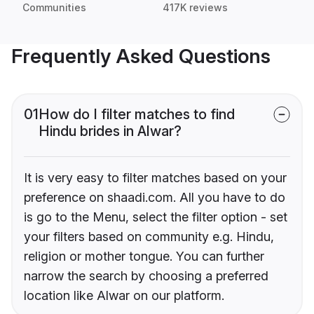
Communities
417K reviews
Frequently Asked Questions
01
How do I filter matches to find
Hindu brides in Alwar?
It is very easy to filter matches based on your
preference on shaadi.com. All you have to do
is go to the Menu, select the filter option - set
your filters based on community e.g. Hindu,
religion or mother tongue. You can further
narrow the search by choosing a preferred
location like Alwar on our platform.