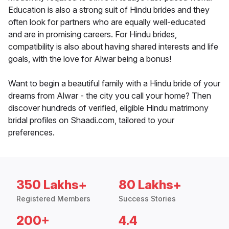
Education is also a strong suit of Hindu brides and they
often look for partners who are equally well-educated
and are in promising careers. For Hindu brides,
compatibility is also about having shared interests and life
goals, with the love for Alwar being a bonus!
Want to begin a beautiful family with a Hindu bride of your
dreams from Alwar - the city you call your home? Then
discover hundreds of verified, eligible Hindu matrimony
bridal profiles on Shaadi.com, tailored to your
preferences.
350 Lakhs+
80 Lakhs+
Registered Members
Success Stories
200+
4.4