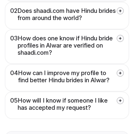
02
Does shaadi.com have Hindu brides
from around the world?
03
How does one know if Hindu bride
profiles in Alwar are verified on
shaadi.com?
04
How can I improve my profile to
find better Hindu brides in Alwar?
05
How will I know if someone I like
has accepted my request?