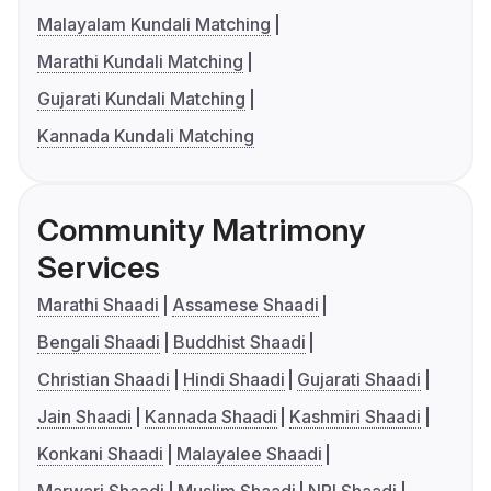
Malayalam Kundali Matching
Marathi Kundali Matching
Gujarati Kundali Matching
Kannada Kundali Matching
Community Matrimony
Services
Marathi Shaadi
Assamese Shaadi
Bengali Shaadi
Buddhist Shaadi
Christian Shaadi
Hindi Shaadi
Gujarati Shaadi
Jain Shaadi
Kannada Shaadi
Kashmiri Shaadi
Konkani Shaadi
Malayalee Shaadi