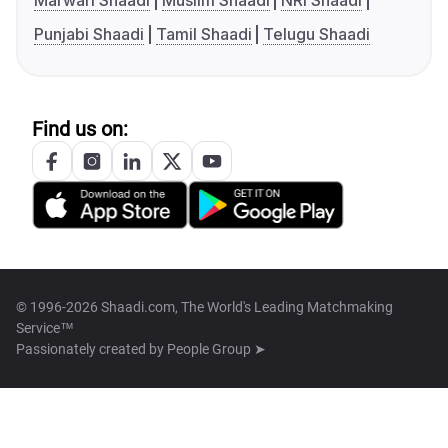
Marwari Shaadi
Muslim Shaadi
NRI Shaadi
Punjabi Shaadi
Tamil Shaadi
Telugu Shaadi
Find us on:
© 1996-2026 Shaadi.com, The World's Leading Matchmaking
Service™
Passionately created by
People Group ➤