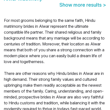
Show more results
>
For most grooms belonging to the same faith, Hindu
matrimony brides in Alwar represent the ultimate
compatible life partner. Their shared religious and family
background means that any marriage will be according to
centuries of tradition. Moreover, their location as Alwar
means that both of you share a strong connection with a
modern place where you can easily build a dream life of
love and togetherness.
There are other reasons why Hindu brides in Alwar are in
high demand. Their strong family values and cultured
upbringing make them readily acceptable as the newest
members of the family. Caring, understanding, and open-
minded, prospective brides in Alwar are also very faithful
to Hindu customs and tradition, while balancing it with the
modernity required to thrive in todays fast-paced world.