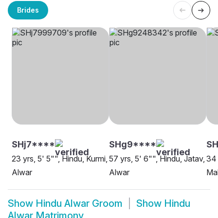
Brides
SHj7****
SHg9****
SH
23 yrs, 5' 5"", Hindu, Kurmi,
57 yrs, 5' 6"", Hindu, Jatav,
34 
Alwar
Alwar
Mal
Show
Hindu Alwar Groom
Show
Hindu
Alwar Matrimony