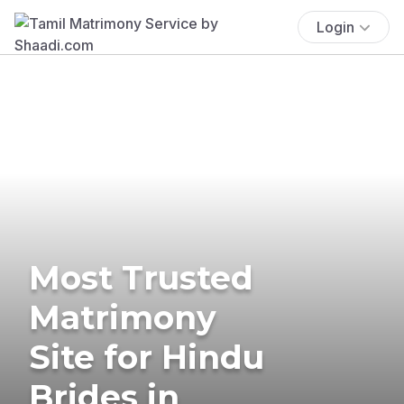
Login
Most Trusted
Matrimony
Site for Hindu
Brides in