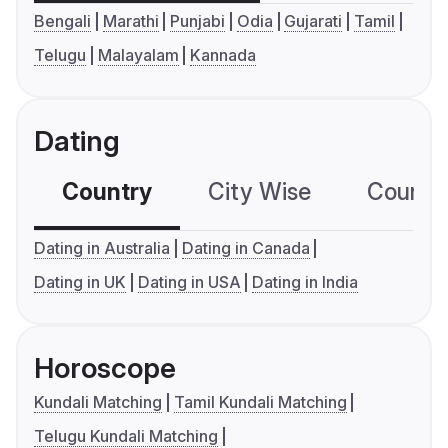
Bengali
Marathi
Punjabi
Odia
Gujarati
Tamil
Telugu
Malayalam
Kannada
Dating
Country
City Wise
Country
Dating in Australia
Dating in Canada
Dating in UK
Dating in USA
Dating in India
Horoscope
Kundali Matching
Tamil Kundali Matching
Telugu Kundali Matching