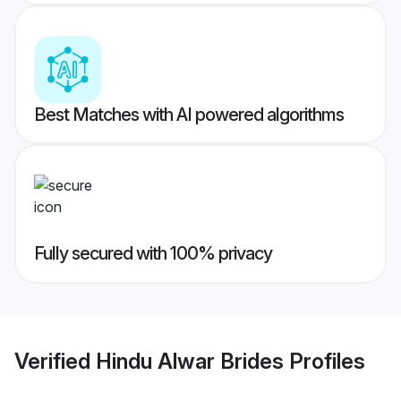
Best Matches with AI powered algorithms
Fully secured with 100% privacy
Verified
Hindu Alwar Brides
Profiles