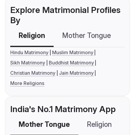
Explore Matrimonial Profiles
By
Religion
Mother Tongue
C
Hindu Matrimony
Muslim Matrimony
Sikh Matrimony
Buddhist Matrimony
Christian Matrimony
Jain Matrimony
More Religions
India's No.1 Matrimony App
Mother Tongue
Religion
C