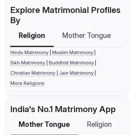
Explore Matrimonial Profiles
By
Religion
Mother Tongue
C
Hindu Matrimony
Muslim Matrimony
Sikh Matrimony
Buddhist Matrimony
Christian Matrimony
Jain Matrimony
More Religions
India's No.1 Matrimony App
Mother Tongue
Religion
C