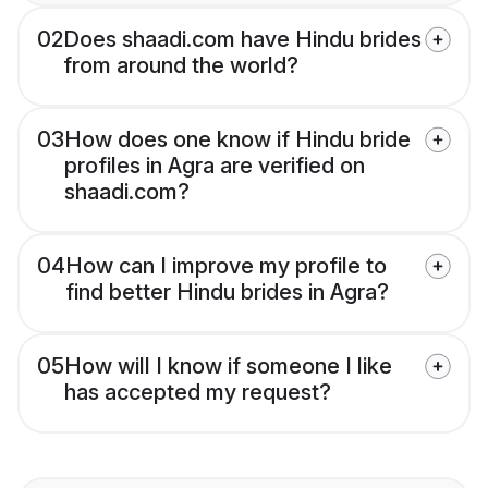
02
Does shaadi.com have Hindu brides
from around the world?
03
How does one know if Hindu bride
profiles in Agra are verified on
shaadi.com?
04
How can I improve my profile to
find better Hindu brides in Agra?
05
How will I know if someone I like
has accepted my request?