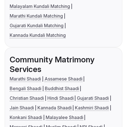
Malayalam Kundali Matching
Marathi Kundali Matching
Gujarati Kundali Matching
Kannada Kundali Matching
Community Matrimony
Services
Marathi Shaadi
Assamese Shaadi
Bengali Shaadi
Buddhist Shaadi
Christian Shaadi
Hindi Shaadi
Gujarati Shaadi
Jain Shaadi
Kannada Shaadi
Kashmiri Shaadi
Konkani Shaadi
Malayalee Shaadi