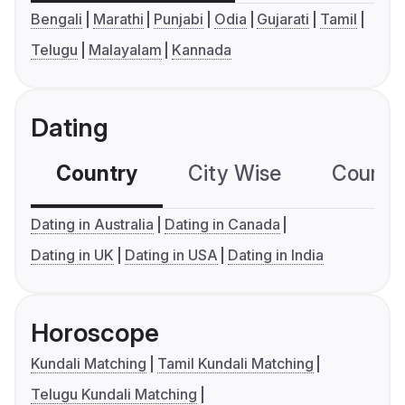
Bengali
Marathi
Punjabi
Odia
Gujarati
Tamil
Telugu
Malayalam
Kannada
Dating
Country
City Wise
Country
Dating in Australia
Dating in Canada
Dating in UK
Dating in USA
Dating in India
Horoscope
Kundali Matching
Tamil Kundali Matching
Telugu Kundali Matching