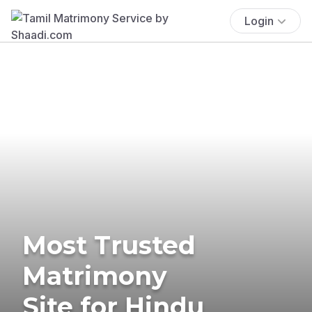
Login
Most Trusted
Matrimony
Site for Hindu