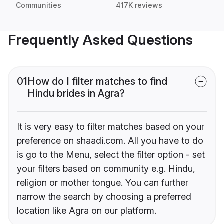
Communities
417K reviews
Frequently Asked Questions
01
How do I filter matches to find
Hindu brides in Agra?
It is very easy to filter matches based on your
preference on shaadi.com. All you have to do
is go to the Menu, select the filter option - set
your filters based on community e.g. Hindu,
religion or mother tongue. You can further
narrow the search by choosing a preferred
location like Agra on our platform.