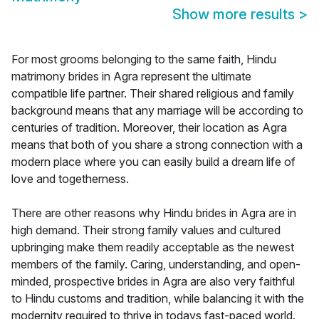
Show more results
>
For most grooms belonging to the same faith, Hindu
matrimony brides in Agra represent the ultimate
compatible life partner. Their shared religious and family
background means that any marriage will be according to
centuries of tradition. Moreover, their location as Agra
means that both of you share a strong connection with a
modern place where you can easily build a dream life of
love and togetherness.
There are other reasons why Hindu brides in Agra are in
high demand. Their strong family values and cultured
upbringing make them readily acceptable as the newest
members of the family. Caring, understanding, and open-
minded, prospective brides in Agra are also very faithful
to Hindu customs and tradition, while balancing it with the
modernity required to thrive in todays fast-paced world.