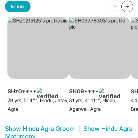
Brides
SHz0****
SH09****
S
28 yrs, 5' 4"", Hindu, Jatav,
31 yrs, 4' 11"", Hindu,
44 
Agra
Agarwal, Agra
Bra
Show
Hindu Agra Groom
Show
Hindu Agra
Matrimony