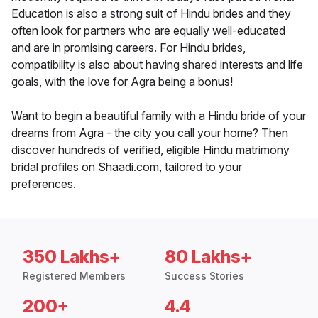
Education is also a strong suit of Hindu brides and they
often look for partners who are equally well-educated
and are in promising careers. For Hindu brides,
compatibility is also about having shared interests and life
goals, with the love for Agra being a bonus!
Want to begin a beautiful family with a Hindu bride of your
dreams from Agra - the city you call your home? Then
discover hundreds of verified, eligible Hindu matrimony
bridal profiles on Shaadi.com, tailored to your
preferences.
350 Lakhs+
80 Lakhs+
Registered Members
Success Stories
200+
4.4