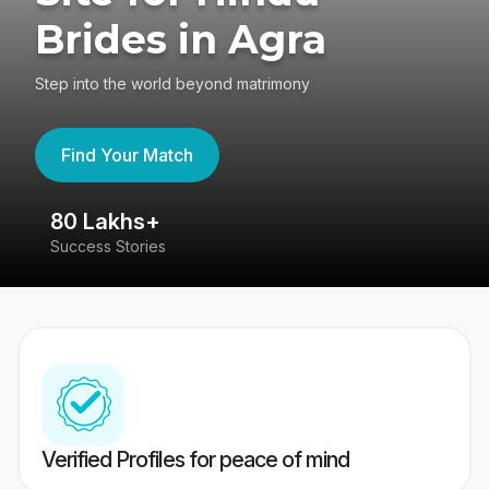
Brides in Agra
Step into the world beyond matrimony
Find Your Match
80 Lakhs+
4
Success Stories
41
Verified Profiles for peace of mind