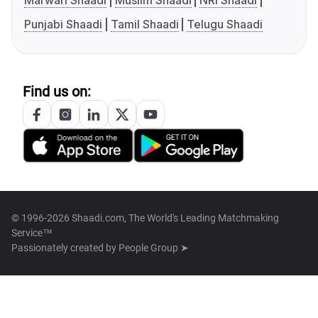
Marwari Shaadi
Muslim Shaadi
NRI Shaadi
Punjabi Shaadi
Tamil Shaadi
Telugu Shaadi
Find us on:
© 1996-2026 Shaadi.com, The World's Leading Matchmaking
Service™
Passionately created by
People Group ➤