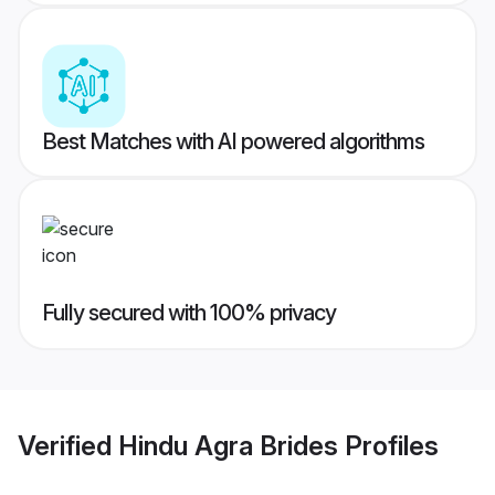
Best Matches with AI powered algorithms
Fully secured with 100% privacy
Verified
Hindu Agra Brides
Profiles