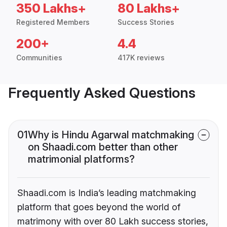
350 Lakhs+
80 Lakhs+
Registered Members
Success Stories
200+
4.4
Communities
417K reviews
Frequently Asked Questions
01
Why is Hindu Agarwal matchmaking
on Shaadi.com better than other
matrimonial platforms?
Shaadi.com is India’s leading matchmaking
platform that goes beyond the world of
matrimony with over 80 Lakh success stories,