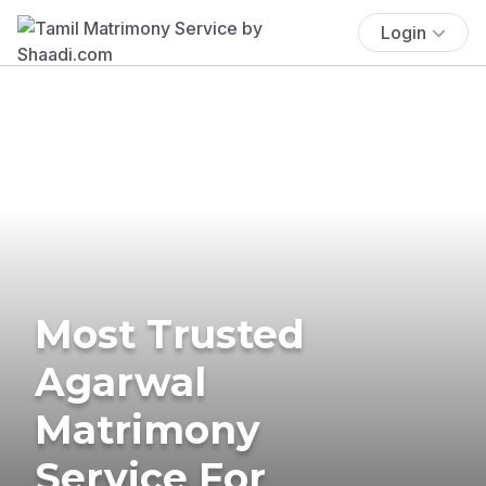
Login
Most Trusted
Agarwal
Matrimony
Service For