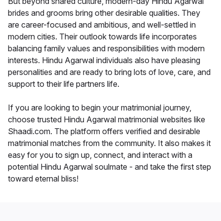
But beyond shared culture, modern-day Hindu Agarwal
brides and grooms bring other desirable qualities. They
are career-focused and ambitious, and well-settled in
modern cities. Their outlook towards life incorporates
balancing family values and responsibilities with modern
interests. Hindu Agarwal individuals also have pleasing
personalities and are ready to bring lots of love, care, and
support to their life partners life.
If you are looking to begin your matrimonial journey,
choose trusted Hindu Agarwal matrimonial websites like
Shaadi.com. The platform offers verified and desirable
matrimonial matches from the community. It also makes it
easy for you to sign up, connect, and interact with a
potential Hindu Agarwal soulmate - and take the first step
toward eternal bliss!