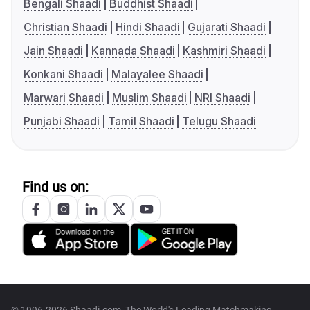
Bengali Shaadi
Buddhist Shaadi
Christian Shaadi
Hindi Shaadi
Gujarati Shaadi
Jain Shaadi
Kannada Shaadi
Kashmiri Shaadi
Konkani Shaadi
Malayalee Shaadi
Marwari Shaadi
Muslim Shaadi
NRI Shaadi
Punjabi Shaadi
Tamil Shaadi
Telugu Shaadi
Find us on: