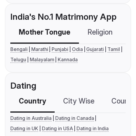
India's No.1 Matrimony App
Mother Tongue
Religion
C
Bengali
Marathi
Punjabi
Odia
Gujarati
Tamil
Telugu
Malayalam
Kannada
Dating
Country
City Wise
Country
Dating in Australia
Dating in Canada
Dating in UK
Dating in USA
Dating in India