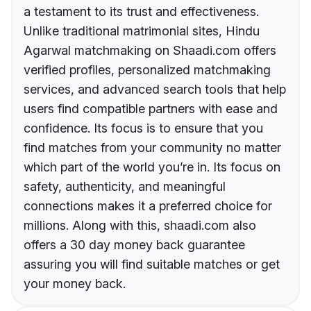
a testament to its trust and effectiveness.
Unlike traditional matrimonial sites, Hindu
Agarwal matchmaking on Shaadi.com offers
verified profiles, personalized matchmaking
services, and advanced search tools that help
users find compatible partners with ease and
confidence. Its focus is to ensure that you
find matches from your community no matter
which part of the world you’re in. Its focus on
safety, authenticity, and meaningful
connections makes it a preferred choice for
millions. Along with this, shaadi.com also
offers a 30 day money back guarantee
assuring you will find suitable matches or get
your money back.