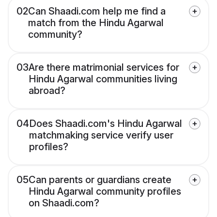
02
Can Shaadi.com help me find a
match from the Hindu Agarwal
community?
03
Are there matrimonial services for
Hindu Agarwal communities living
abroad?
04
Does Shaadi.com's Hindu Agarwal
matchmaking service verify user
profiles?
05
Can parents or guardians create
Hindu Agarwal community profiles
on Shaadi.com?