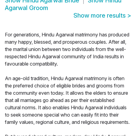
Show
Hindu Agarwal Bride
Show
Hindu
Agarwal Groom
Show more results
>
For generations, Hindu Agarwal matrimony has produced
many happy, blessed, and prosperous couples. After all,
the marital union between two individuals from the well-
respected Hindu Agarwal community of India results in
favourable compatibility.
An age-old tradition, Hindu Agarwal matrimony is often
the preferred choice of eligible brides and grooms from
the community even today. It allows the elders to ensure
that all marriages go ahead as per their established
cultural norms. It also enables Hindu Agarwal individuals
to seek someone special who can easily fit into their
family values, regional culture, and religious requirements.