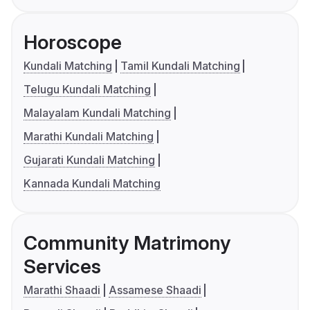
Horoscope
Kundali Matching
Tamil Kundali Matching
Telugu Kundali Matching
Malayalam Kundali Matching
Marathi Kundali Matching
Gujarati Kundali Matching
Kannada Kundali Matching
Community Matrimony
Services
Marathi Shaadi
Assamese Shaadi