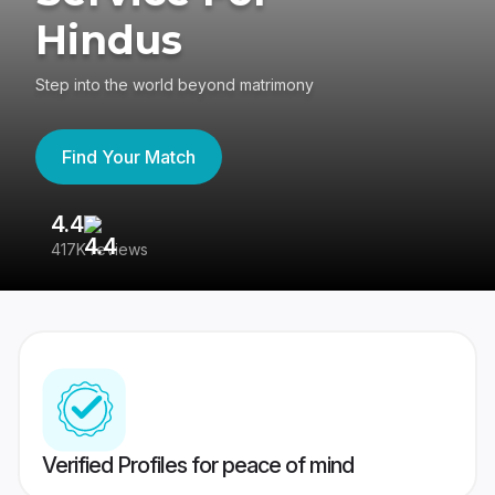
Hindus
Step into the world beyond matrimony
Find Your Match
4.4
3
417K reviews
Re
Verified Profiles for peace of mind