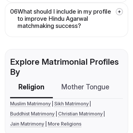
06
What should I include in my profile
to improve Hindu Agarwal
matchmaking success?
Explore Matrimonial Profiles
By
Religion
Mother Tongue
C
Muslim Matrimony
Sikh Matrimony
Buddhist Matrimony
Christian Matrimony
Jain Matrimony
More Religions