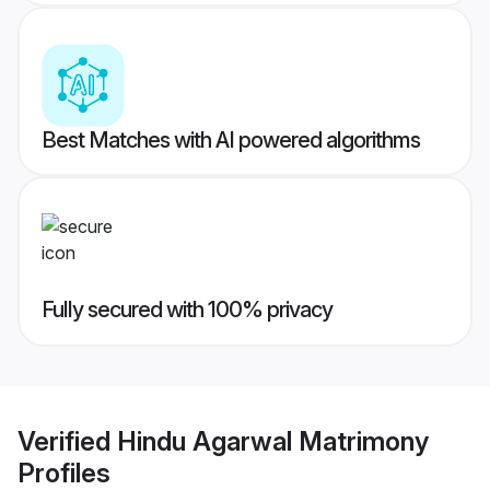
Best Matches with AI powered algorithms
Fully secured with 100% privacy
Verified
Hindu Agarwal Matrimony
Profiles