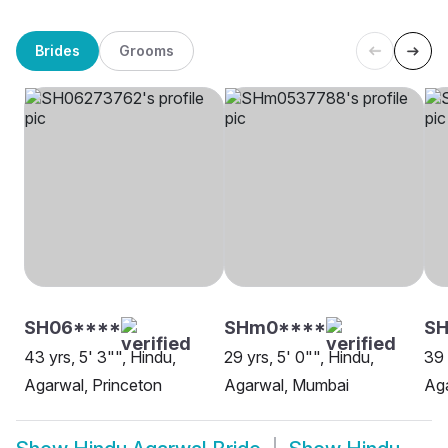
Brides
Grooms
SH06****
SHm0****
SH
43 yrs, 5' 3"", Hindu,
29 yrs, 5' 0"", Hindu,
39 
Agarwal, Princeton
Agarwal, Mumbai
Aga