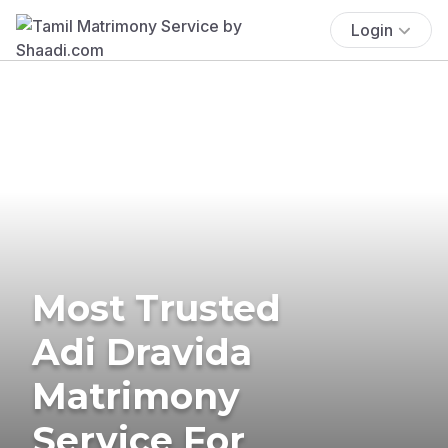
Login
Most Trusted
Adi Dravida
Matrimony
Service For