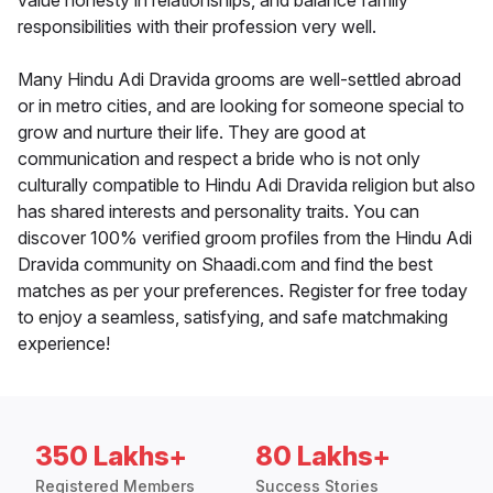
value honesty in relationships, and balance family
responsibilities with their profession very well.
Many Hindu Adi Dravida grooms are well-settled abroad
or in metro cities, and are looking for someone special to
grow and nurture their life. They are good at
communication and respect a bride who is not only
culturally compatible to Hindu Adi Dravida religion but also
has shared interests and personality traits. You can
discover 100% verified groom profiles from the Hindu Adi
Dravida community on Shaadi.com and find the best
matches as per your preferences. Register for free today
to enjoy a seamless, satisfying, and safe matchmaking
experience!
350 Lakhs+
80 Lakhs+
Registered Members
Success Stories