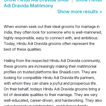
Adi Dravida Matrimony
Show more results
>
When women seek out their ideal grooms for marriage in
India, they often look for someone who is well-mannered,
highly responsible, easy to connect with, and ambitious.
Today, Hindu Adi Dravida grooms often represent the
best of these qualities.
Hailing from the respected Hindu Adi Dravida community,
these grooms are increasingly making their matrimonial
profiles on trusted platforms like Shaadi.com. They are
looking for compatible Hindu Adi Dravida life partners,
with whom they can share a joyful and prosperous life.
On their behalf, todays Hindu Adi Dravida grooms bring a
lot of desirable qualities to their marriage. They are very
well-educated, career-driven, and hardworking. They also