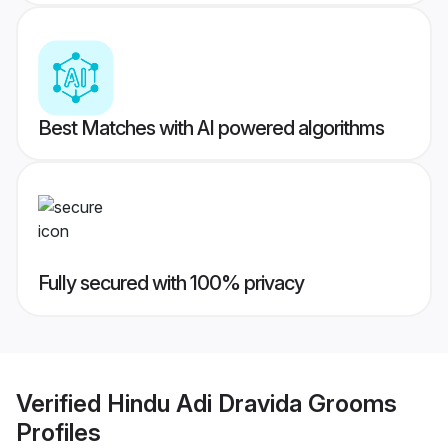
Best Matches with AI powered algorithms
Fully secured with 100% privacy
Verified
Hindu Adi Dravida Grooms
Profiles