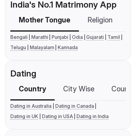
India's No.1 Matrimony App
Mother Tongue
Religion
C
Bengali
Marathi
Punjabi
Odia
Gujarati
Tamil
Telugu
Malayalam
Kannada
Dating
Country
City Wise
Country
Dating in Australia
Dating in Canada
Dating in UK
Dating in USA
Dating in India