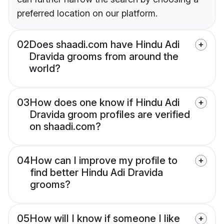
preferred location on our platform.
02
Does shaadi.com have Hindu Adi
Dravida grooms from around the
world?
03
How does one know if Hindu Adi
Dravida groom profiles are verified
on shaadi.com?
04
How can I improve my profile to
find better Hindu Adi Dravida
grooms?
05
How will I know if someone I like