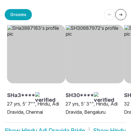
Grooms
SHa3****
SH30****
SH
27 yrs, 5' 7"", Hindu, Adi
27 yrs, 5' 3"", Hindu, Adi
32 
Dravida, Chennai
Dravida, Bengaluru
Dra
Show
Hindu Adi Dravida Bride
Show
Hindu