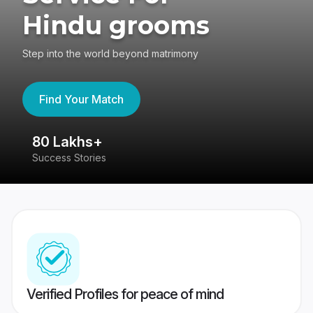
Hindu grooms
Step into the world beyond matrimony
Find Your Match
80 Lakhs+
4
Success Stories
41
Verified Profiles for peace of mind