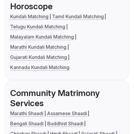
Horoscope
Kundali Matching
Tamil Kundali Matching
Telugu Kundali Matching
Malayalam Kundali Matching
Marathi Kundali Matching
Gujarati Kundali Matching
Kannada Kundali Matching
Community Matrimony
Services
Marathi Shaadi
Assamese Shaadi
Bengali Shaadi
Buddhist Shaadi
Christian Shaadi
Hindi Shaadi
Gujarati Shaadi