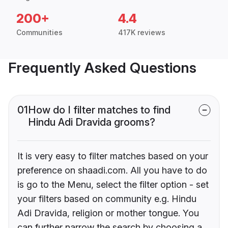
200+
4.4
Communities
417K reviews
Frequently Asked Questions
01
How do I filter matches to find
Hindu Adi Dravida grooms?
It is very easy to filter matches based on your
preference on shaadi.com. All you have to do
is go to the Menu, select the filter option - set
your filters based on community e.g. Hindu
Adi Dravida, religion or mother tongue. You
can further narrow the search by choosing a