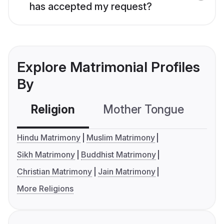
has accepted my request?
Explore Matrimonial Profiles
By
Religion
Mother Tongue
C
Hindu Matrimony
Muslim Matrimony
Sikh Matrimony
Buddhist Matrimony
Christian Matrimony
Jain Matrimony
More Religions