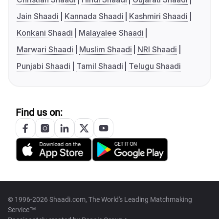
Jain Shaadi
Kannada Shaadi
Kashmiri Shaadi
Konkani Shaadi
Malayalee Shaadi
Marwari Shaadi
Muslim Shaadi
NRI Shaadi
Punjabi Shaadi
Tamil Shaadi
Telugu Shaadi
Find us on:
© 1996-2026 Shaadi.com, The World's Leading Matchmaking
Service™