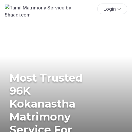
Login
Most Trusted
96K
Kokanastha
Matrimony
Service For