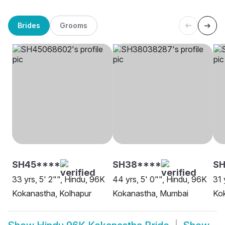
Brides
Grooms
SH45****
SH38****
SH
33 yrs, 5' 2"", Hindu, 96K
44 yrs, 5' 0"", Hindu, 96K
31 
Kokanastha, Kolhapur
Kokanastha, Mumbai
Kok