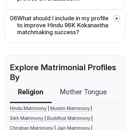
06
What should I include in my profile
to improve Hindu 96K Kokanastha
matchmaking success?
Explore Matrimonial Profiles
By
Religion
Mother Tongue
C
Hindu Matrimony
Muslim Matrimony
Sikh Matrimony
Buddhist Matrimony
Christian Matrimony
Jain Matrimony