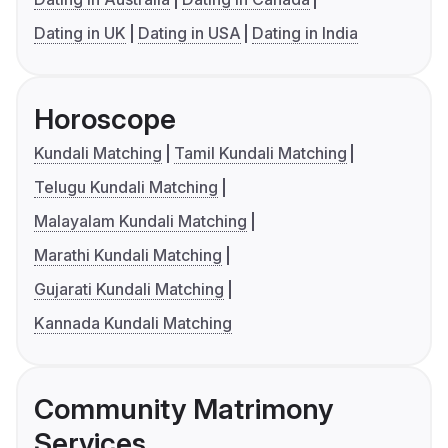
Dating in UK
Dating in USA
Dating in India
Horoscope
Kundali Matching
Tamil Kundali Matching
Telugu Kundali Matching
Malayalam Kundali Matching
Marathi Kundali Matching
Gujarati Kundali Matching
Kannada Kundali Matching
Community Matrimony
Services