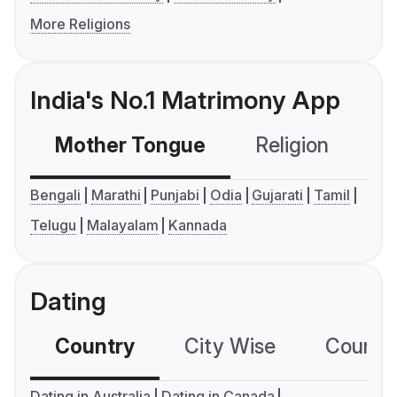
More Religions
India's No.1 Matrimony App
Mother Tongue
Religion
C
Bengali
Marathi
Punjabi
Odia
Gujarati
Tamil
Telugu
Malayalam
Kannada
Dating
Country
City Wise
Country
Dating in Australia
Dating in Canada