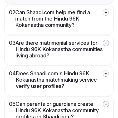
02
Can Shaadi.com help me find a
match from the Hindu 96K
Kokanastha community?
03
Are there matrimonial services for
Hindu 96K Kokanastha communities
living abroad?
04
Does Shaadi.com's Hindu 96K
Kokanastha matchmaking service
verify user profiles?
05
Can parents or guardians create
Hindu 96K Kokanastha community
profiles on Shaadi.com?