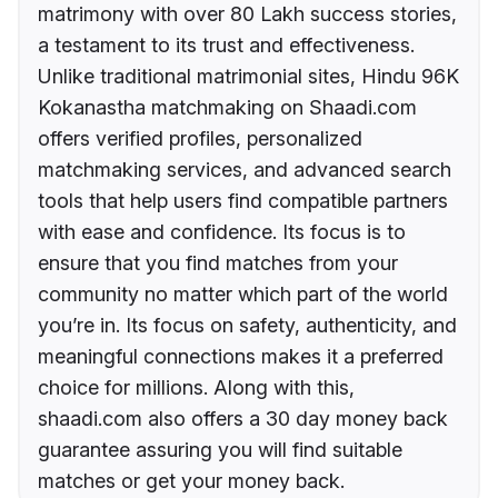
matrimony with over 80 Lakh success stories,
a testament to its trust and effectiveness.
Unlike traditional matrimonial sites, Hindu 96K
Kokanastha matchmaking on Shaadi.com
offers verified profiles, personalized
matchmaking services, and advanced search
tools that help users find compatible partners
with ease and confidence. Its focus is to
ensure that you find matches from your
community no matter which part of the world
you’re in. Its focus on safety, authenticity, and
meaningful connections makes it a preferred
choice for millions. Along with this,
shaadi.com also offers a 30 day money back
guarantee assuring you will find suitable
matches or get your money back.