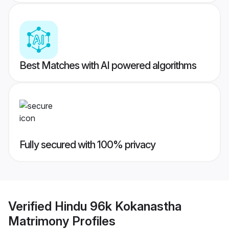
Best Matches with AI powered algorithms
Fully secured with 100% privacy
Verified
Hindu 96k Kokanastha
Matrimony
Profiles