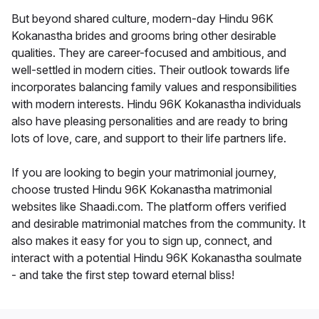
But beyond shared culture, modern-day Hindu 96K
Kokanastha brides and grooms bring other desirable
qualities. They are career-focused and ambitious, and
well-settled in modern cities. Their outlook towards life
incorporates balancing family values and responsibilities
with modern interests. Hindu 96K Kokanastha individuals
also have pleasing personalities and are ready to bring
lots of love, care, and support to their life partners life.
If you are looking to begin your matrimonial journey,
choose trusted Hindu 96K Kokanastha matrimonial
websites like Shaadi.com. The platform offers verified
and desirable matrimonial matches from the community. It
also makes it easy for you to sign up, connect, and
interact with a potential Hindu 96K Kokanastha soulmate
- and take the first step toward eternal bliss!