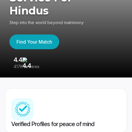
Hindus
Step into the world beyond matrimony
Find Your Match
4.4
3
417K reviews
Re
Verified Profiles for peace of mind