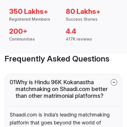
350 Lakhs+
80 Lakhs+
Registered Members
Success Stories
200+
4.4
Communities
417K reviews
Frequently Asked Questions
01
Why is Hindu 96K Kokanastha
matchmaking on Shaadi.com better
than other matrimonial platforms?
Shaadi.com is India’s leading matchmaking
platform that goes beyond the world of