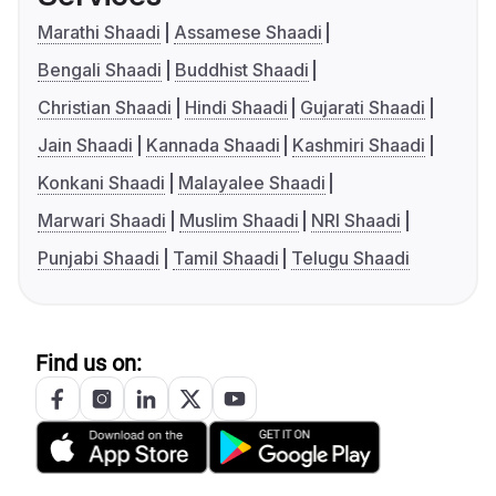
Marathi Shaadi
Assamese Shaadi
Bengali Shaadi
Buddhist Shaadi
Christian Shaadi
Hindi Shaadi
Gujarati Shaadi
Jain Shaadi
Kannada Shaadi
Kashmiri Shaadi
Konkani Shaadi
Malayalee Shaadi
Marwari Shaadi
Muslim Shaadi
NRI Shaadi
Punjabi Shaadi
Tamil Shaadi
Telugu Shaadi
Find us on: