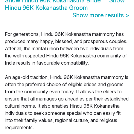
Show
Hindu 96K Kokanastha Bride
Show
Hindu 96K Kokanastha Groom
Show more results
>
For generations, Hindu 96K Kokanastha matrimony has
produced many happy, blessed, and prosperous couples.
After all, the marital union between two individuals from
the well-respected Hindu 96K Kokanastha community of
India results in favourable compatibility.
An age-old tradition, Hindu 96K Kokanastha matrimony is
often the preferred choice of eligible brides and grooms
from the community even today. It allows the elders to
ensure that all marriages go ahead as per their established
cultural norms. It also enables Hindu 96K Kokanastha
individuals to seek someone special who can easily fit
into their family values, regional culture, and religious
requirements.