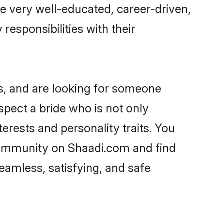
re very well-educated, career-driven,
responsibilities with their
s, and are looking for someone
spect a bride who is not only
erests and personality traits. You
community on Shaadi.com and find
eamless, satisfying, and safe