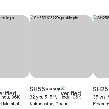
SH55****
SH25
Hindu, 96K
32 yrs, 5' 5"", Hindu, 96K
35 yrs, 
vi Mumbai
Kokanastha, Thane
Kokanas