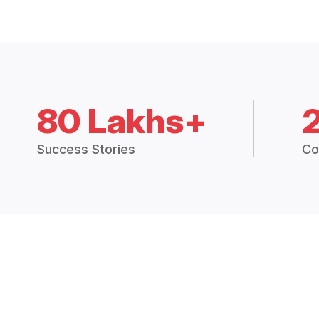
80 Lakhs+
Success Stories
Co