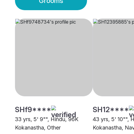
Grooms
SHf9****
SH12****
33 yrs, 5' 9"", Hindu, 96K
43 yrs, 5' 10"", 
Kokanastha, Other
Kokanastha, Na