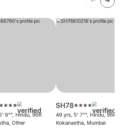
****
SH78****
5' 9"", Hindu, 96K
49 yrs, 5' 7"", Hindu, 96K
tha, Other
Kokanastha, Mumbai