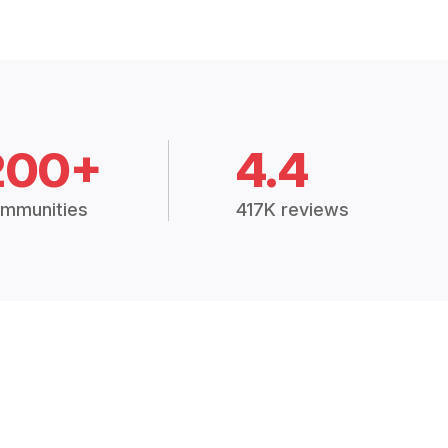
200+
4.4
mmunities
417K reviews