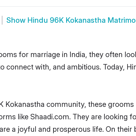
Show
Hindu 96K Kokanastha Matrim
oms for marriage in India, they often lo
 to connect with, and ambitious. Today, 
6K Kokanastha community, these grooms a
tforms like Shaadi.com. They are looking
are a joyful and prosperous life. On their