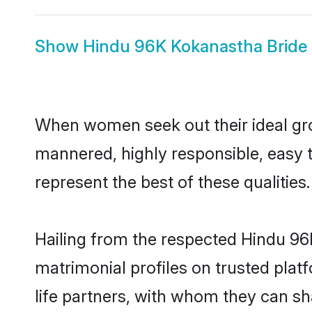
Show
Hindu 96K Kokanastha Bride
When women seek out their ideal gro
mannered, highly responsible, easy
represent the best of these qualities.
Hailing from the respected Hindu 9
matrimonial profiles on trusted pla
life partners, with whom they can sh