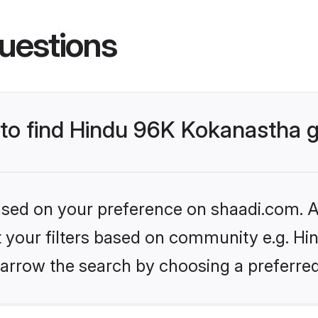
uestions
s to find Hindu 96K Kokanastha
based on your preference on shaadi.com. Al
set your filters based on community e.g. H
arrow the search by choosing a preferred