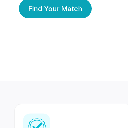
Find Your Match
350 Lakhs+
80 Lakhs
Registered Members
Success Stories