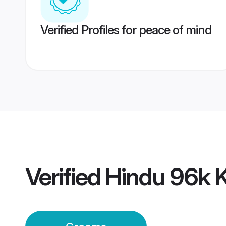
Verified Profiles for peace of mind
Verified
Hindu 96k 