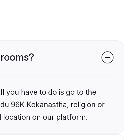
 grooms?
l you have to do is go to the
indu 96K Kokanastha, religion or
 location on our platform.