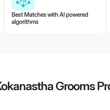
Best Matches with AI powered
algorithms
Kokanastha Grooms
Pro