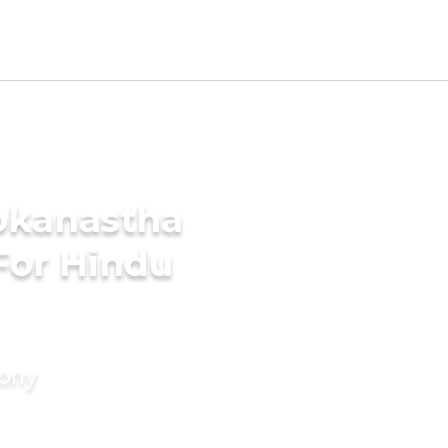
okanastha
For Hindu
mony