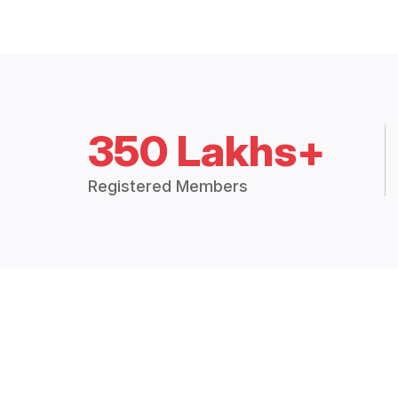
350 Lakhs+
Registered Members