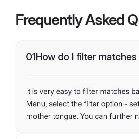
Frequently Asked Q
01
How do I filter matche
It is very easy to filter matches 
Menu, select the filter option - 
mother tongue. You can further n