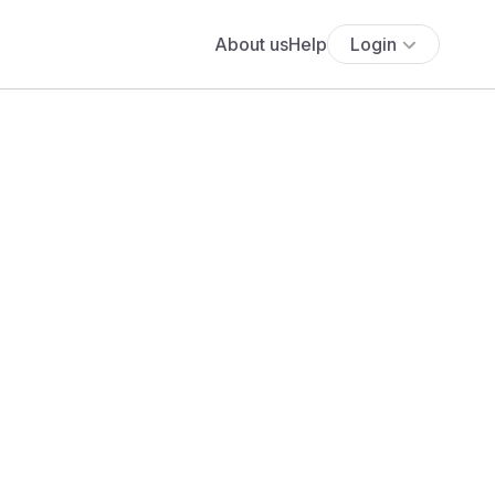
About us
Help
Login