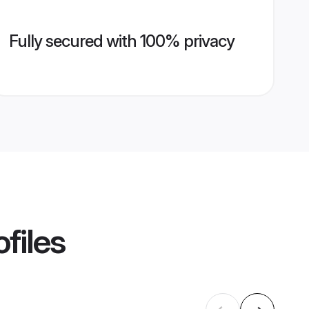
Fully secured with 100% privacy
files