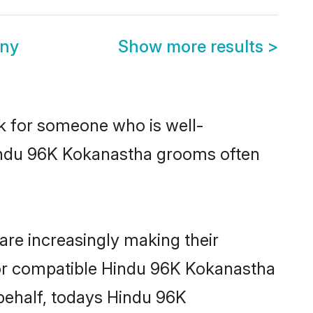
ony
Show more results
>
ok for someone who is well-
Hindu 96K Kokanastha grooms often
re increasingly making their
 for compatible Hindu 96K Kokanastha
 behalf, todays Hindu 96K