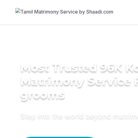
Most Trusted 96K K
Matrimony Service 
grooms
Step into the world beyond matri