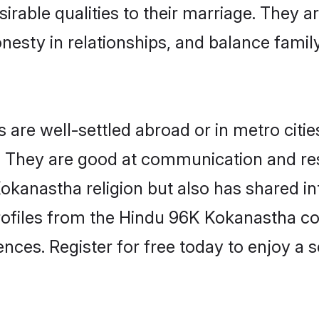
irable qualities to their marriage. They a
sty in relationships, and balance family 
e well-settled abroad or in metro citie
fe. They are good at communication and re
okanastha religion but also has shared int
rofiles from the Hindu 96K Kokanastha 
nces. Register for free today to enjoy a s