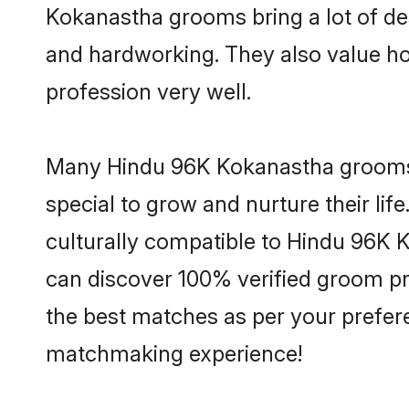
Kokanastha grooms bring a lot of des
and hardworking. They also value hone
profession very well.
Many Hindu 96K Kokanastha grooms ar
special to grow and nurture their li
culturally compatible to Hindu 96K K
can discover 100% verified groom p
the best matches as per your prefere
matchmaking experience!