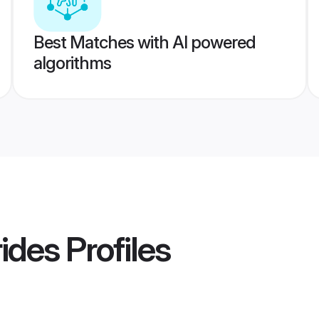
Best Matches with AI powered
algorithms
ides
Profiles