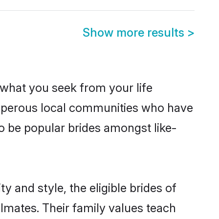
Show more results
>
s what you seek from your life
rosperous local communities who have
o be popular brides amongst like-
 and style, the eligible brides of
lmates. Their family values teach