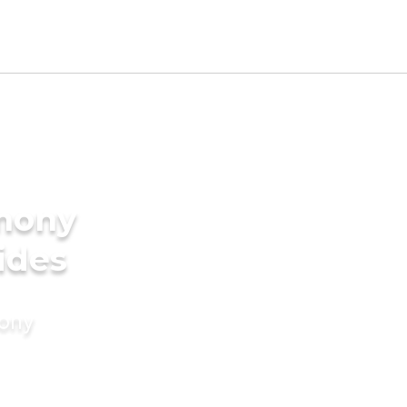
imony
ides
mony