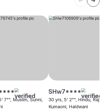
****
SHw7****
5' 7"", Muslim, Sunni,
30 yrs, 5' 2"", Hindu, Rajput -
ni
Kumaoni, Haldwani