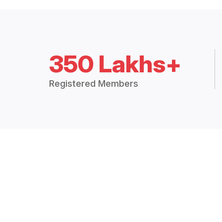
350 Lakhs+
Registered Members