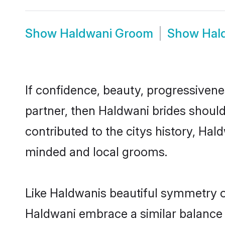
Show
Haldwani Groom
Show
Hal
If confidence, beauty, progressivenes
partner, then Haldwani brides shoul
contributed to the citys history, H
minded and local grooms.
Like Haldwanis beautiful symmetry of 
Haldwani embrace a similar balance o