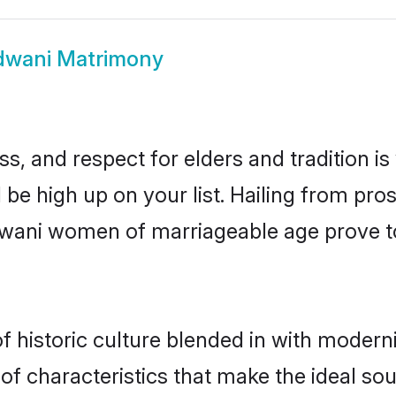
dwani Matrimony
s, and respect for elders and tradition i
d be high up on your list. Hailing from p
aldwani women of marriageable age prove t
historic culture blended in with modernity
f characteristics that make the ideal sou