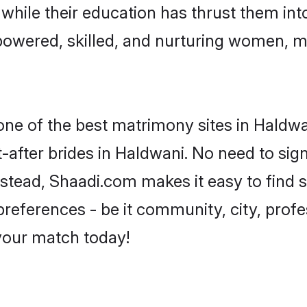
, while their education has thrust them in
owered, skilled, and nurturing women, 
 one of the best matrimony sites in Haldwa
-after brides in Haldwani. No need to sign
Instead, Shaadi.com makes it easy to fin
eferences - be it community, city, profes
 your match today!