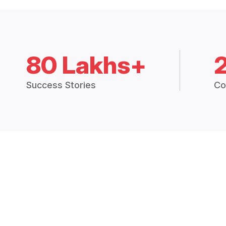
80 Lakhs+
Success Stories
Co