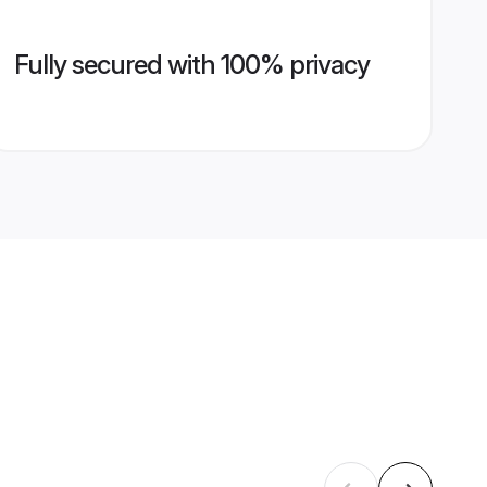
Fully secured with 100% privacy