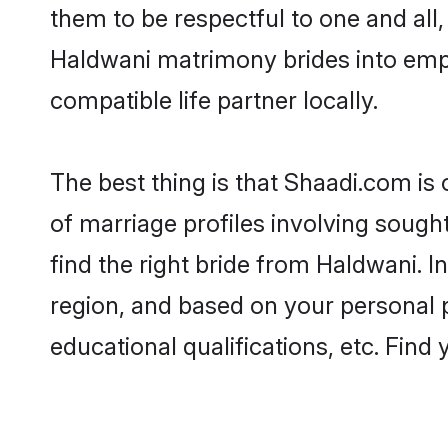
them to be respectful to one and all
Haldwani matrimony brides into emp
compatible life partner locally.
The best thing is that Shaadi.com is
of marriage profiles involving sought
find the right bride from Haldwani. 
region, and based on your personal pr
educational qualifications, etc. Find