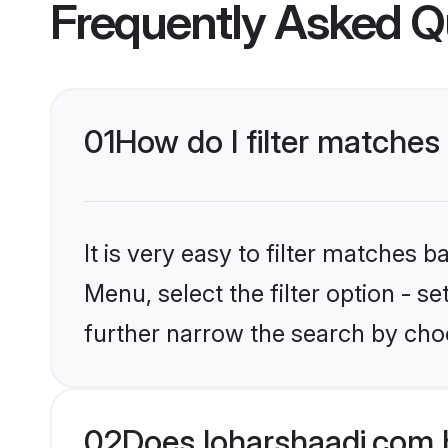
Frequently Asked Q
01
How do I filter matches 
It is very easy to filter matches 
Menu, select the filter option - 
further narrow the search by choo
02
Does loharshaadi.com 