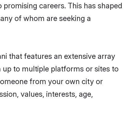
to promising careers. This has shaped
many of whom are seeking a
ni that features an extensive array
 up to multiple platforms or sites to
d someone from your own city or
sion, values, interests, age,