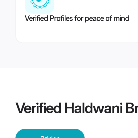
Verified Profiles for peace of mind
Verified
Haldwani Br