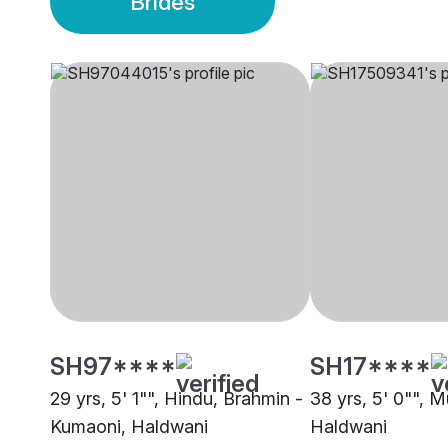
Brides
SH97****
SH17****
29 yrs, 5' 1"", Hindu, Brahmin -
38 yrs, 5' 0"", M
Kumaoni, Haldwani
Haldwani