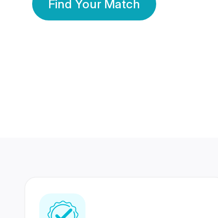
Find Your Match
350 Lakhs+
80 Lakhs
Registered Members
Success Stories