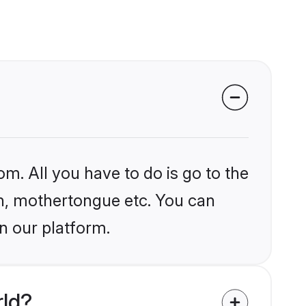
om. All you have to do is go to the
ion, mothertongue etc. You can
n our platform.
rld?