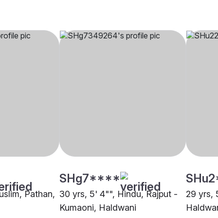
SHg7****
SHu2
uslim, Pathan,
30 yrs, 5' 4"", Hindu, Rajput -
29 yrs, 
Kumaoni, Haldwani
Haldwa