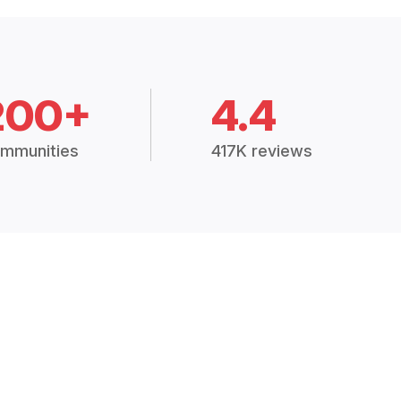
200+
4.4
mmunities
417K reviews