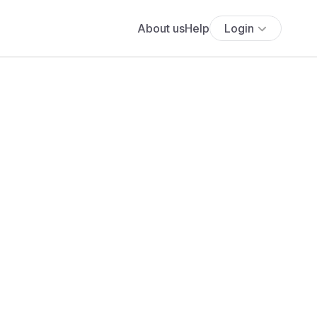
About us
Help
Login