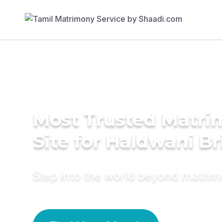
Most Trusted Matr
Site for Haldwani Br
Step into the world beyond matri