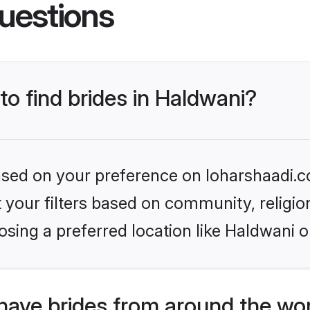
uestions
to find brides in Haldwani?
based on your preference on loharshaadi.c
set your filters based on community, relig
sing a preferred location like Haldwani o
have brides from around the wo