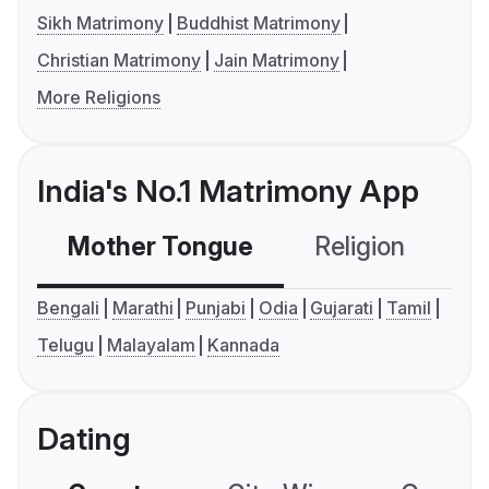
Sikh Matrimony
Buddhist Matrimony
Christian Matrimony
Jain Matrimony
More Religions
India's No.1 Matrimony App
Mother Tongue
Religion
C
Bengali
Marathi
Punjabi
Odia
Gujarati
Tamil
Telugu
Malayalam
Kannada
Dating