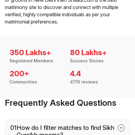
matrimony site to discover and connect with multiple
verified, highly compatible individuals as per your
matrimonial preferences.
350 Lakhs+
80 Lakhs+
Registered Members
Success Stories
200+
4.4
Communities
417K reviews
Frequently Asked Questions
01
How do I filter matches to find Sikh
Gursikh grooms?