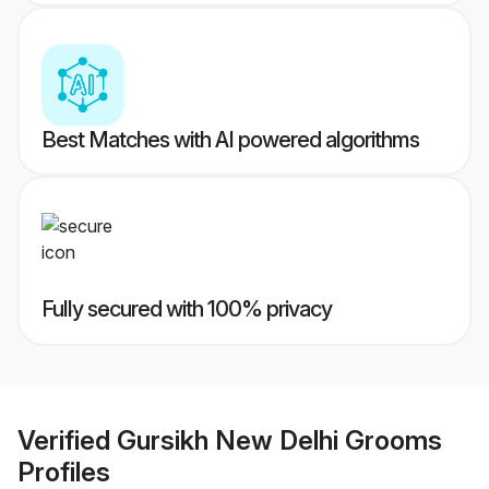
Best Matches with AI powered algorithms
Fully secured with 100% privacy
Verified
Gursikh New Delhi Grooms
Profiles