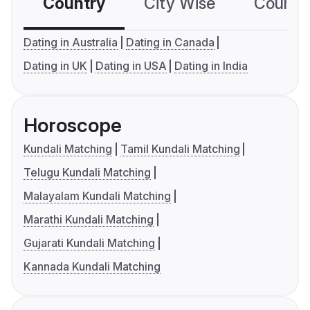
Country
City Wise
Country
Dating in Australia
Dating in Canada
Dating in UK
Dating in USA
Dating in India
Horoscope
Kundali Matching
Tamil Kundali Matching
Telugu Kundali Matching
Malayalam Kundali Matching
Marathi Kundali Matching
Gujarati Kundali Matching
Kannada Kundali Matching