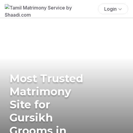
Login
Most Trusted
Matrimony
Site for
Gursikh
Grooms in