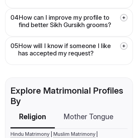
04
How can I improve my profile to
find better Sikh Gursikh grooms?
05
How will I know if someone I like
has accepted my request?
Explore Matrimonial Profiles
By
Religion
Mother Tongue
C
Hindu Matrimony
Muslim Matrimony