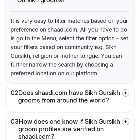
It is very easy to filter matches based on your
preference on shaadi.com. All you have to do
is go to the Menu, select the filter option - set
your filters based on community e.g. Sikh
Gursikh, religion or mother tongue. You can
further narrow the search by choosing a
preferred location on our platform.
02
Does shaadi.com have Sikh Gursikh
grooms from around the world?
03
How does one know if Sikh Gursikh
groom profiles are verified on
shaadi.com?