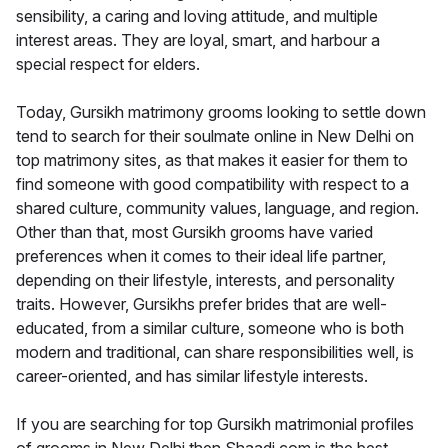
sensibility, a caring and loving attitude, and multiple
interest areas. They are loyal, smart, and harbour a
special respect for elders.
Today, Gursikh matrimony grooms looking to settle down
tend to search for their soulmate online in New Delhi on
top matrimony sites, as that makes it easier for them to
find someone with good compatibility with respect to a
shared culture, community values, language, and region.
Other than that, most Gursikh grooms have varied
preferences when it comes to their ideal life partner,
depending on their lifestyle, interests, and personality
traits. However, Gursikhs prefer brides that are well-
educated, from a similar culture, someone who is both
modern and traditional, can share responsibilities well, is
career-oriented, and has similar lifestyle interests.
If you are searching for top Gursikh matrimonial profiles
of grooms in New Delhi then Shaadi.com is the best