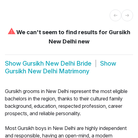
⚠
We can't seem to find results for
Gursikh
New Delhi new
Show
Gursikh New Delhi Bride
Show
Gursikh New Delhi Matrimony
Gursikh grooms in New Delhi represent the most eligible
bachelors in the region, thanks to their cultured family
background, education, respected profession, career
prospects, and reliable personality.
Most Gursikh boys in New Delhi are highly independent
and responsible, having an open-mind, a modern