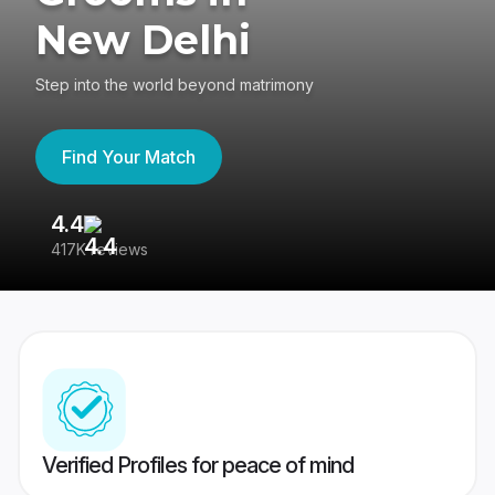
New Delhi
Step into the world beyond matrimony
Find Your Match
4.4
3
417K reviews
Re
Verified Profiles for peace of mind