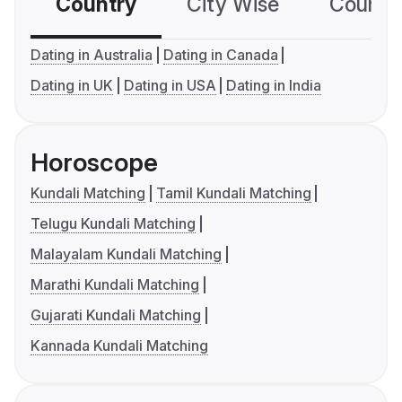
Country
City Wise
Country
Dating in Australia
Dating in Canada
Dating in UK
Dating in USA
Dating in India
Horoscope
Kundali Matching
Tamil Kundali Matching
Telugu Kundali Matching
Malayalam Kundali Matching
Marathi Kundali Matching
Gujarati Kundali Matching
Kannada Kundali Matching