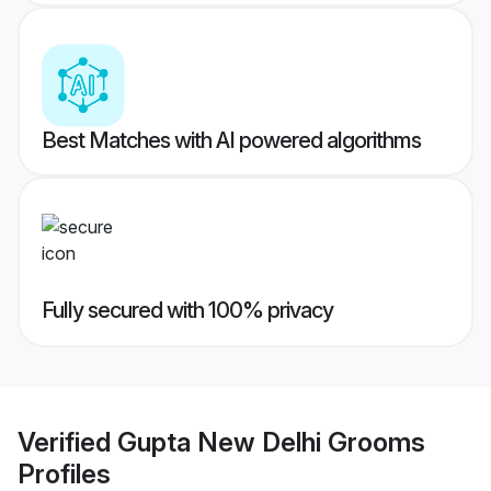
Best Matches with AI powered algorithms
Fully secured with 100% privacy
Verified
Gupta New Delhi Grooms
Profiles