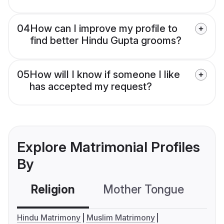
04
How can I improve my profile to
find better Hindu Gupta grooms?
05
How will I know if someone I like
has accepted my request?
Explore Matrimonial Profiles
By
Religion
Mother Tongue
C
Hindu Matrimony
Muslim Matrimony