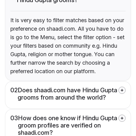
It is very easy to filter matches based on your
preference on shaadi.com. All you have to do
is go to the Menu, select the filter option - set
your filters based on community e.g. Hindu
Gupta, religion or mother tongue. You can
further narrow the search by choosing a
preferred location on our platform.
02
Does shaadi.com have Hindu Gupta
grooms from around the world?
03
How does one know if Hindu Gupta
groom profiles are verified on
shaadi.com?