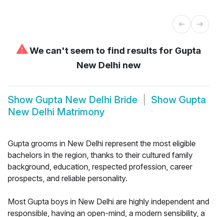
⚠
We can't seem to find results for
Gupta
New Delhi new
Show
Gupta New Delhi Bride
Show
Gupta
New Delhi Matrimony
Gupta grooms in New Delhi represent the most eligible
bachelors in the region, thanks to their cultured family
background, education, respected profession, career
prospects, and reliable personality.
Most Gupta boys in New Delhi are highly independent and
responsible, having an open-mind, a modern sensibility, a