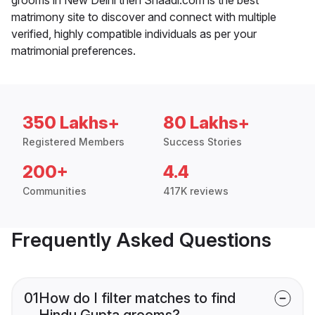
matrimony site to discover and connect with multiple
verified, highly compatible individuals as per your
matrimonial preferences.
350 Lakhs+
80 Lakhs+
Registered Members
Success Stories
200+
4.4
Communities
417K reviews
Frequently Asked Questions
01
How do I filter matches to find
Hindu Gupta grooms?