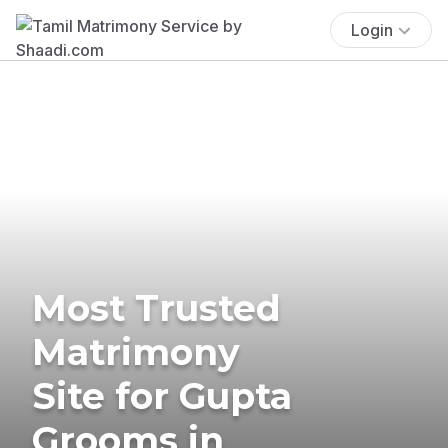
Login
Most Trusted
Matrimony
Site for Gupta
Grooms in