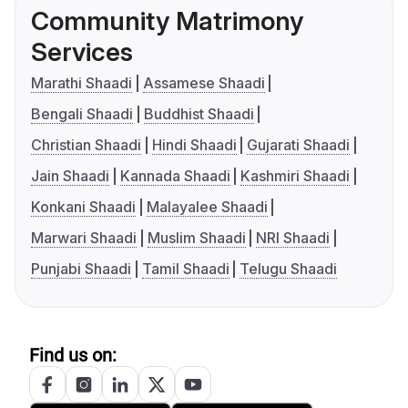
Community Matrimony
Services
Marathi Shaadi
Assamese Shaadi
Bengali Shaadi
Buddhist Shaadi
Christian Shaadi
Hindi Shaadi
Gujarati Shaadi
Jain Shaadi
Kannada Shaadi
Kashmiri Shaadi
Konkani Shaadi
Malayalee Shaadi
Marwari Shaadi
Muslim Shaadi
NRI Shaadi
Punjabi Shaadi
Tamil Shaadi
Telugu Shaadi
Find us on: