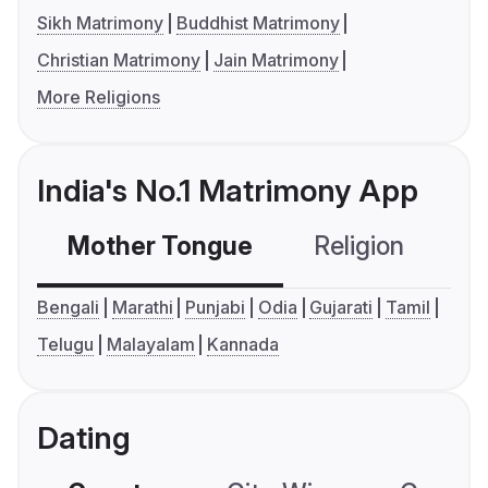
Sikh Matrimony
Buddhist Matrimony
Christian Matrimony
Jain Matrimony
More Religions
India's No.1 Matrimony App
Mother Tongue
Religion
C
Bengali
Marathi
Punjabi
Odia
Gujarati
Tamil
Telugu
Malayalam
Kannada
Dating