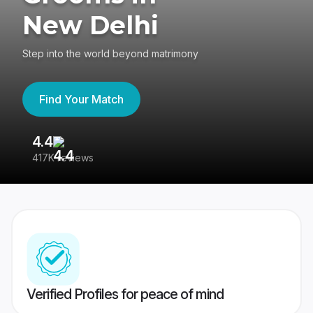
New Delhi
Step into the world beyond matrimony
Find Your Match
4.4
3
417K reviews
Re
Verified Profiles for peace of mind