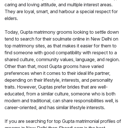
caring and loving attitude, and multiple interest areas.
They are loyal, smart, and harbour a special respect for
elders.
Today, Gupta matrimony grooms looking to settle down
tend to search for their soulmate online in New Delhi on
top matrimony sites, as that makes it easier for them to
find someone with good compatibility with respect to a
shared culture, community values, language, and region.
Other than that, most Gupta grooms have varied
preferences when it comes to their ideal life partner,
depending on their lifestyle, interests, and personality
traits. However, Guptas prefer brides that are well-
educated, from a similar culture, someone who is both
modern and traditional, can share responsibilities well, is
career-oriented, and has similar lifestyle interests.
If you are searching for top Gupta matrimonial profiles of
grooms in New Delhi then Shaadi.com is the best