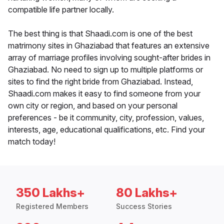
compatible life partner locally.
The best thing is that Shaadi.com is one of the best
matrimony sites in Ghaziabad that features an extensive
array of marriage profiles involving sought-after brides in
Ghaziabad. No need to sign up to multiple platforms or
sites to find the right bride from Ghaziabad. Instead,
Shaadi.com makes it easy to find someone from your
own city or region, and based on your personal
preferences - be it community, city, profession, values,
interests, age, educational qualifications, etc. Find your
match today!
350 Lakhs+
80 Lakhs+
Registered Members
Success Stories