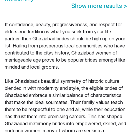
Show more results
>
If confidence, beauty, progressiveness, and respect for
elders and tradition is what you seek from your life
partner, then Ghaziabad brides should be high up on your
list. Hailing from prosperous local communities who have
contributed to the citys history, Ghaziabad women of
marriageable age prove to be popular brides amongst like-
minded and local grooms.
Like Ghaziabads beautiful symmetry of historic culture
blended in with modernity and style, the eligible brides of
Ghaziabad embrace a similar balance of characteristics
that make the ideal soulmates. Their family values teach
them to be respectful to one and all, while their education
has thrust them into promising careers. This has shaped
Ghaziabad matrimony brides into empowered, skilled, and
nurturing women, many of whom are seeking a