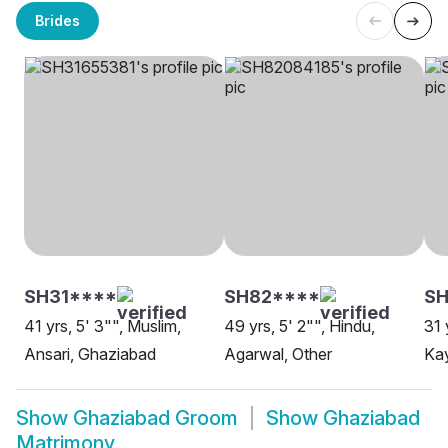
Brides
SH31****
SH82****
S
41 yrs, 5' 3"", Muslim,
49 yrs, 5' 2"", Hindu,
31 
Ansari, Ghaziabad
Agarwal, Other
Ka
Show
Ghaziabad Groom
Show
Ghaziabad
Matrimony