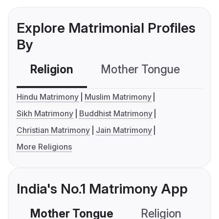
Explore Matrimonial Profiles
By
Religion
Mother Tongue
C
Hindu Matrimony
Muslim Matrimony
Sikh Matrimony
Buddhist Matrimony
Christian Matrimony
Jain Matrimony
More Religions
India's No.1 Matrimony App
Mother Tongue
Religion
C