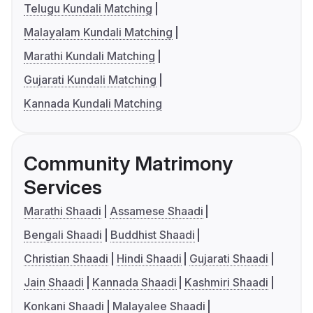
Telugu Kundali Matching
Malayalam Kundali Matching
Marathi Kundali Matching
Gujarati Kundali Matching
Kannada Kundali Matching
Community Matrimony
Services
Marathi Shaadi
Assamese Shaadi
Bengali Shaadi
Buddhist Shaadi
Christian Shaadi
Hindi Shaadi
Gujarati Shaadi
Jain Shaadi
Kannada Shaadi
Kashmiri Shaadi
Konkani Shaadi
Malayalee Shaadi