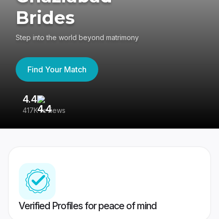
Brides
Step into the world beyond matrimony
Find Your Match
4.4
3
417K reviews
Re
Verified Profiles for peace of mind