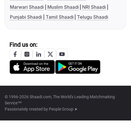
Marwari Shaadi
Muslim Shaadi
NRI Shaadi
Punjabi Shaadi
Tamil Shaadi
Telugu Shaadi
Find us on:
© 1996-2026 Shaadi.com, The World's Leading Matchmaking
Service™
Passionately created by
People Group ➤