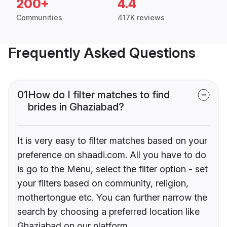
200+
4.4
Communities
417K reviews
Frequently Asked Questions
01
How do I filter matches to find
brides in Ghaziabad?
It is very easy to filter matches based on your
preference on shaadi.com. All you have to do
is go to the Menu, select the filter option - set
your filters based on community, religion,
mothertongue etc. You can further narrow the
search by choosing a preferred location like
Ghaziabad on our platform.