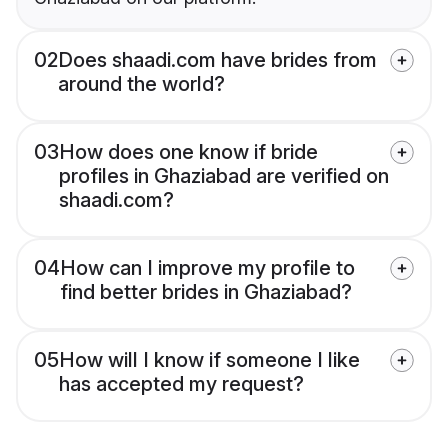
02
Does shaadi.com have brides from
around the world?
03
How does one know if bride
profiles in Ghaziabad are verified on
shaadi.com?
04
How can I improve my profile to
find better brides in Ghaziabad?
05
How will I know if someone I like
has accepted my request?