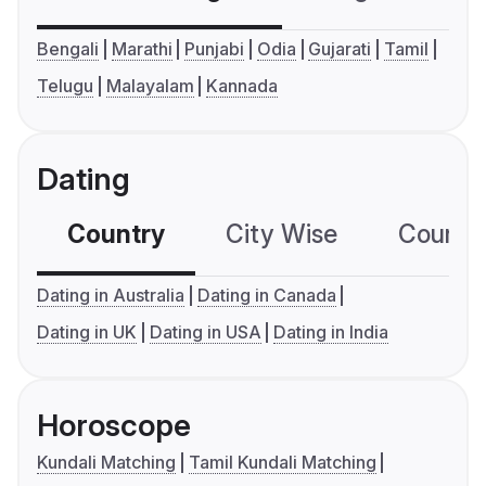
Bengali
Marathi
Punjabi
Odia
Gujarati
Tamil
Telugu
Malayalam
Kannada
Dating
Country
City Wise
Country
Dating in Australia
Dating in Canada
Dating in UK
Dating in USA
Dating in India
Horoscope
Kundali Matching
Tamil Kundali Matching