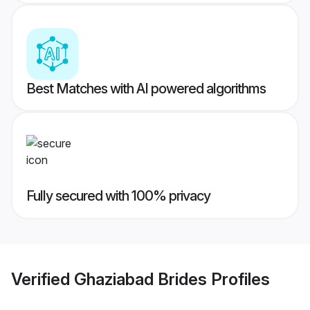
Best Matches with AI powered algorithms
Fully secured with 100% privacy
Verified
Ghaziabad Brides
Profiles