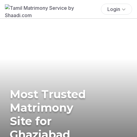
Login
Most Trusted
Matrimony
Site for
Ghaziabad