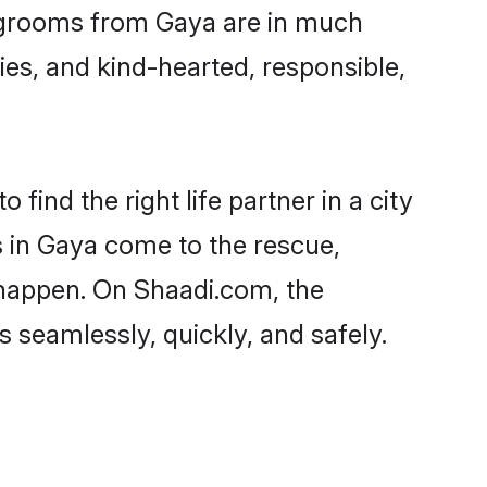
nd grooms from Gaya are in much
ies, and kind-hearted, responsible,
find the right life partner in a city
s in Gaya come to the rescue,
 happen. On Shaadi.com, the
seamlessly, quickly, and safely.