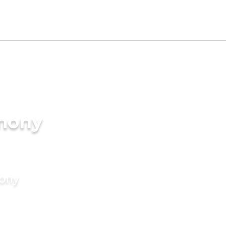
imony
mony