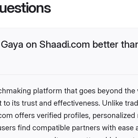
uestions
Gaya on Shaadi.com better than
tchmaking platform that goes beyond the
to its trust and effectiveness. Unlike trad
m offers verified profiles, personalize
sers find compatible partners with ease a