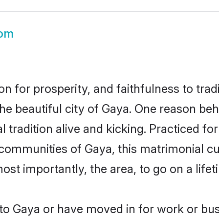
om
on for prosperity, and faithfulness to tr
the beautiful city of Gaya. One reason be
 tradition alive and kicking. Practiced f
r communities of Gaya, this matrimonial c
most importantly, the area, to go on a lif
o Gaya or have moved in for work or bu