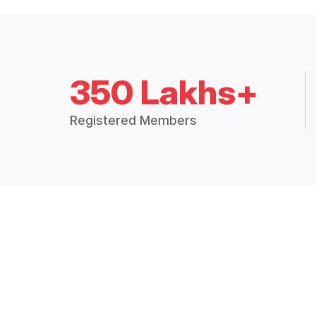
350 Lakhs+
Registered Members