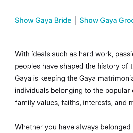
Show
Gaya Bride
Show
Gaya Gro
With ideals such as hard work, passi
peoples have shaped the history of 
Gaya is keeping the Gaya matrimonial
individuals belonging to the popula
family values, faiths, interests, and 
Whether you have always belonged t