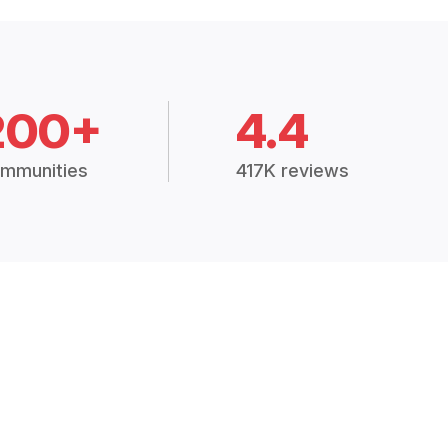
200+
4.4
mmunities
417K reviews