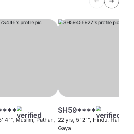
****
SH59****
5' 4"", Muslim, Pathan,
22 yrs, 5' 2"", Hindu, Halwai,
Gaya