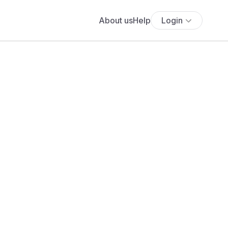
About us
Help
Login