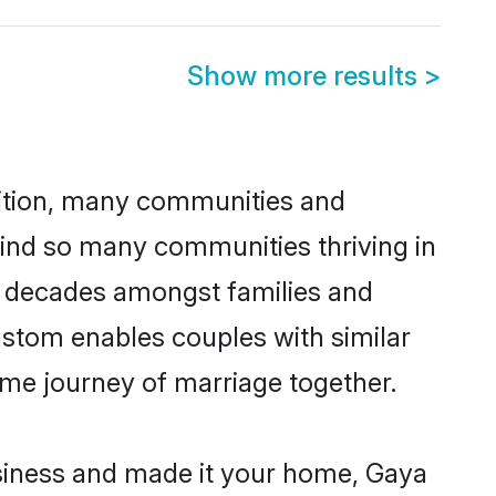
Show more results
>
adition, many communities and
hind so many communities thriving in
or decades amongst families and
ustom enables couples with similar
etime journey of marriage together.
siness and made it your home, Gaya