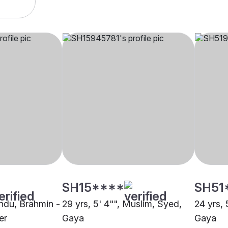
SH15****
SH51
indu, Brahmin -
29 yrs, 5' 4"", Muslim, Syed,
24 yrs, 
er
Gaya
Gaya