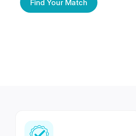
Find Your Match
350 Lakhs+
80 Lakhs
Registered Members
Success Stories