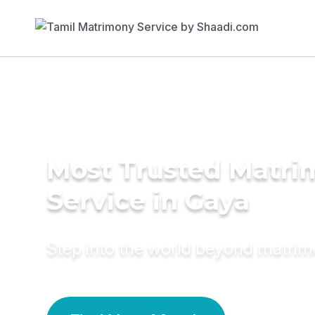
Most Trusted Matr
Service in Gaya
Step into the world beyond matri