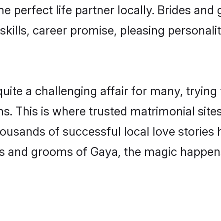
he perfect life partner locally. Brides a
kills, career promise, pleasing personalit
e a challenging affair for many, trying to 
s. This is where trusted matrimonial site
housands of successful local love stories
s and grooms of Gaya, the magic happens 