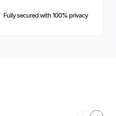
Fully secured with 100% privacy