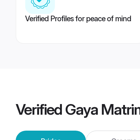
Verified Profiles for peace of mind
Verified
Gaya Matri