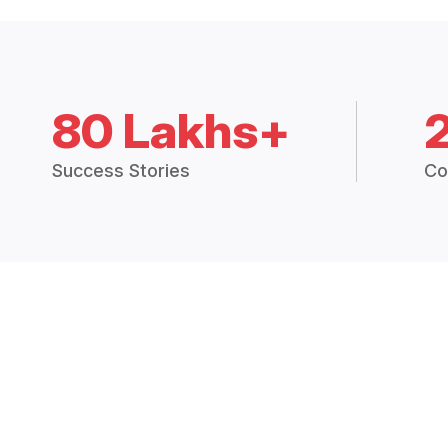
80 Lakhs+
Success Stories
Co