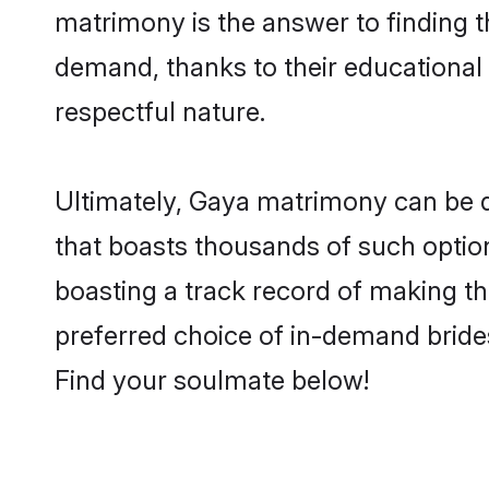
matrimony is the answer to finding t
demand, thanks to their educational s
respectful nature.
Ultimately, Gaya matrimony can be quit
that boasts thousands of such option
boasting a track record of making t
preferred choice of in-demand bride
Find your soulmate below!