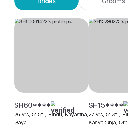
Brides
Grooms
SH60****
SH15****
26 yrs, 5' 5"", Hindu, Kayastha,
27 yrs, 5' 3"", H
Gaya
Kanyakubja, Oth