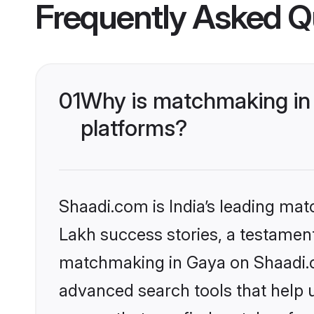
Frequently Asked Q
01
Why is matchmaking in 
platforms?
Shaadi.com is India’s leading ma
Lakh success stories, a testament 
matchmaking in Gaya on Shaadi.co
advanced search tools that help u