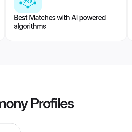
Best Matches with AI powered
algorithms
mony
Profiles