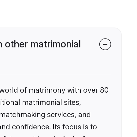
 other matrimonial
 world of matrimony with over 80
itional matrimonial sites,
d matchmaking services, and
nd confidence. Its focus is to