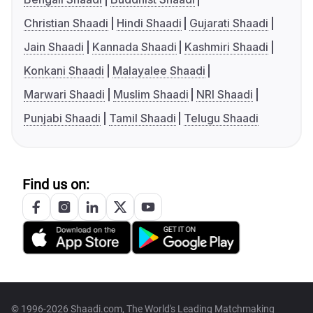
Christian Shaadi
Hindi Shaadi
Gujarati Shaadi
Jain Shaadi
Kannada Shaadi
Kashmiri Shaadi
Konkani Shaadi
Malayalee Shaadi
Marwari Shaadi
Muslim Shaadi
NRI Shaadi
Punjabi Shaadi
Tamil Shaadi
Telugu Shaadi
Find us on:
© 1996-2026 Shaadi.com, The World's Leading Matchmaking