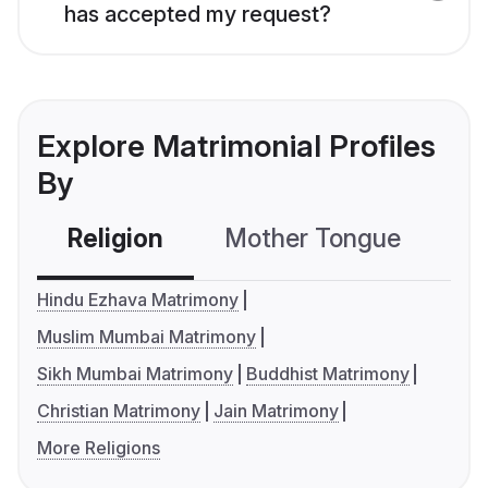
has accepted my request?
Explore Matrimonial Profiles
By
Religion
Mother Tongue
C
Hindu Ezhava Matrimony
Muslim Mumbai Matrimony
Sikh Mumbai Matrimony
Buddhist Matrimony
Christian Matrimony
Jain Matrimony
More Religions