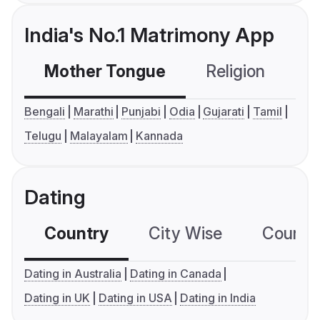
India's No.1 Matrimony App
Mother Tongue
Religion
C
Bengali
Marathi
Punjabi
Odia
Gujarati
Tamil
Telugu
Malayalam
Kannada
Dating
Country
City Wise
Country
Dating in Australia
Dating in Canada
Dating in UK
Dating in USA
Dating in India