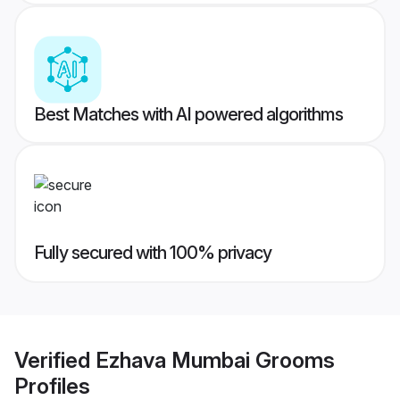
Best Matches with AI powered algorithms
Fully secured with 100% privacy
Verified
Ezhava Mumbai Grooms
Profiles