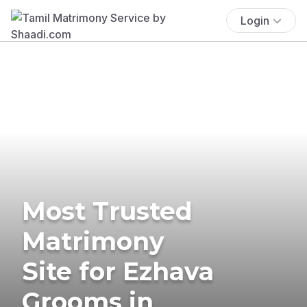
Login
Most Trusted
Matrimony
Site for Ezhava
Grooms in