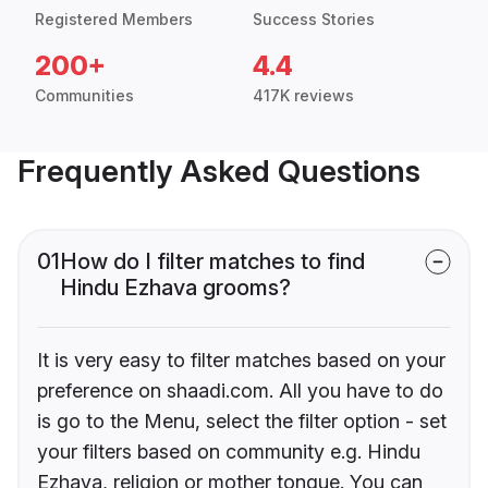
Registered Members
Success Stories
200+
4.4
Communities
417K reviews
Frequently Asked Questions
01
How do I filter matches to find
Hindu Ezhava grooms?
It is very easy to filter matches based on your
preference on shaadi.com. All you have to do
is go to the Menu, select the filter option - set
your filters based on community e.g. Hindu
Ezhava, religion or mother tongue. You can