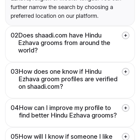
further narrow the search by choosing a
preferred location on our platform.
02
Does shaadi.com have Hindu
Ezhava grooms from around the
world?
03
How does one know if Hindu
Ezhava groom profiles are verified
on shaadi.com?
04
How can I improve my profile to
find better Hindu Ezhava grooms?
05
How will I know if someone I like