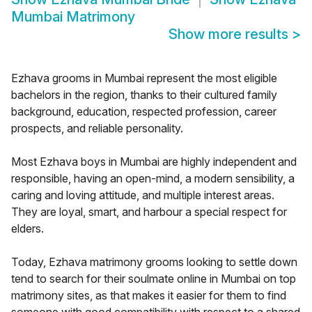
Mumbai Matrimony
Show more results
>
Ezhava grooms in Mumbai represent the most eligible
bachelors in the region, thanks to their cultured family
background, education, respected profession, career
prospects, and reliable personality.
Most Ezhava boys in Mumbai are highly independent and
responsible, having an open-mind, a modern sensibility, a
caring and loving attitude, and multiple interest areas.
They are loyal, smart, and harbour a special respect for
elders.
Today, Ezhava matrimony grooms looking to settle down
tend to search for their soulmate online in Mumbai on top
matrimony sites, as that makes it easier for them to find