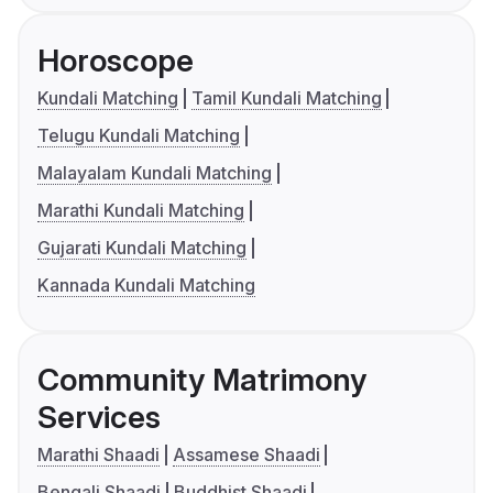
Horoscope
Kundali Matching
Tamil Kundali Matching
Telugu Kundali Matching
Malayalam Kundali Matching
Marathi Kundali Matching
Gujarati Kundali Matching
Kannada Kundali Matching
Community Matrimony
Services
Marathi Shaadi
Assamese Shaadi
Bengali Shaadi
Buddhist Shaadi