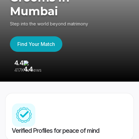
Mumbai
Step into the world beyond matrimony
Find Your Match
4.4
3
417K reviews
Re
Verified Profiles for peace of mind