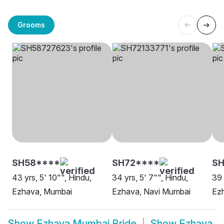
Grooms
SH58****
SH72****
S
43 yrs, 5' 10"", Hindu,
34 yrs, 5' 7"", Hindu,
39 
Ezhava, Mumbai
Ezhava, Navi Mumbai
Ez
Show
Ezhava Mumbai Bride
Show
Ezhava