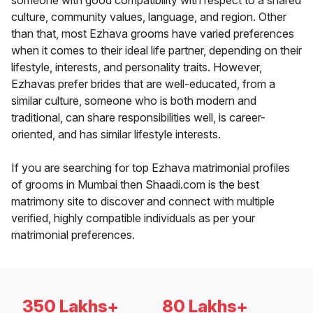
someone with good compatibility with respect to a shared
culture, community values, language, and region. Other
than that, most Ezhava grooms have varied preferences
when it comes to their ideal life partner, depending on their
lifestyle, interests, and personality traits. However,
Ezhavas prefer brides that are well-educated, from a
similar culture, someone who is both modern and
traditional, can share responsibilities well, is career-
oriented, and has similar lifestyle interests.
If you are searching for top Ezhava matrimonial profiles
of grooms in Mumbai then Shaadi.com is the best
matrimony site to discover and connect with multiple
verified, highly compatible individuals as per your
matrimonial preferences.
350 Lakhs+
80 Lakhs+