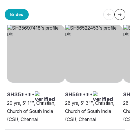
Brides
SH35****
SH56****
SH
29 yrs, 5' 1"", Christian,
28 yrs, 5' 3"", Christian,
28 
Church of South India
Church of South India
Chu
(CSI), Chennai
(CSI), Chennai
(CS