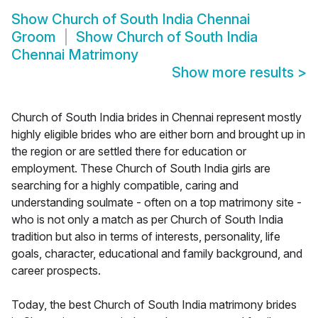
Show
Church of South India Chennai
Groom
Show
Church of South India
Chennai Matrimony
Show more results
>
Church of South India brides in Chennai represent mostly
highly eligible brides who are either born and brought up in
the region or are settled there for education or
employment. These Church of South India girls are
searching for a highly compatible, caring and
understanding soulmate - often on a top matrimony site -
who is not only a match as per Church of South India
tradition but also in terms of interests, personality, life
goals, character, educational and family background, and
career prospects.
Today, the best Church of South India matrimony brides