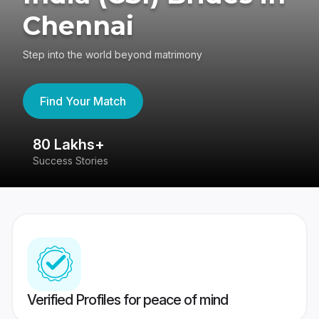
Chennai
Step into the world beyond matrimony
Find Your Match
80 Lakhs+
4
Success Stories
41
Verified Profiles for peace of mind