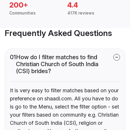
200+
4.4
Communities
417K reviews
Frequently Asked Questions
01
How do I filter matches to find
Christian Church of South India
(CSI) brides?
It is very easy to filter matches based on your
preference on shaadi.com. All you have to do
is go to the Menu, select the filter option - set
your filters based on community e.g. Christian
Church of South India (CSI), religion or