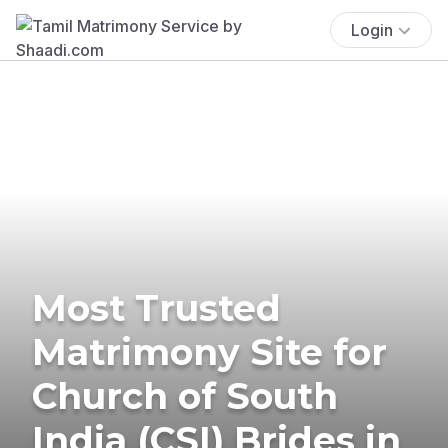
Login
Most Trusted
Matrimony Site for
Church of South
India (CSI) Brides in