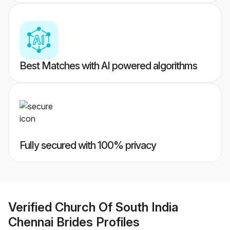
Best Matches with AI powered algorithms
Fully secured with 100% privacy
Verified
Church Of South India
Chennai Brides
Profiles