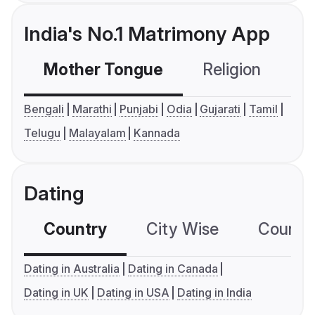
India's No.1 Matrimony App
Mother Tongue
Religion
C
Bengali
Marathi
Punjabi
Odia
Gujarati
Tamil
Telugu
Malayalam
Kannada
Dating
Country
City Wise
Country
Dating in Australia
Dating in Canada
Dating in UK
Dating in USA
Dating in India