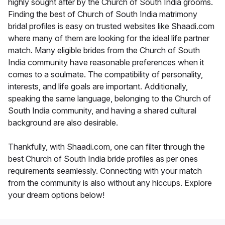
highly sought after by the Church of South India grooms.
Finding the best of Church of South India matrimony
bridal profiles is easy on trusted websites like Shaadi.com
where many of them are looking for the ideal life partner
match. Many eligible brides from the Church of South
India community have reasonable preferences when it
comes to a soulmate. The compatibility of personality,
interests, and life goals are important. Additionally,
speaking the same language, belonging to the Church of
South India community, and having a shared cultural
background are also desirable.
Thankfully, with Shaadi.com, one can filter through the
best Church of South India bride profiles as per ones
requirements seamlessly. Connecting with your match
from the community is also without any hiccups. Explore
your dream options below!