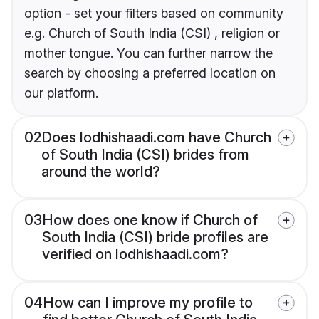
option - set your filters based on community
e.g. Church of South India (CSI) , religion or
mother tongue. You can further narrow the
search by choosing a preferred location on
our platform.
02
Does lodhishaadi.com have Church
of South India (CSI) brides from
around the world?
03
How does one know if Church of
South India (CSI) bride profiles are
verified on lodhishaadi.com?
04
How can I improve my profile to