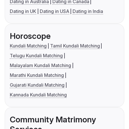
Dating in Australia
Dating in Canada
Dating in UK
Dating in USA
Dating in India
Horoscope
Kundali Matching
Tamil Kundali Matching
Telugu Kundali Matching
Malayalam Kundali Matching
Marathi Kundali Matching
Gujarati Kundali Matching
Kannada Kundali Matching
Community Matrimony