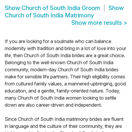
Show
Church of South India Groom
Show
Church of South India Matrimony
Show more results
>
If you are looking for a soulmate who can balance
modernity with tradition and bring in a lot of love into your
life, then Church of South India brides are a great choice.
Belonging to the well-known Church of South India
community, modern-day Church of South India brides
make for sensible life partners. Their high eligibility comes
from cultured family values, a mannered upbringing, good
education, and a gentle, family-oriented nature. Today,
many Church of South India women looking to settle
down are also career-driven and independent.
Since Church of South India matrimony brides are fluent
in language and the culture of their community, they are