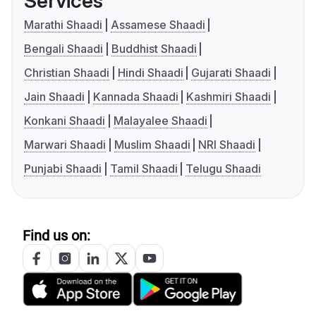
Services
Marathi Shaadi
Assamese Shaadi
Bengali Shaadi
Buddhist Shaadi
Christian Shaadi
Hindi Shaadi
Gujarati Shaadi
Jain Shaadi
Kannada Shaadi
Kashmiri Shaadi
Konkani Shaadi
Malayalee Shaadi
Marwari Shaadi
Muslim Shaadi
NRI Shaadi
Punjabi Shaadi
Tamil Shaadi
Telugu Shaadi
Find us on: