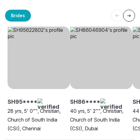
Brides
SH95****
SH86****
SH
28 yrs, 5' 0"", Christian,
40 yrs, 5' 2"", Christian,
44 
Church of South India
Church of South India
Chu
(CSI), Chennai
(CSI), Dubai
(CS