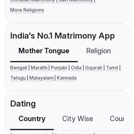
More Religions
India's No.1 Matrimony App
Mother Tongue
Religion
C
Bengali
Marathi
Punjabi
Odia
Gujarati
Tamil
Telugu
Malayalam
Kannada
Dating
Country
City Wise
Country