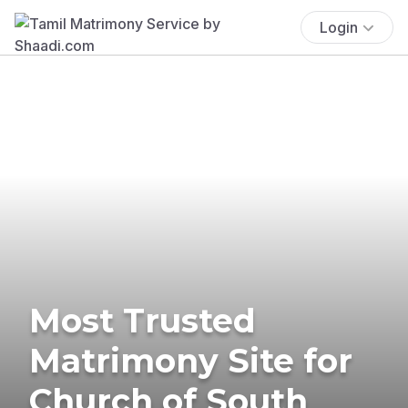
Login
Most Trusted
Matrimony Site for
Church of South