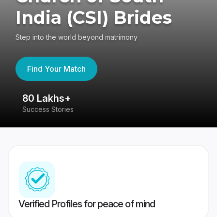
India (CSI) Brides
Step into the world beyond matrimony
Find Your Match
80 Lakhs+
4
Success Stories
41
Verified Profiles for peace of mind