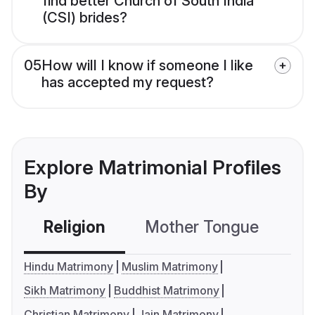
find better Church of South India
(CSI) brides?
05
How will I know if someone I like
has accepted my request?
Explore Matrimonial Profiles
By
Religion
Mother Tongue
C
Hindu Matrimony
Muslim Matrimony
Sikh Matrimony
Buddhist Matrimony
Christian Matrimony
Jain Matrimony