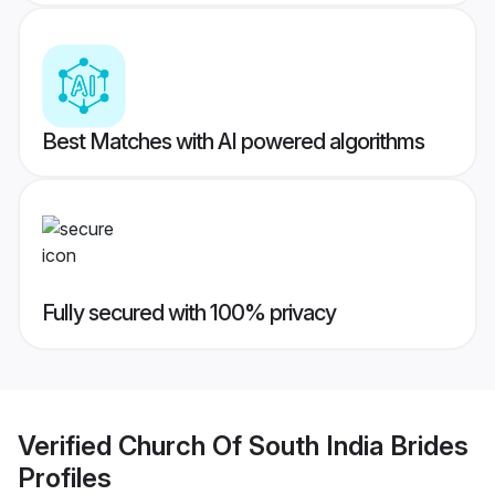
Best Matches with AI powered algorithms
Fully secured with 100% privacy
Verified
Church Of South India Brides
Profiles