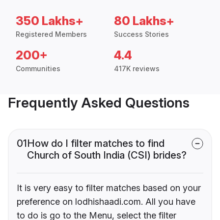
350 Lakhs+
80 Lakhs+
Registered Members
Success Stories
200+
4.4
Communities
417K reviews
Frequently Asked Questions
01
How do I filter matches to find
Church of South India (CSI) brides?
It is very easy to filter matches based on your
preference on lodhishaadi.com. All you have
to do is go to the Menu, select the filter