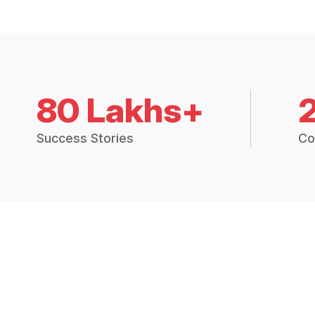
80 Lakhs+
Success Stories
Co