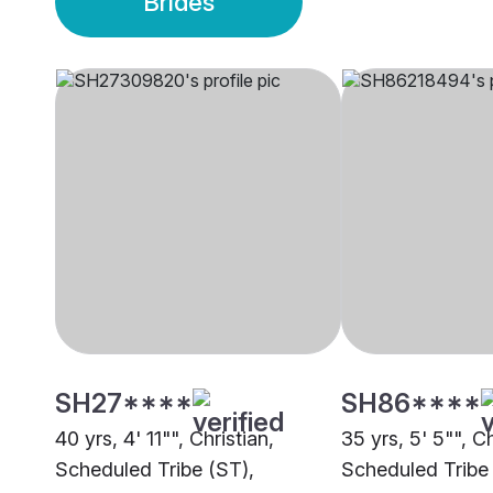
Brides
SH27****
SH86****
40 yrs, 4' 11"", Christian,
35 yrs, 5' 5"", Ch
Scheduled Tribe (ST),
Scheduled Tribe 