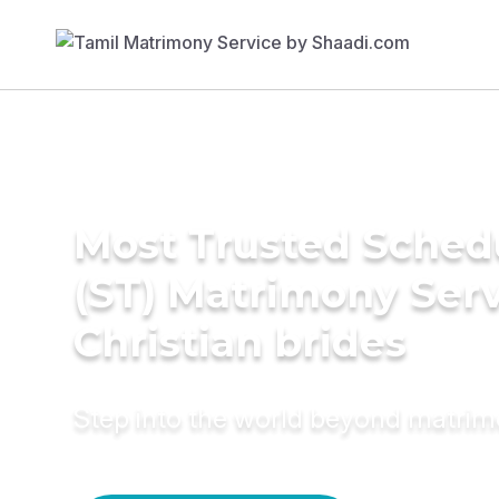
Most Trusted Sched
(ST) Matrimony Serv
Christian brides
Step into the world beyond matri