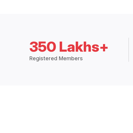
350 Lakhs+
Registered Members