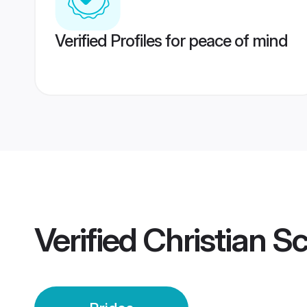
Verified Profiles for peace of mind
Verified
Christian S