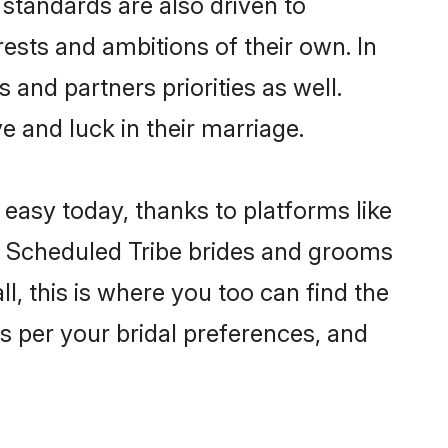
standards are also driven to
ests and ambitions of their own. In
 and partners priorities as well.
e and luck in their marriage.
 easy today, thanks to platforms like
n Scheduled Tribe brides and grooms
ll, this is where you too can find the
as per your bridal preferences, and