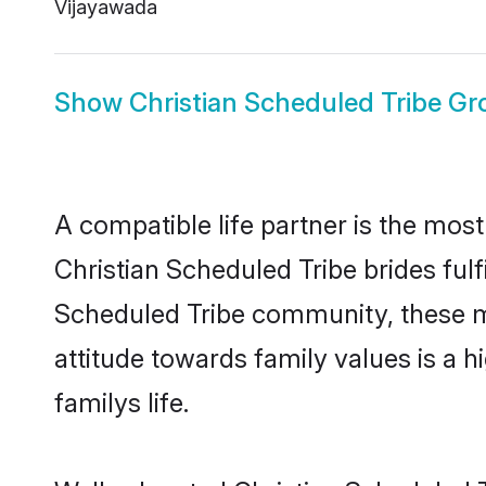
Vijayawada
Show
Christian Scheduled Tribe G
A compatible life partner is the most
Christian Scheduled Tribe brides fulfi
Scheduled Tribe community, these mod
attitude towards family values is a 
familys life.