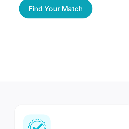
Find Your Match
350 Lakhs+
80 Lakhs
Registered Members
Success Stories