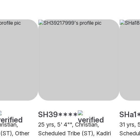
SH39****
SHa1
ristian,
25 yrs, 5' 4"", Christian,
31 yrs, 5
(ST), Other
Scheduled Tribe (ST), Kadiri
Schedul