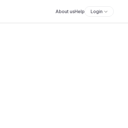
About us
Help
Login