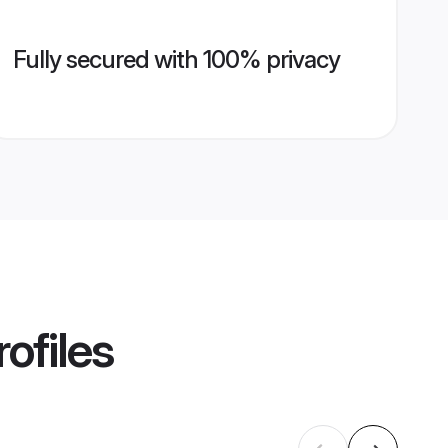
Fully secured with 100% privacy
ofiles