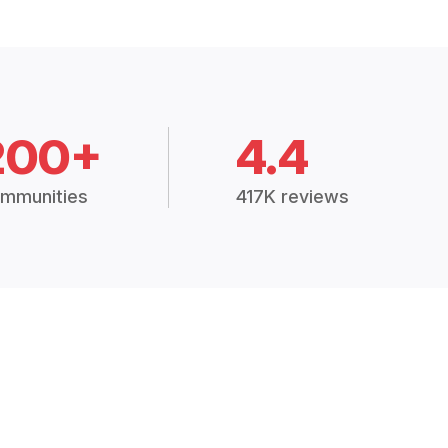
200+
4.4
mmunities
417K reviews