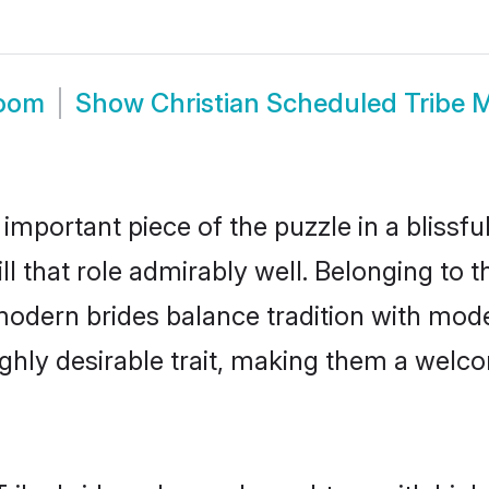
room
Show
Christian Scheduled Tribe 
 important piece of the puzzle in a blissf
ll that role admirably well. Belonging to 
ern brides balance tradition with modern
highly desirable trait, making them a wel