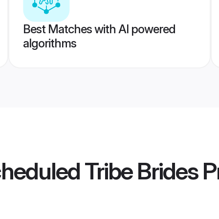
Best Matches with AI powered
algorithms
cheduled Tribe Brides
Pr