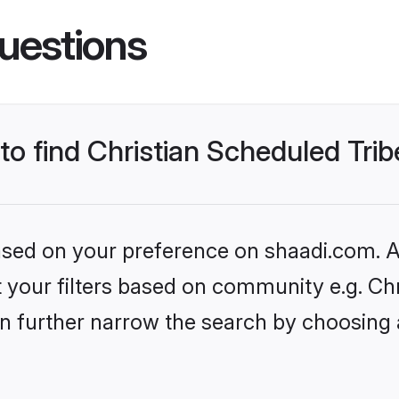
uestions
to find Christian Scheduled Trib
based on your preference on shaadi.com. Al
et your filters based on community e.g. Ch
n further narrow the search by choosing 