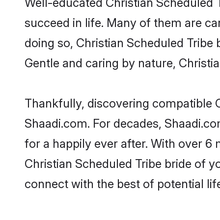
Well-educated Christian Scheduled T
succeed in life. Many of them are ca
doing so, Christian Scheduled Tribe br
Gentle and caring by nature, Christia
Thankfully, discovering compatible Ch
Shaadi.com. For decades, Shaadi.co
for a happily ever after. With over 6 
Christian Scheduled Tribe bride of yo
connect with the best of potential li