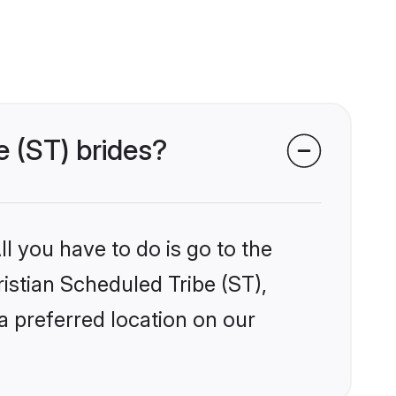
e (ST) brides?
l you have to do is go to the
ristian Scheduled Tribe (ST),
a preferred location on our