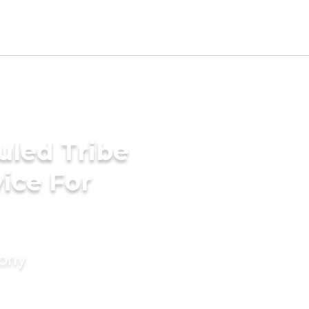
uled Tribe
ice For
mony