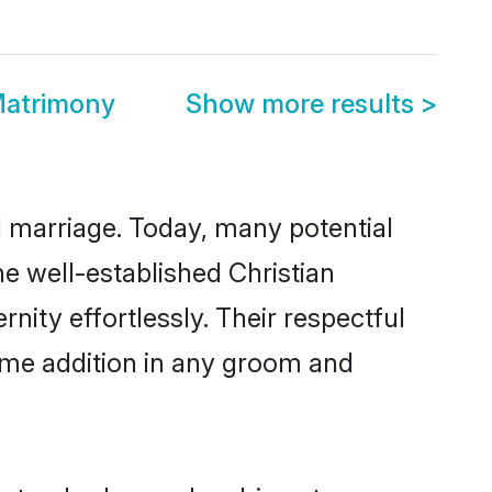
Matrimony
Show more results
>
ul marriage. Today, many potential
the well-established Christian
ity effortlessly. Their respectful
come addition in any groom and