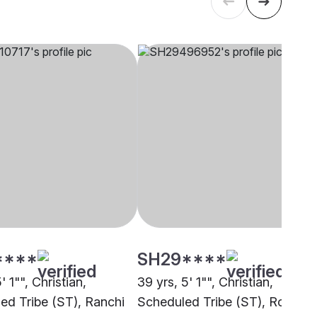
****
SH29****
' 1"", Christian,
39 yrs, 5' 1"", Christian,
ed Tribe (ST), Ranchi
Scheduled Tribe (ST), Rourkel