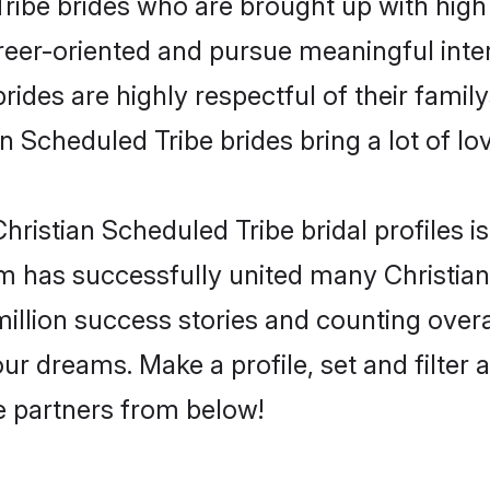
ribe brides who are brought up with high 
reer-oriented and pursue meaningful inter
ides are highly respectful of their familys
n Scheduled Tribe brides bring a lot of lov
ristian Scheduled Tribe bridal profiles is
m has successfully united many Christia
million success stories and counting overa
ur dreams. Make a profile, set and filter 
fe partners from below!