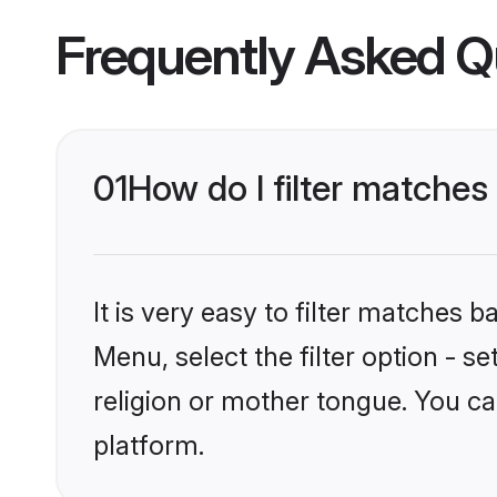
Frequently Asked Q
01
How do I filter matches 
It is very easy to filter matches 
Menu, select the filter option - s
religion or mother tongue. You ca
platform.