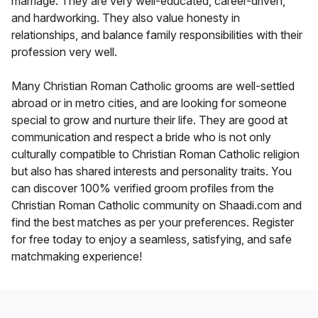
marriage. They are very well-educated, career-driven,
and hardworking. They also value honesty in
relationships, and balance family responsibilities with their
profession very well.
Many Christian Roman Catholic grooms are well-settled
abroad or in metro cities, and are looking for someone
special to grow and nurture their life. They are good at
communication and respect a bride who is not only
culturally compatible to Christian Roman Catholic religion
but also has shared interests and personality traits. You
can discover 100% verified groom profiles from the
Christian Roman Catholic community on Shaadi.com and
find the best matches as per your preferences. Register
for free today to enjoy a seamless, satisfying, and safe
matchmaking experience!