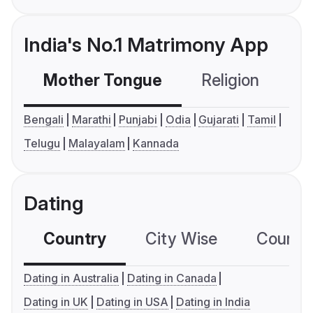
India's No.1 Matrimony App
Mother Tongue
Religion
C
Bengali
Marathi
Punjabi
Odia
Gujarati
Tamil
Telugu
Malayalam
Kannada
Dating
Country
City Wise
Country
Dating in Australia
Dating in Canada
Dating in UK
Dating in USA
Dating in India