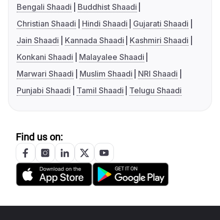
Bengali Shaadi
Buddhist Shaadi
Christian Shaadi
Hindi Shaadi
Gujarati Shaadi
Jain Shaadi
Kannada Shaadi
Kashmiri Shaadi
Konkani Shaadi
Malayalee Shaadi
Marwari Shaadi
Muslim Shaadi
NRI Shaadi
Punjabi Shaadi
Tamil Shaadi
Telugu Shaadi
Find us on: