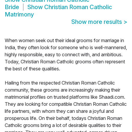
Bride
Show
Christian Roman Catholic
Matrimony
Show more results
>
When women seek out their ideal grooms for marriage in
India, they often look for someone who is well-mannered,
highly responsible, easy to connect with, and ambitious.
Today, Christian Roman Catholic grooms often represent
the best of these qualities.
Hailing from the respected Christian Roman Catholic
community, these grooms are increasingly making their
matrimonial profiles on trusted platforms like Shaadi.com.
They are looking for compatible Christian Roman Catholic
life partners, with whom they can share a joyful and
prosperous life. On their behalf, todays Christian Roman
Catholic grooms bring a lot of desirable qualities to their