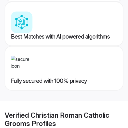
Best Matches with AI powered algorithms
Fully secured with 100% privacy
Verified
Christian Roman Catholic
Grooms
Profiles