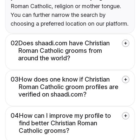
Roman Catholic, religion or mother tongue.
You can further narrow the search by
choosing a preferred location on our platform.
02
Does shaadi.com have Christian
Roman Catholic grooms from
around the world?
03
How does one know if Christian
Roman Catholic groom profiles are
verified on shaadi.com?
04
How can I improve my profile to
find better Christian Roman
Catholic grooms?