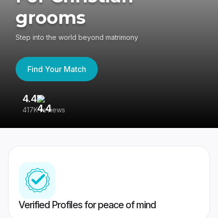
grooms
Step into the world beyond matrimony
Find Your Match
4.4
3
417K reviews
Re
Verified Profiles for peace of mind