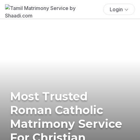
Login
Most Trusted
Roman Catholic
Matrimony Service
For Christian