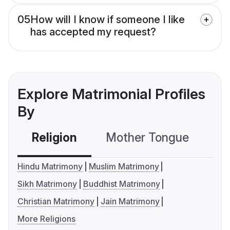
05
How will I know if someone I like
has accepted my request?
Explore Matrimonial Profiles
By
Religion
Mother Tongue
C
Hindu Matrimony
Muslim Matrimony
Sikh Matrimony
Buddhist Matrimony
Christian Matrimony
Jain Matrimony
More Religions