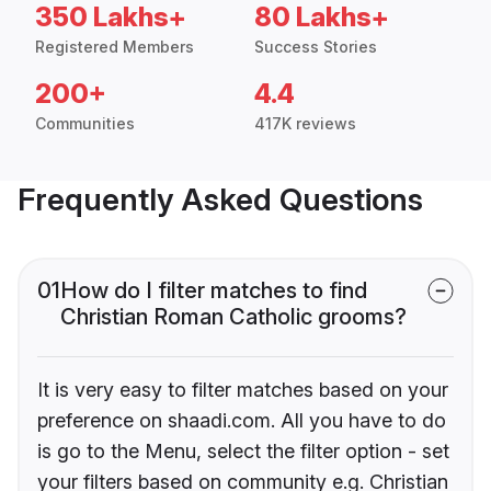
350 Lakhs+
80 Lakhs+
Registered Members
Success Stories
200+
4.4
Communities
417K reviews
Frequently Asked Questions
01
How do I filter matches to find
Christian Roman Catholic grooms?
It is very easy to filter matches based on your
preference on shaadi.com. All you have to do
is go to the Menu, select the filter option - set
your filters based on community e.g. Christian