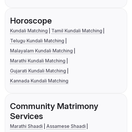
Horoscope
Kundali Matching
Tamil Kundali Matching
Telugu Kundali Matching
Malayalam Kundali Matching
Marathi Kundali Matching
Gujarati Kundali Matching
Kannada Kundali Matching
Community Matrimony
Services
Marathi Shaadi
Assamese Shaadi