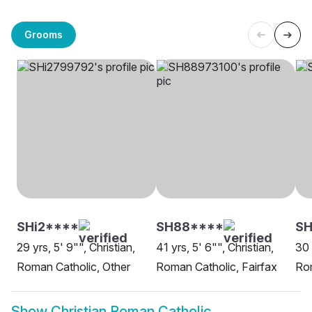
Grooms
SHi2****
SH88****
S
29 yrs, 5' 9"", Christian,
41 yrs, 5' 6"", Christian,
30 
Roman Catholic, Other
Roman Catholic, Fairfax
Rom
Show
Christian Roman Catholic