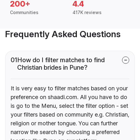
200+
4.4
Communities
417K reviews
Frequently Asked Questions
01
How do I filter matches to find
Christian brides in Pune?
It is very easy to filter matches based on your
preference on shaadi.com. All you have to do
is go to the Menu, select the filter option - set
your filters based on community e.g. Christian,
religion or mother tongue. You can further
narrow the search by choosing a preferred