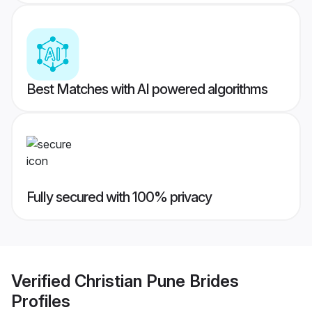
Best Matches with AI powered algorithms
Fully secured with 100% privacy
Verified
Christian Pune Brides
Profiles