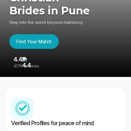
Brides in Pune
Step into the world beyond matrimony
Find Your Match
4.4
3
417K reviews
Re
Verified Profiles for peace of mind