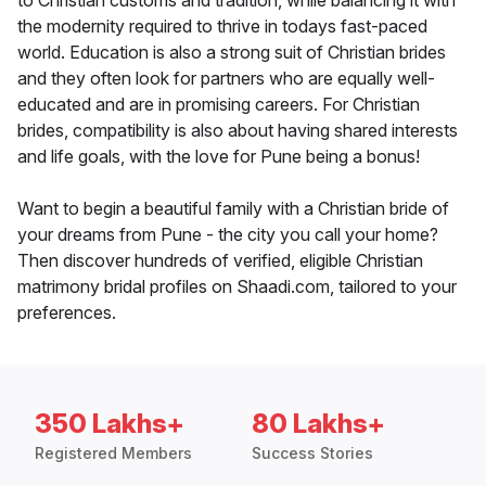
to Christian customs and tradition, while balancing it with
the modernity required to thrive in todays fast-paced
world. Education is also a strong suit of Christian brides
and they often look for partners who are equally well-
educated and are in promising careers. For Christian
brides, compatibility is also about having shared interests
and life goals, with the love for Pune being a bonus!
Want to begin a beautiful family with a Christian bride of
your dreams from Pune - the city you call your home?
Then discover hundreds of verified, eligible Christian
matrimony bridal profiles on Shaadi.com, tailored to your
preferences.
350 Lakhs+
80 Lakhs+
Registered Members
Success Stories