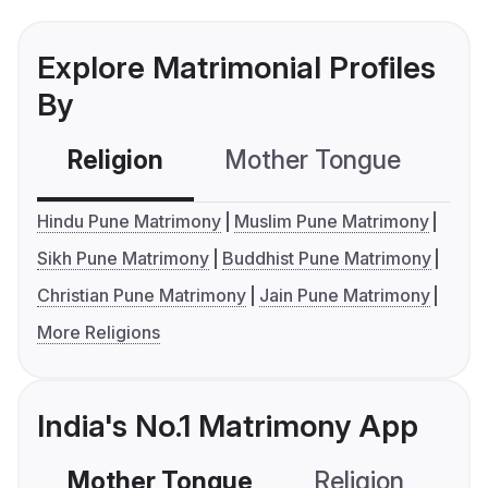
Explore Matrimonial Profiles
By
Religion
Mother Tongue
C
Hindu Pune Matrimony
Muslim Pune Matrimony
Sikh Pune Matrimony
Buddhist Pune Matrimony
Christian Pune Matrimony
Jain Pune Matrimony
More Religions
India's No.1 Matrimony App
Mother Tongue
Religion
C