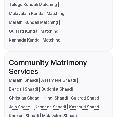
Telugu Kundali Matching
Malayalam Kundali Matching
Marathi Kundali Matching
Gujarati Kundali Matching
Kannada Kundali Matching
Community Matrimony
Services
Marathi Shaadi
Assamese Shaadi
Bengali Shaadi
Buddhist Shaadi
Christian Shaadi
Hindi Shaadi
Gujarati Shaadi
Jain Shaadi
Kannada Shaadi
Kashmiri Shaadi
Konkani Shaadi
Malayalee Shaadi