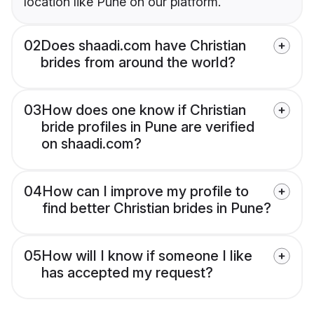
location like Pune on our platform.
02
Does shaadi.com have Christian
brides from around the world?
03
How does one know if Christian
bride profiles in Pune are verified
on shaadi.com?
04
How can I improve my profile to
find better Christian brides in Pune?
05
How will I know if someone I like
has accepted my request?