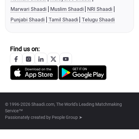
Marwari Shaadi
Muslim Shaadi
NRI Shaadi
Punjabi Shaadi
Tamil Shaadi
Telugu Shaadi
Find us on:
© 1996-2026 Shaadi.com, The World's Leading Matchmaking
Service™
Passionately created by
People Group ➤