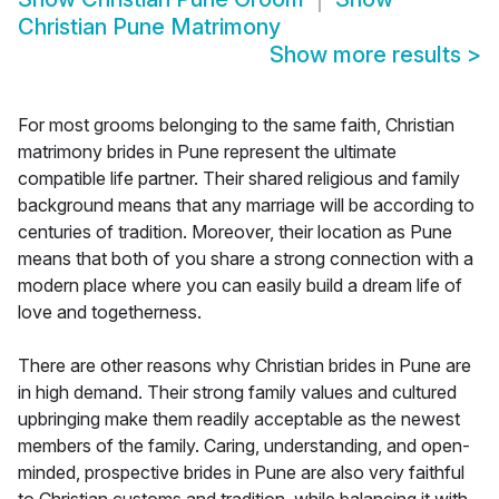
Christian Pune Matrimony
Show more results
>
For most grooms belonging to the same faith, Christian
matrimony brides in Pune represent the ultimate
compatible life partner. Their shared religious and family
background means that any marriage will be according to
centuries of tradition. Moreover, their location as Pune
means that both of you share a strong connection with a
modern place where you can easily build a dream life of
love and togetherness.
There are other reasons why Christian brides in Pune are
in high demand. Their strong family values and cultured
upbringing make them readily acceptable as the newest
members of the family. Caring, understanding, and open-
minded, prospective brides in Pune are also very faithful