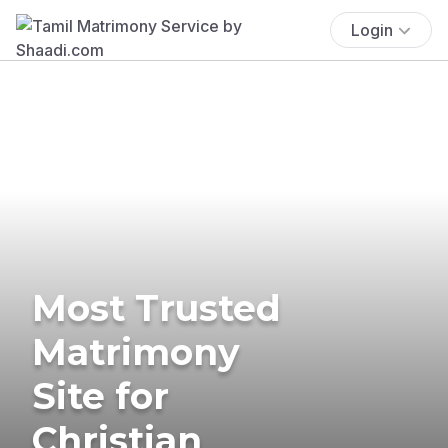
Login
Most Trusted
Matrimony
Site for
Christian