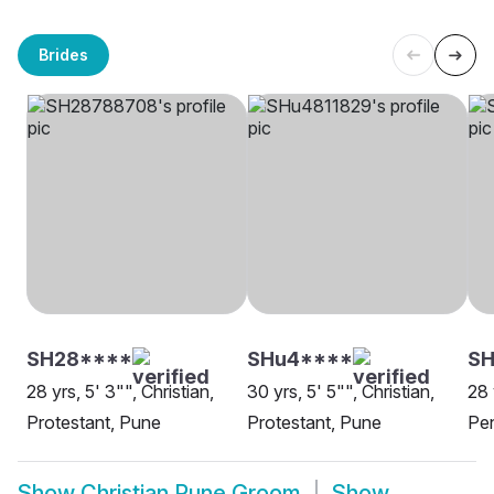
Brides
SH28****
SHu4****
S
28 yrs, 5' 3"", Christian,
30 yrs, 5' 5"", Christian,
28 
Protestant, Pune
Protestant, Pune
Pe
Show
Christian Pune Groom
Show