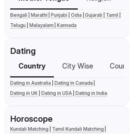
Bengali
Marathi
Punjabi
Odia
Gujarati
Tamil
Telugu
Malayalam
Kannada
Dating
Country
City Wise
Country
Dating in Australia
Dating in Canada
Dating in UK
Dating in USA
Dating in India
Horoscope
Kundali Matching
Tamil Kundali Matching