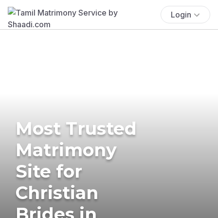
Login
Most Trusted
Matrimony
Site for
Christian
Brides in