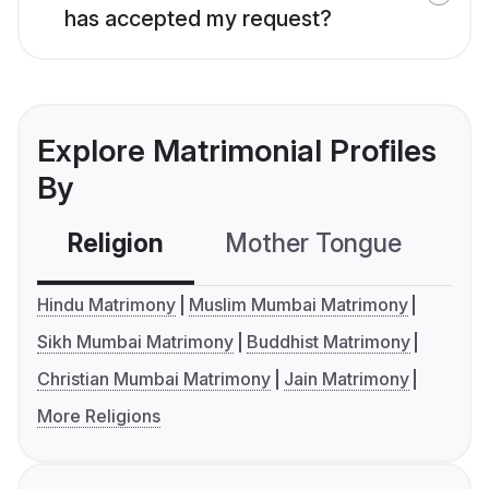
has accepted my request?
Explore Matrimonial Profiles
By
Religion
Mother Tongue
C
Hindu Matrimony
Muslim Mumbai Matrimony
Sikh Mumbai Matrimony
Buddhist Matrimony
Christian Mumbai Matrimony
Jain Matrimony
More Religions