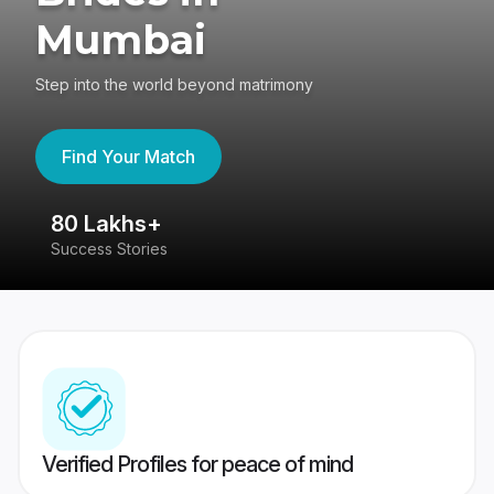
Mumbai
Step into the world beyond matrimony
Find Your Match
80 Lakhs+
4
Success Stories
41
Verified Profiles for peace of mind