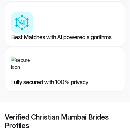
Best Matches with AI powered algorithms
Fully secured with 100% privacy
Verified
Christian Mumbai Brides
Profiles