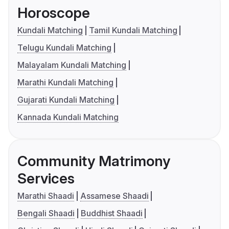
Horoscope
Kundali Matching
Tamil Kundali Matching
Telugu Kundali Matching
Malayalam Kundali Matching
Marathi Kundali Matching
Gujarati Kundali Matching
Kannada Kundali Matching
Community Matrimony
Services
Marathi Shaadi
Assamese Shaadi
Bengali Shaadi
Buddhist Shaadi