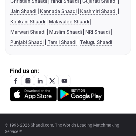
Christian Shaadi
Hindi Shaadi
Gujarati Shaadi
Jain Shaadi
Kannada Shaadi
Kashmiri Shaadi
Konkani Shaadi
Malayalee Shaadi
Marwari Shaadi
Muslim Shaadi
NRI Shaadi
Punjabi Shaadi
Tamil Shaadi
Telugu Shaadi
Find us on:
© 1996-2026 Shaadi.com, The World's Leading Matchmaking
Service™