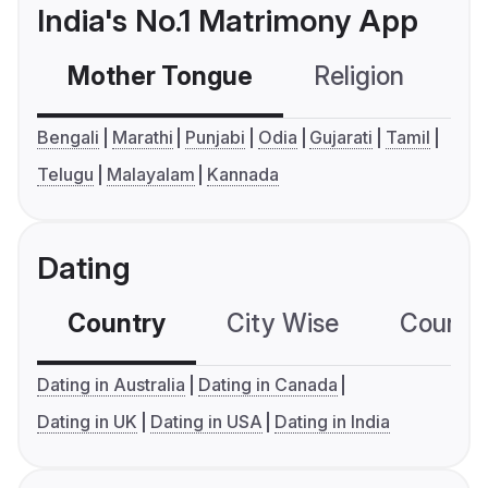
India's No.1 Matrimony App
Mother Tongue
Religion
C
Bengali
Marathi
Punjabi
Odia
Gujarati
Tamil
Telugu
Malayalam
Kannada
Dating
Country
City Wise
Country
Dating in Australia
Dating in Canada
Dating in UK
Dating in USA
Dating in India