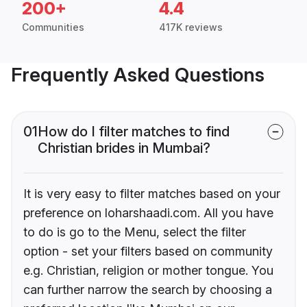
200+
4.4
Communities
417K reviews
Frequently Asked Questions
01
How do I filter matches to find
Christian brides in Mumbai?
It is very easy to filter matches based on your
preference on loharshaadi.com. All you have
to do is go to the Menu, select the filter
option - set your filters based on community
e.g. Christian, religion or mother tongue. You
can further narrow the search by choosing a