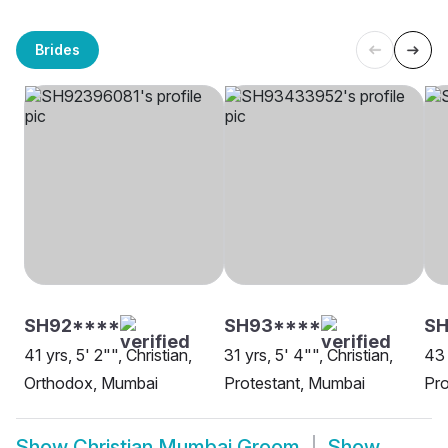
Brides
SH92****
SH93****
SH
41 yrs, 5' 2"", Christian,
31 yrs, 5' 4"", Christian,
43 
Orthodox, Mumbai
Protestant, Mumbai
Pro
Show
Christian Mumbai Groom
Show