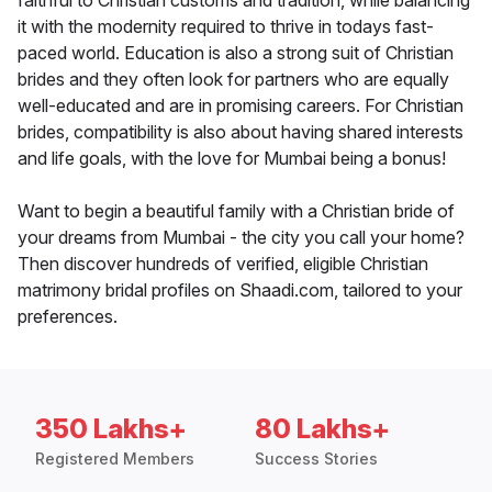
faithful to Christian customs and tradition, while balancing
it with the modernity required to thrive in todays fast-
paced world. Education is also a strong suit of Christian
brides and they often look for partners who are equally
well-educated and are in promising careers. For Christian
brides, compatibility is also about having shared interests
and life goals, with the love for Mumbai being a bonus!
Want to begin a beautiful family with a Christian bride of
your dreams from Mumbai - the city you call your home?
Then discover hundreds of verified, eligible Christian
matrimony bridal profiles on Shaadi.com, tailored to your
preferences.
350 Lakhs+
80 Lakhs+
Registered Members
Success Stories