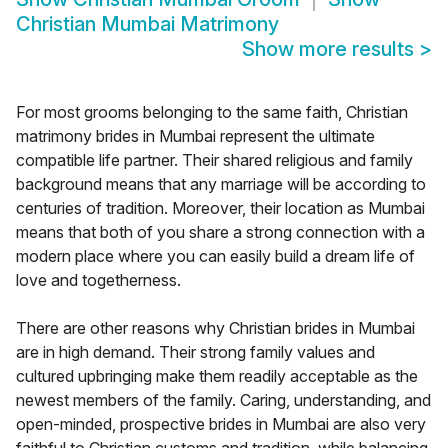
Christian Mumbai Matrimony
Show more results
>
For most grooms belonging to the same faith, Christian
matrimony brides in Mumbai represent the ultimate
compatible life partner. Their shared religious and family
background means that any marriage will be according to
centuries of tradition. Moreover, their location as Mumbai
means that both of you share a strong connection with a
modern place where you can easily build a dream life of
love and togetherness.
There are other reasons why Christian brides in Mumbai
are in high demand. Their strong family values and
cultured upbringing make them readily acceptable as the
newest members of the family. Caring, understanding, and
open-minded, prospective brides in Mumbai are also very