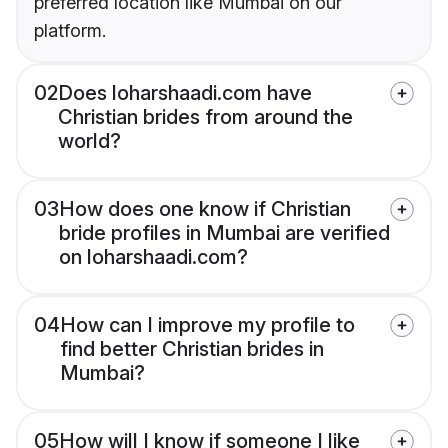
preferred location like Mumbai on our
platform.
02
Does loharshaadi.com have
Christian brides from around the
world?
03
How does one know if Christian
bride profiles in Mumbai are verified
on loharshaadi.com?
04
How can I improve my profile to
find better Christian brides in
Mumbai?
05
How will I know if someone I like