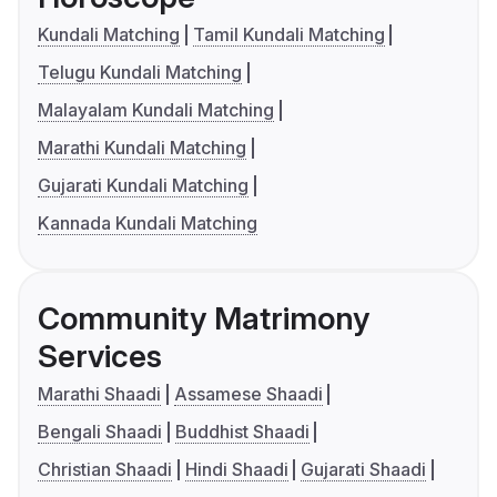
Kundali Matching
Tamil Kundali Matching
Telugu Kundali Matching
Malayalam Kundali Matching
Marathi Kundali Matching
Gujarati Kundali Matching
Kannada Kundali Matching
Community Matrimony
Services
Marathi Shaadi
Assamese Shaadi
Bengali Shaadi
Buddhist Shaadi
Christian Shaadi
Hindi Shaadi
Gujarati Shaadi