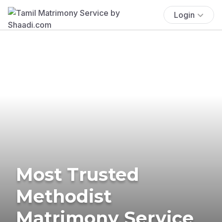
Login
Most Trusted
Methodist
Matrimony Service