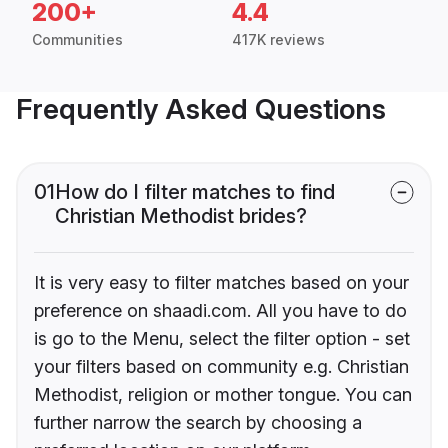
200+
4.4
Communities
417K reviews
Frequently Asked Questions
01
How do I filter matches to find
Christian Methodist brides?
It is very easy to filter matches based on your
preference on shaadi.com. All you have to do
is go to the Menu, select the filter option - set
your filters based on community e.g. Christian
Methodist, religion or mother tongue. You can
further narrow the search by choosing a