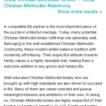
Christian Methodist Matrimony
Show more results
>
A compatible life partner is the most important piece of
the puzzle in a blissful marriage. Today, many potential
Christian Methodist brides fulfill that role admirably well.
Belonging to the well-established Christian Methodist
community, these modern brides balance tradition with
modernity effortlessly. Their respectful attitude towards
family values is a highly desirable trait, making them a
welcome addition in any groom and familys life.
Well-educated Christian Methodist brides who are
brought up with high standards are also driven to succeed
in life. Many of them are career-oriented and pursue
meaningful interests and ambitions of their own. In doing
so, Christian Methodist brides are highly respectful of their