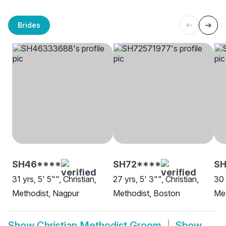
Brides
SH46****
SH72****
SH
31 yrs, 5' 5"", Christian,
27 yrs, 5' 3"", Christian,
30 
Methodist, Nagpur
Methodist, Boston
Met
Show
Christian Methodist Groom
Show