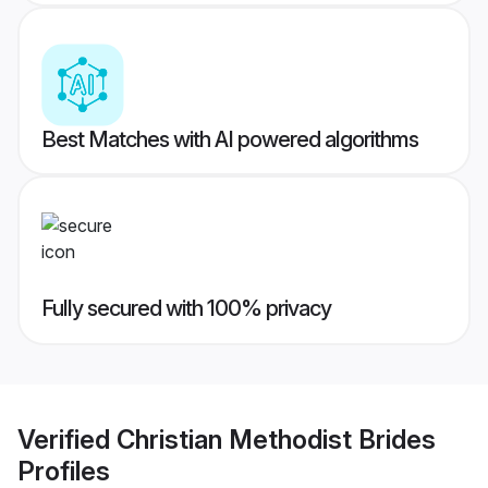
Best Matches with AI powered algorithms
Fully secured with 100% privacy
Verified
Christian Methodist Brides
Profiles