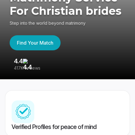
For Christian brides
Step into the world beyond matrimony
Find Your Match
4.4
3
417K reviews
Re
Verified Profiles for peace of mind