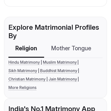
Explore Matrimonial Profiles
By
Religion
Mother Tongue
C
Hindu Matrimony
Muslim Matrimony
Sikh Matrimony
Buddhist Matrimony
Christian Matrimony
Jain Matrimony
More Religions
India's No.1 Matrimony App