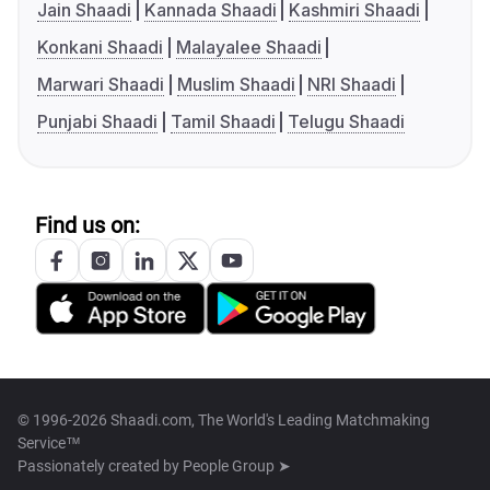
Jain Shaadi
Kannada Shaadi
Kashmiri Shaadi
Konkani Shaadi
Malayalee Shaadi
Marwari Shaadi
Muslim Shaadi
NRI Shaadi
Punjabi Shaadi
Tamil Shaadi
Telugu Shaadi
Find us on:
© 1996-2026 Shaadi.com, The World's Leading Matchmaking
Service™
Passionately created by
People Group ➤