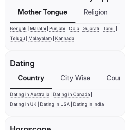
Mother Tongue
Religion
C
Bengali
Marathi
Punjabi
Odia
Gujarati
Tamil
Telugu
Malayalam
Kannada
Dating
Country
City Wise
Country
Dating in Australia
Dating in Canada
Dating in UK
Dating in USA
Dating in India
Horoscope