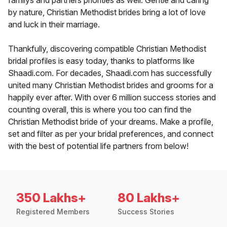
familys and partners priorities as well. Gentle and caring
by nature, Christian Methodist brides bring a lot of love
and luck in their marriage.
Thankfully, discovering compatible Christian Methodist
bridal profiles is easy today, thanks to platforms like
Shaadi.com. For decades, Shaadi.com has successfully
united many Christian Methodist brides and grooms for a
happily ever after. With over 6 million success stories and
counting overall, this is where you too can find the
Christian Methodist bride of your dreams. Make a profile,
set and filter as per your bridal preferences, and connect
with the best of potential life partners from below!
350 Lakhs+
80 Lakhs+
Registered Members
Success Stories