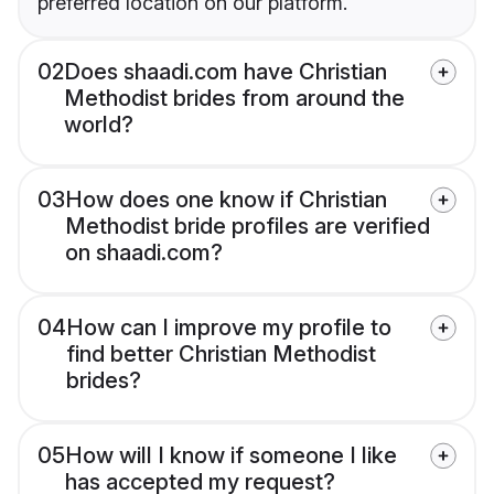
preferred location on our platform.
02
Does shaadi.com have Christian
Methodist brides from around the
world?
03
How does one know if Christian
Methodist bride profiles are verified
on shaadi.com?
04
How can I improve my profile to
find better Christian Methodist
brides?
05
How will I know if someone I like
has accepted my request?