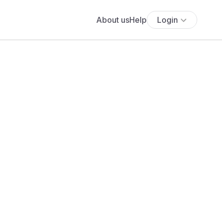
About us
Help
Login