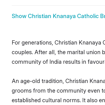
Show
Christian Knanaya Catholic B
For generations, Christian Knanaya
couples. After all, the marital unio
community of India results in favour
An age-old tradition, Christian Knan
grooms from the community even today
established cultural norms. It also 