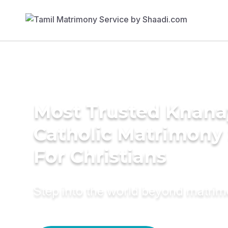
Most Trusted Knana
Catholic Matrimony
For Christians
Step into the world beyond matri