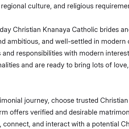
s, regional culture, and religious requireme
ay Christian Knanaya Catholic brides an
d ambitious, and well-settled in modern ci
 and responsibilities with modern interes
lities and are ready to bring lots of love, 
rimonial journey, choose trusted Christi
orm offers verified and desirable matrimo
, connect, and interact with a potential 