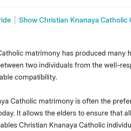
ride
Show
Christian Knanaya Catholic
 Catholic matrimony has produced many h
n between two individuals from the well-r
able compatibility.
aya Catholic matrimony is often the prefer
. It allows the elders to ensure that al
enables Christian Knanaya Catholic indivi