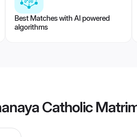
Best Matches with AI powered
algorithms
nanaya Catholic Matri