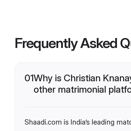
Frequently Asked Q
01
Why is Christian Knana
other matrimonial plat
Shaadi.com is India’s leading ma