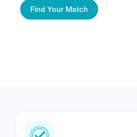
Find Your Match
350 Lakhs+
80 Lakhs
Registered Members
Success Stories