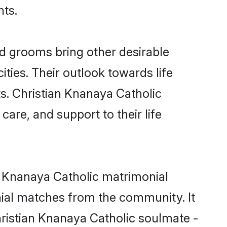
nts.
d grooms bring other desirable
ties. Their outlook towards life
ts. Christian Knanaya Catholic
care, and support to their life
an Knanaya Catholic matrimonial
nial matches from the community. It
Christian Knanaya Catholic soulmate -