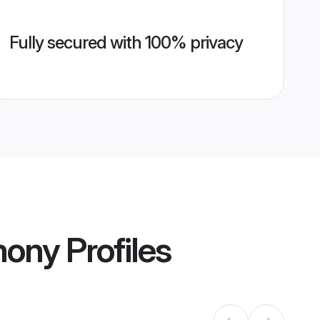
Fully secured with 100% privacy
mony
Profiles