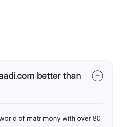
aadi.com better than
 world of matrimony with over 80