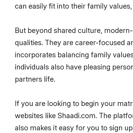
can easily fit into their family value
But beyond shared culture, modern-d
qualities. They are career-focused an
incorporates balancing family values
individuals also have pleasing persona
partners life.
If you are looking to begin your mat
websites like Shaadi.com. The platf
also makes it easy for you to sign up