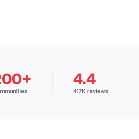
200+
4.4
mmunities
417K reviews