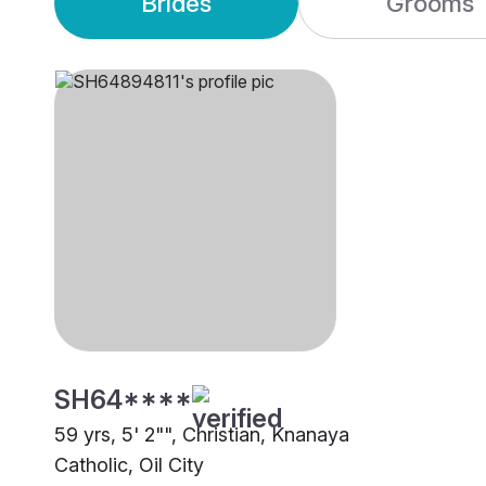
Brides
Grooms
SH64****
59 yrs, 5' 2"", Christian, Knanaya
Catholic, Oil City