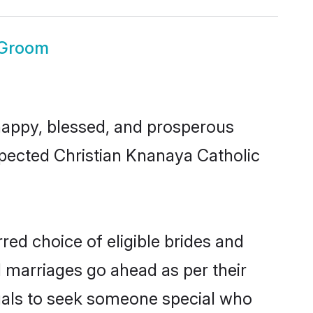
 Groom
appy, blessed, and prosperous
espected Christian Knanaya Catholic
red choice of eligible brides and
l marriages go ahead as per their
duals to seek someone special who