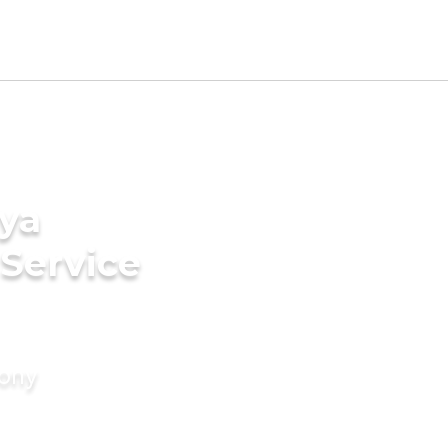
ya
 Service
mony