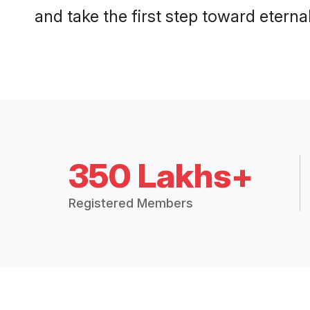
and take the first step toward eternal
350 Lakhs+
Registered Members