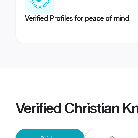
Verified Profiles for peace of mind
Verified
Christian K