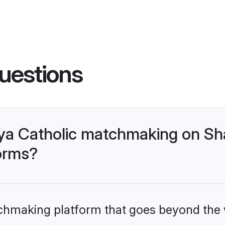
uestions
ya Catholic matchmaking on Sh
forms?
tchmaking platform that goes beyond the