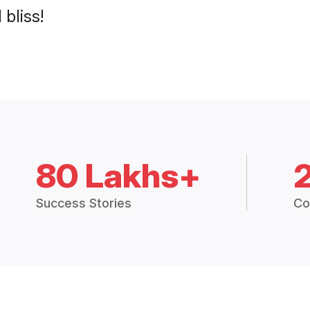
 bliss!
80 Lakhs+
Success Stories
Co