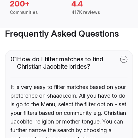
200+
4.4
Communities
417K reviews
Frequently Asked Questions
01
How do I filter matches to find
Christian Jacobite brides?
It is very easy to filter matches based on your
preference on shaadi.com. All you have to do
is go to the Menu, select the filter option - set
your filters based on community e.g. Christian
Jacobite, religion or mother tongue. You can
further narrow the search by choosing a