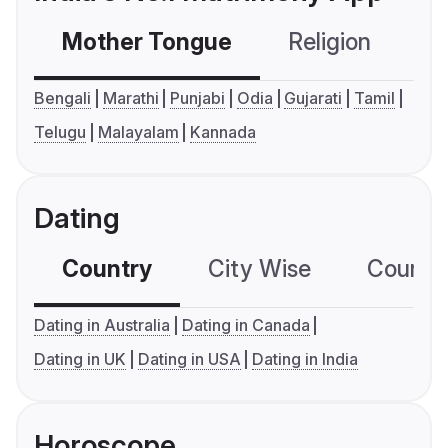
Mother Tongue
Religion
C
Bengali
Marathi
Punjabi
Odia
Gujarati
Tamil
Telugu
Malayalam
Kannada
Dating
Country
City Wise
Country
Dating in Australia
Dating in Canada
Dating in UK
Dating in USA
Dating in India
Horoscope