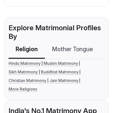
Explore Matrimonial Profiles
By
Religion
Mother Tongue
C
Hindu Matrimony
Muslim Matrimony
Sikh Matrimony
Buddhist Matrimony
Christian Matrimony
Jain Matrimony
More Religions
India's No.1 Matrimony App