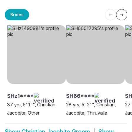
Brides
SHz1****
SH66****
S
37 yrs, 5' 1"", Christian,
28 yrs, 5' 2"", Christian,
27 
Jacobite, Other
Jacobite, Thiruvalla
Jac
Show
Christian Jacobite Groom
Show