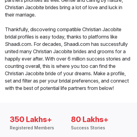
partners priorities as well. Gentle and caring by nature,
Christian Jacobite brides bring a lot of love and luck in
their marriage.
Thankfully, discovering compatible Christian Jacobite
bridal profiles is easy today, thanks to platforms like
Shaadi.com. For decades, Shaadi.com has successfully
united many Christian Jacobite brides and grooms for a
happily ever after. With over 6 million success stories and
counting overall, this is where you too can find the
Christian Jacobite bride of your dreams. Make a profile,
set and filter as per your bridal preferences, and connect
with the best of potential life partners from below!
350 Lakhs+
80 Lakhs+
Registered Members
Success Stories