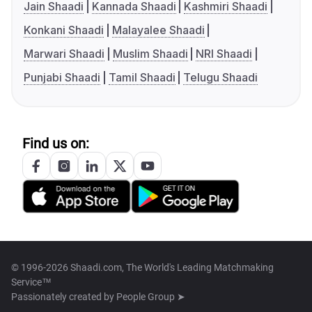
Jain Shaadi
Kannada Shaadi
Kashmiri Shaadi
Konkani Shaadi
Malayalee Shaadi
Marwari Shaadi
Muslim Shaadi
NRI Shaadi
Punjabi Shaadi
Tamil Shaadi
Telugu Shaadi
Find us on:
© 1996-2026 Shaadi.com, The World's Leading Matchmaking
Service™
Passionately created by
People Group ➤