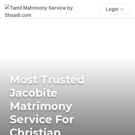
Login
Most Trusted
Jacobite
Matrimony
Service For
Christian