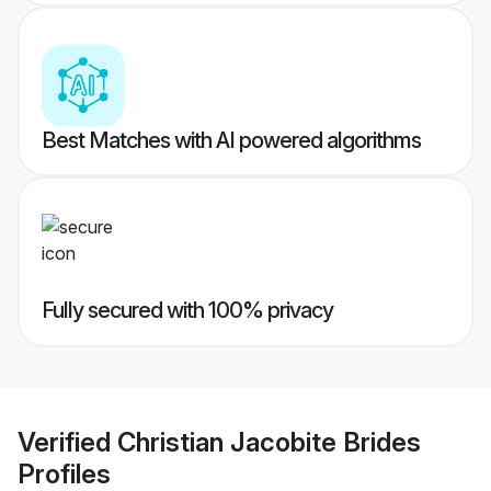
Best Matches with AI powered algorithms
Fully secured with 100% privacy
Verified
Christian Jacobite Brides
Profiles