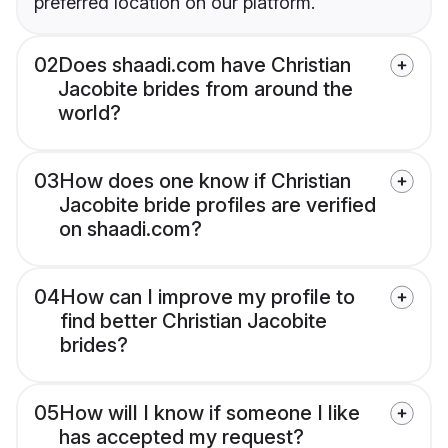
preferred location on our platform.
02
Does shaadi.com have Christian
Jacobite brides from around the
world?
03
How does one know if Christian
Jacobite bride profiles are verified
on shaadi.com?
04
How can I improve my profile to
find better Christian Jacobite
brides?
05
How will I know if someone I like
has accepted my request?