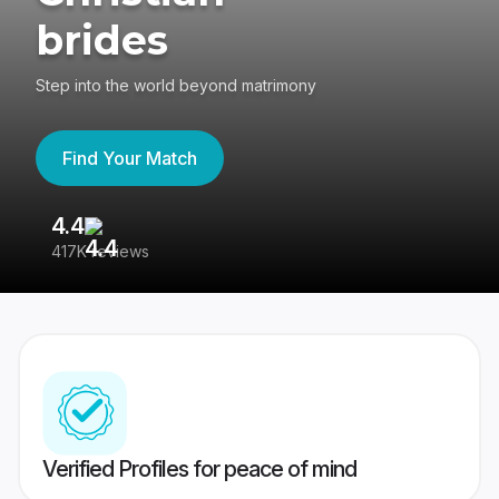
brides
Step into the world beyond matrimony
Find Your Match
4.4
3
417K reviews
Re
Verified Profiles for peace of mind