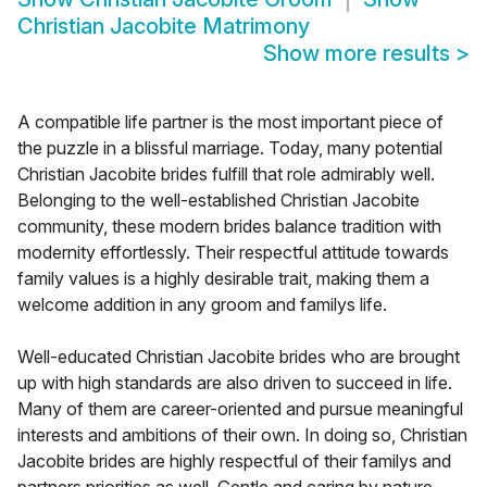
Christian Jacobite Matrimony
Show more results
>
A compatible life partner is the most important piece of
the puzzle in a blissful marriage. Today, many potential
Christian Jacobite brides fulfill that role admirably well.
Belonging to the well-established Christian Jacobite
community, these modern brides balance tradition with
modernity effortlessly. Their respectful attitude towards
family values is a highly desirable trait, making them a
welcome addition in any groom and familys life.
Well-educated Christian Jacobite brides who are brought
up with high standards are also driven to succeed in life.
Many of them are career-oriented and pursue meaningful
interests and ambitions of their own. In doing so, Christian
Jacobite brides are highly respectful of their familys and