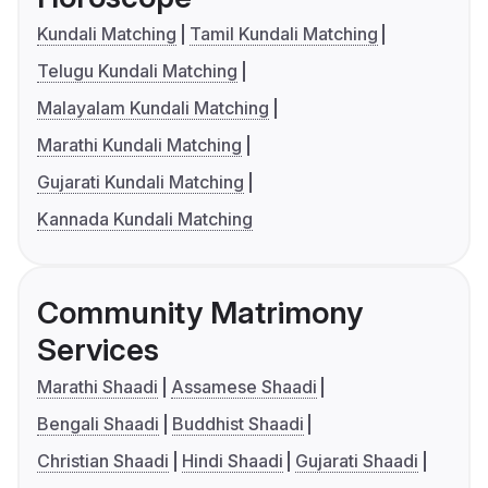
Kundali Matching
Tamil Kundali Matching
Telugu Kundali Matching
Malayalam Kundali Matching
Marathi Kundali Matching
Gujarati Kundali Matching
Kannada Kundali Matching
Community Matrimony
Services
Marathi Shaadi
Assamese Shaadi
Bengali Shaadi
Buddhist Shaadi
Christian Shaadi
Hindi Shaadi
Gujarati Shaadi