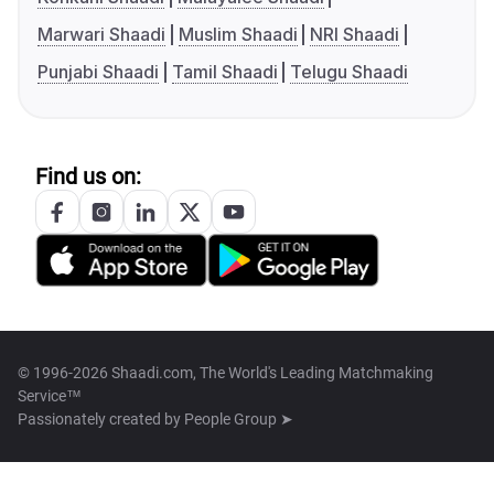
Marwari Shaadi
Muslim Shaadi
NRI Shaadi
Punjabi Shaadi
Tamil Shaadi
Telugu Shaadi
Find us on:
© 1996-2026 Shaadi.com, The World's Leading Matchmaking
Service™
Passionately created by
People Group ➤