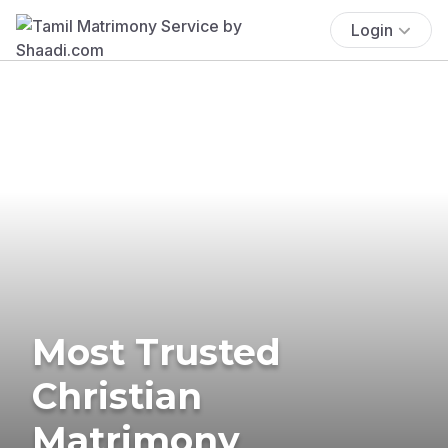
Login
Most Trusted
Christian
Matrimony