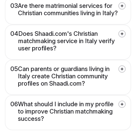
03
Are there matrimonial services for
Christian communities living in Italy?
04
Does Shaadi.com's Christian
matchmaking service in Italy verify
user profiles?
05
Can parents or guardians living in
Italy create Christian community
profiles on Shaadi.com?
06
What should I include in my profile
to improve Christian matchmaking
success?