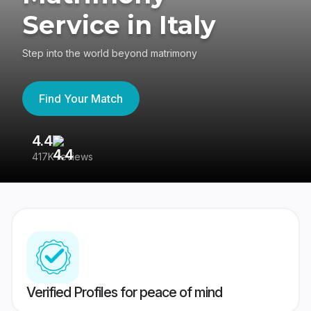
Service in Italy
Step into the world beyond matrimony
Find Your Match
4.4
3
417K reviews
Re
Verified Profiles for peace of mind