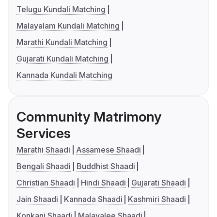
Telugu Kundali Matching
Malayalam Kundali Matching
Marathi Kundali Matching
Gujarati Kundali Matching
Kannada Kundali Matching
Community Matrimony
Services
Marathi Shaadi
Assamese Shaadi
Bengali Shaadi
Buddhist Shaadi
Christian Shaadi
Hindi Shaadi
Gujarati Shaadi
Jain Shaadi
Kannada Shaadi
Kashmiri Shaadi
Konkani Shaadi
Malayalee Shaadi