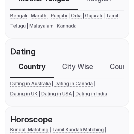
Bengali
Marathi
Punjabi
Odia
Gujarati
Tamil
Telugu
Malayalam
Kannada
Dating
Country
City Wise
Country
Dating in Australia
Dating in Canada
Dating in UK
Dating in USA
Dating in India
Horoscope
Kundali Matching
Tamil Kundali Matching