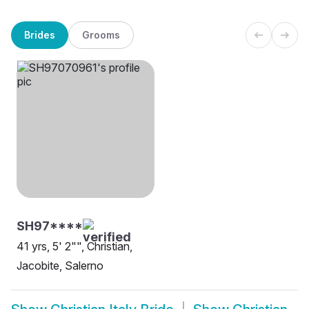
Brides
Grooms
SH97****
41 yrs, 5' 2"", Christian,
Jacobite, Salerno