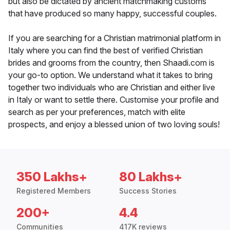
but also be dictated by ancient matchmaking customs
that have produced so many happy, successful couples.
If you are searching for a Christian matrimonial platform in
Italy where you can find the best of verified Christian
brides and grooms from the country, then Shaadi.com is
your go-to option. We understand what it takes to bring
together two individuals who are Christian and either live
in Italy or want to settle there. Customise your profile and
search as per your preferences, match with elite
prospects, and enjoy a blessed union of two loving souls!
350 Lakhs+
80 Lakhs+
Registered Members
Success Stories
200+
4.4
Communities
417K reviews