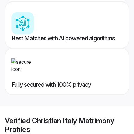
Best Matches with AI powered algorithms
Fully secured with 100% privacy
Verified
Christian Italy Matrimony
Profiles