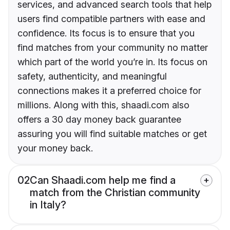
services, and advanced search tools that help
users find compatible partners with ease and
confidence. Its focus is to ensure that you
find matches from your community no matter
which part of the world you’re in. Its focus on
safety, authenticity, and meaningful
connections makes it a preferred choice for
millions. Along with this, shaadi.com also
offers a 30 day money back guarantee
assuring you will find suitable matches or get
your money back.
02
Can Shaadi.com help me find a
match from the Christian community
in Italy?