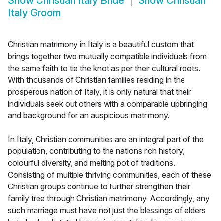
Show
Christian Italy Bride
Show
Christian
Italy Groom
Christian matrimony in Italy is a beautiful custom that
brings together two mutually compatible individuals from
the same faith to tie the knot as per their cultural roots.
With thousands of Christian families residing in the
prosperous nation of Italy, it is only natural that their
individuals seek out others with a comparable upbringing
and background for an auspicious matrimony.
In Italy, Christian communities are an integral part of the
population, contributing to the nations rich history,
colourful diversity, and melting pot of traditions.
Consisting of multiple thriving communities, each of these
Christian groups continue to further strengthen their
family tree through Christian matrimony. Accordingly, any
such marriage must have not just the blessings of elders