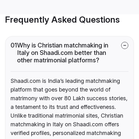
Frequently Asked Questions
01
Why is Christian matchmaking in
Italy on Shaadi.com better than
other matrimonial platforms?
Shaadi.com is India’s leading matchmaking
platform that goes beyond the world of
matrimony with over 80 Lakh success stories,
a testament to its trust and effectiveness.
Unlike traditional matrimonial sites, Christian
matchmaking in Italy on Shaadi.com offers
verified profiles, personalized matchmaking