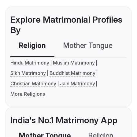
Explore Matrimonial Profiles
By
Religion
Mother Tongue
C
Hindu Matrimony
Muslim Matrimony
Sikh Matrimony
Buddhist Matrimony
Christian Matrimony
Jain Matrimony
More Religions
India's No.1 Matrimony App
Mother Tongue
Religion
C