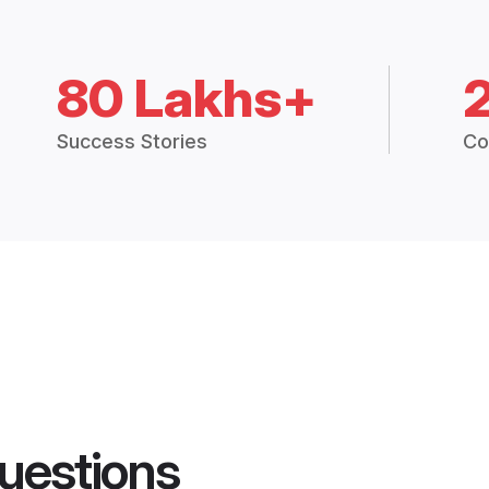
80 Lakhs+
Success Stories
Co
uestions