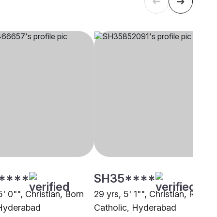
****
SH35****
5' 0"", Christian, Born
29 yrs, 5' 1"", Christian, Roman
Hyderabad
Catholic, Hyderabad