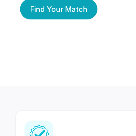
Find Your Match
350 Lakhs+
80 Lakhs
Registered Members
Success Stories