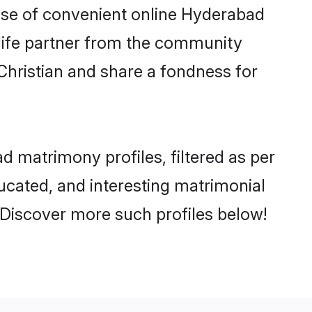
 rise of convenient online Hyderabad
e life partner from the community
Christian and share a fondness for
 matrimony profiles, filtered as per
ducated, and interesting matrimonial
 Discover more such profiles below!