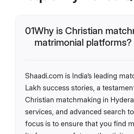
01
Why is Christian match
matrimonial platforms?
Shaadi.com is India’s leading ma
Lakh success stories, a testament 
Christian matchmaking in Hydera
services, and advanced search too
focus is to ensure that you find