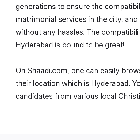
generations to ensure the compatibil
matrimonial services in the city, and
without any hassles. The compatibili
Hyderabad is bound to be great!
On Shaadi.com, one can easily brows
their location which is Hyderabad. Y
candidates from various local Chris