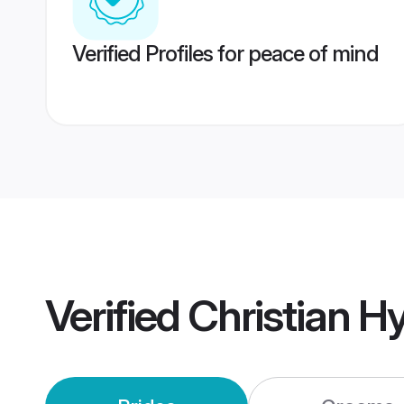
Verified Profiles for peace of mind
Verified
Christian 