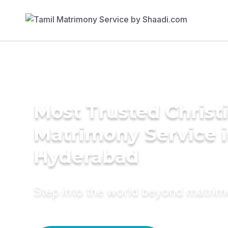
Most Trusted Christ
Matrimony Service 
Hyderabad
Step into the world beyond matri