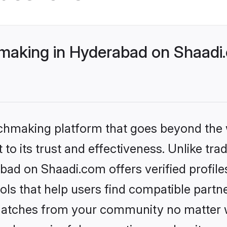
making in Hyderabad on Shaadi.
tchmaking platform that goes beyond the
to its trust and effectiveness. Unlike trad
bad on Shaadi.com offers verified profil
ls that help users find compatible partne
 matches from your community no matter wh