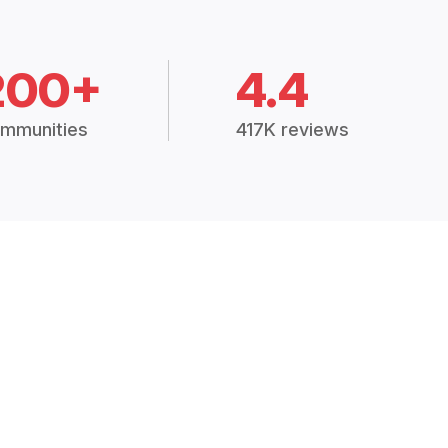
200+
4.4
mmunities
417K reviews