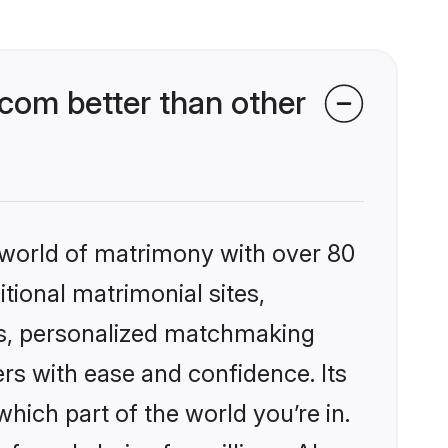
com better than other
 world of matrimony with over 80
itional matrimonial sites,
es, personalized matchmaking
rs with ease and confidence. Its
ich part of the world you’re in.