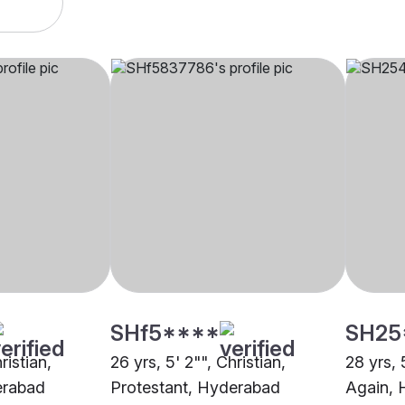
SHf5****
SH25
ristian,
26 yrs, 5' 2"", Christian,
28 yrs, 
erabad
Protestant, Hyderabad
Again, 