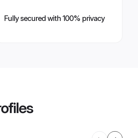
Fully secured with 100% privacy
ofiles