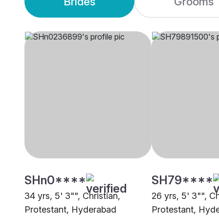
Brides
Grooms
SHn0****
SH79****
34 yrs, 5' 3"", Christian,
26 yrs, 5' 3"", Ch
Protestant, Hyderabad
Protestant, Hyd