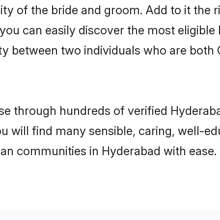
ity of the bride and groom. Add to it the
 you can easily discover the most eligibl
ty between two individuals who are both 
e through hundreds of verified Hyderabad
ou will find many sensible, caring, well-e
tian communities in Hyderabad with ease.