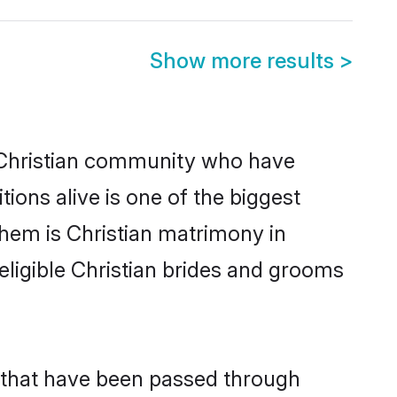
Show more results
>
Christian community who have
itions alive is one of the biggest
them is Christian matrimony in
igible Christian brides and grooms
s that have been passed through