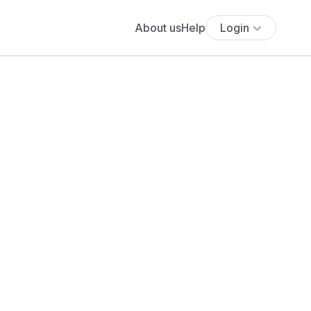
About us
Help
Login