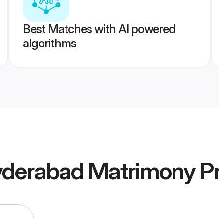
Best Matches with AI powered
algorithms
Hyderabad Matrimony
Pr