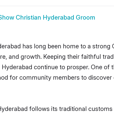
Show
Christian Hyderabad Groom
rabad has long been home to a strong 
ure, and growth. Keeping their faithful trad
n Hyderabad continue to prosper. One of 
hod for community members to discover el
Hyderabad follows its traditional custom