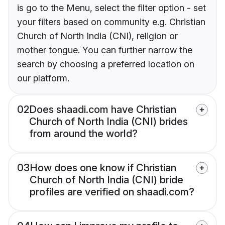
is go to the Menu, select the filter option - set
your filters based on community e.g. Christian
Church of North India (CNI), religion or
mother tongue. You can further narrow the
search by choosing a preferred location on
our platform.
02
Does shaadi.com have Christian
Church of North India (CNI) brides
from around the world?
03
How does one know if Christian
Church of North India (CNI) bride
profiles are verified on shaadi.com?