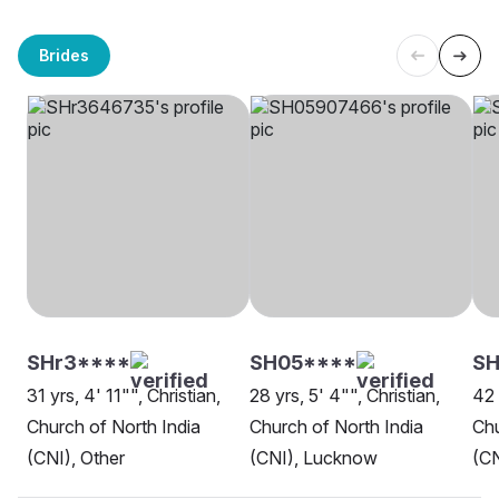
Brides
SHr3****
SH05****
SH
31 yrs, 4' 11"", Christian,
28 yrs, 5' 4"", Christian,
42 
Church of North India
Church of North India
Chu
(CNI), Other
(CNI), Lucknow
(CN