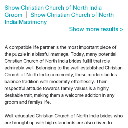
Show
Christian Church of North India
Groom
Show
Christian Church of North
India Matrimony
Show more results
>
A compatible life partner is the most important piece of
the puzzle in a blissful marriage. Today, many potential
Christian Church of North India brides fulfill that role
admirably well. Belonging to the well-established Christian
Church of North India community, these modern brides
balance tradition with modernity effortlessly. Their
respectful attitude towards family values is a highly
desirable trait, making them a welcome addition in any
groom and familys life.
Well-educated Christian Church of North India brides who
are brought up with high standards are also driven to