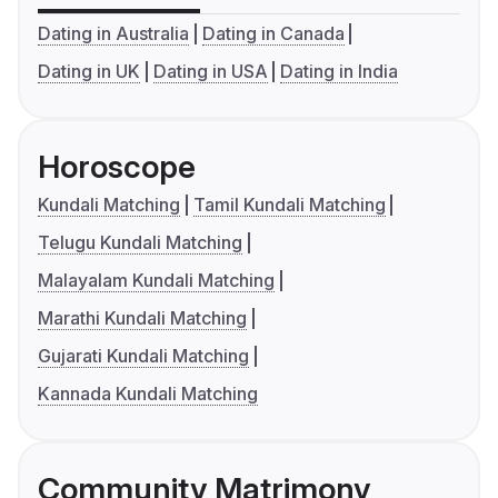
Dating in Australia
Dating in Canada
Dating in UK
Dating in USA
Dating in India
Horoscope
Kundali Matching
Tamil Kundali Matching
Telugu Kundali Matching
Malayalam Kundali Matching
Marathi Kundali Matching
Gujarati Kundali Matching
Kannada Kundali Matching
Community Matrimony