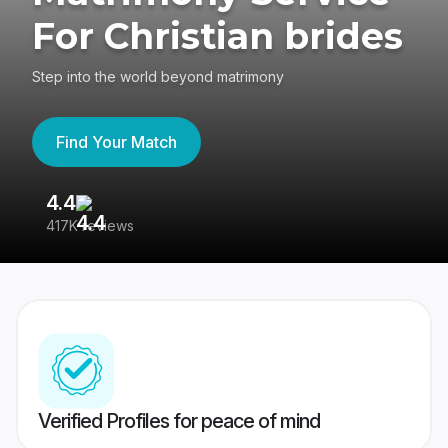
For Christian brides
Step into the world beyond matrimony
Find Your Match
4.4
3
417K reviews
Re
Verified Profiles for peace of mind