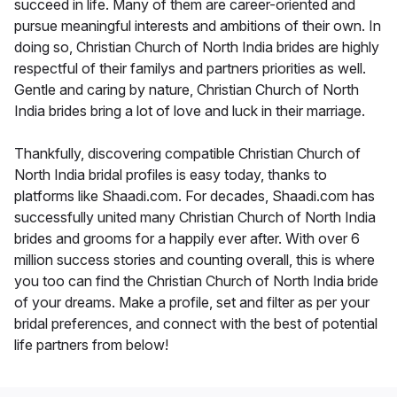
succeed in life. Many of them are career-oriented and
pursue meaningful interests and ambitions of their own. In
doing so, Christian Church of North India brides are highly
respectful of their familys and partners priorities as well.
Gentle and caring by nature, Christian Church of North
India brides bring a lot of love and luck in their marriage.
Thankfully, discovering compatible Christian Church of
North India bridal profiles is easy today, thanks to
platforms like Shaadi.com. For decades, Shaadi.com has
successfully united many Christian Church of North India
brides and grooms for a happily ever after. With over 6
million success stories and counting overall, this is where
you too can find the Christian Church of North India bride
of your dreams. Make a profile, set and filter as per your
bridal preferences, and connect with the best of potential
life partners from below!