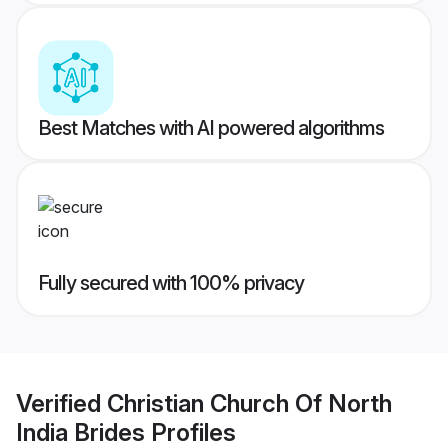
Best Matches with AI powered algorithms
Fully secured with 100% privacy
Verified
Christian Church Of North
India Brides
Profiles