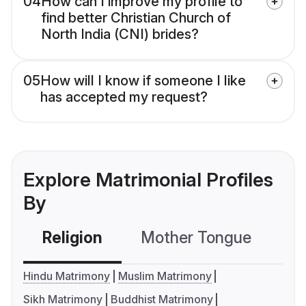
04
How can I improve my profile to
find better Christian Church of
North India (CNI) brides?
05
How will I know if someone I like
has accepted my request?
Explore Matrimonial Profiles
By
Religion
Mother Tongue
C
Hindu Matrimony
Muslim Matrimony
Sikh Matrimony
Buddhist Matrimony