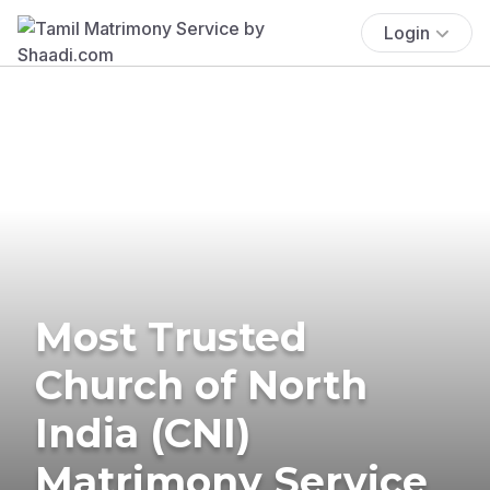
Login
Most Trusted
Church of North
India (CNI)
Matrimony Service