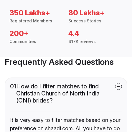
350 Lakhs+
80 Lakhs+
Registered Members
Success Stories
200+
4.4
Communities
417K reviews
Frequently Asked Questions
01
How do I filter matches to find
Christian Church of North India
(CNI) brides?
It is very easy to filter matches based on your
preference on shaadi.com. All you have to do