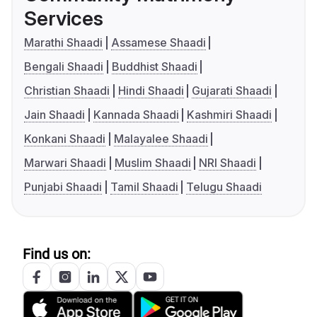
Services
Marathi Shaadi
Assamese Shaadi
Bengali Shaadi
Buddhist Shaadi
Christian Shaadi
Hindi Shaadi
Gujarati Shaadi
Jain Shaadi
Kannada Shaadi
Kashmiri Shaadi
Konkani Shaadi
Malayalee Shaadi
Marwari Shaadi
Muslim Shaadi
NRI Shaadi
Punjabi Shaadi
Tamil Shaadi
Telugu Shaadi
Find us on: