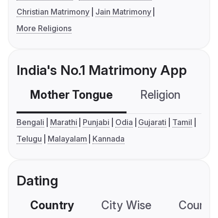
Christian Matrimony
Jain Matrimony
More Religions
India's No.1 Matrimony App
Mother Tongue
Religion
C
Bengali
Marathi
Punjabi
Odia
Gujarati
Tamil
Telugu
Malayalam
Kannada
Dating
Country
City Wise
Country