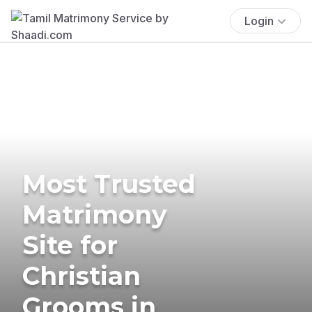
Login
Most Trusted
Matrimony
Site for
Christian
Grooms in