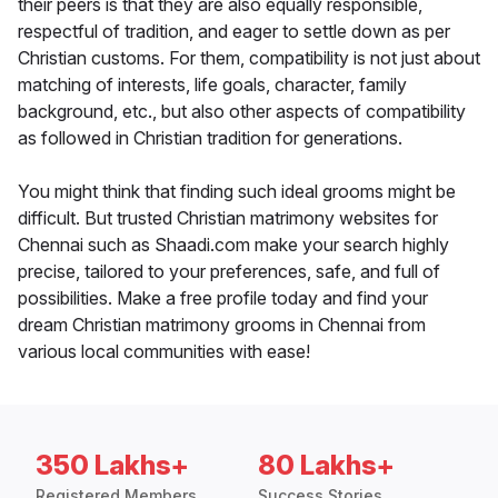
their peers is that they are also equally responsible,
respectful of tradition, and eager to settle down as per
Christian customs. For them, compatibility is not just about
matching of interests, life goals, character, family
background, etc., but also other aspects of compatibility
as followed in Christian tradition for generations.
You might think that finding such ideal grooms might be
difficult. But trusted Christian matrimony websites for
Chennai such as Shaadi.com make your search highly
precise, tailored to your preferences, safe, and full of
possibilities. Make a free profile today and find your
dream Christian matrimony grooms in Chennai from
various local communities with ease!
350 Lakhs+
80 Lakhs+
Registered Members
Success Stories