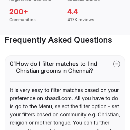
200+
4.4
Communities
417K reviews
Frequently Asked Questions
01
How do I filter matches to find
Christian grooms in Chennai?
It is very easy to filter matches based on your
preference on shaadi.com. All you have to do
is go to the Menu, select the filter option - set
your filters based on community e.g. Christian,
religion or mother tongue. You can further