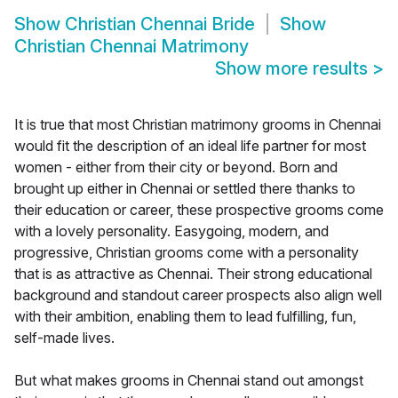
Show
Christian Chennai Bride
Show
Christian Chennai Matrimony
Show more results
>
It is true that most Christian matrimony grooms in Chennai
would fit the description of an ideal life partner for most
women - either from their city or beyond. Born and
brought up either in Chennai or settled there thanks to
their education or career, these prospective grooms come
with a lovely personality. Easygoing, modern, and
progressive, Christian grooms come with a personality
that is as attractive as Chennai. Their strong educational
background and standout career prospects also align well
with their ambition, enabling them to lead fulfilling, fun,
self-made lives.
But what makes grooms in Chennai stand out amongst