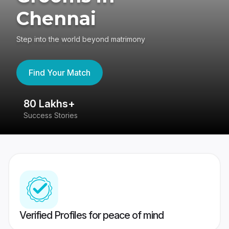
Chennai
Step into the world beyond matrimony
Find Your Match
80 Lakhs+
4
Success Stories
41
Verified Profiles for peace of mind