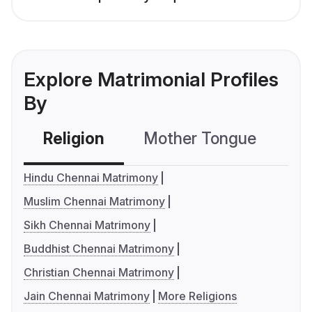
Explore Matrimonial Profiles
By
Religion
Mother Tongue
C
Hindu Chennai Matrimony
Muslim Chennai Matrimony
Sikh Chennai Matrimony
Buddhist Chennai Matrimony
Christian Chennai Matrimony
Jain Chennai Matrimony
More Religions