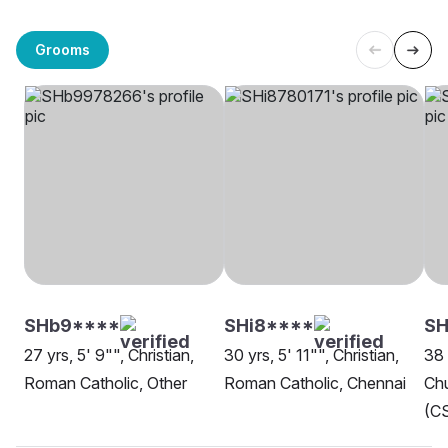
Grooms
SHb9****
SHi8****
SH
27 yrs, 5' 9"", Christian,
30 yrs, 5' 11"", Christian,
38 
Roman Catholic, Other
Roman Catholic, Chennai
Chu
(CS