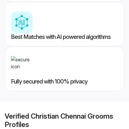
Best Matches with AI powered algorithms
Fully secured with 100% privacy
Verified
Christian Chennai Grooms
Profiles