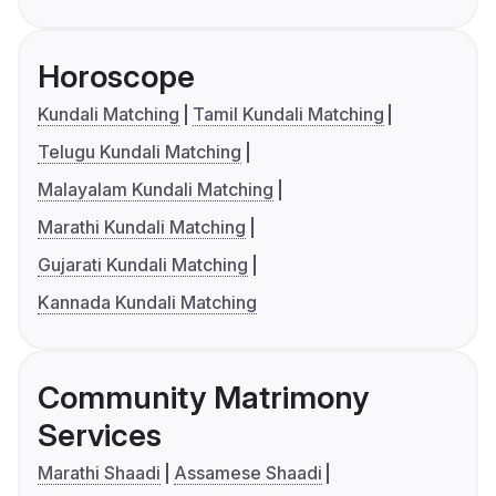
Horoscope
Kundali Matching
Tamil Kundali Matching
Telugu Kundali Matching
Malayalam Kundali Matching
Marathi Kundali Matching
Gujarati Kundali Matching
Kannada Kundali Matching
Community Matrimony
Services
Marathi Shaadi
Assamese Shaadi