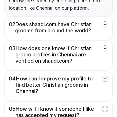
narrow the search by choosing a preferred
location like Chennai on our platform.
02
Does shaadi.com have Christian
grooms from around the world?
03
How does one know if Christian
groom profiles in Chennai are
verified on shaadi.com?
04
How can I improve my profile to
find better Christian grooms in
Chennai?
05
How will I know if someone I like
has accepted my request?