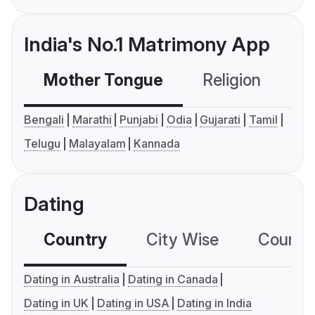
India's No.1 Matrimony App
Mother Tongue
Religion
C
Bengali
Marathi
Punjabi
Odia
Gujarati
Tamil
Telugu
Malayalam
Kannada
Dating
Country
City Wise
Country
Dating in Australia
Dating in Canada
Dating in UK
Dating in USA
Dating in India