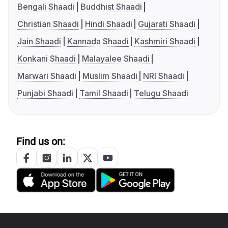
Bengali Shaadi
Buddhist Shaadi
Christian Shaadi
Hindi Shaadi
Gujarati Shaadi
Jain Shaadi
Kannada Shaadi
Kashmiri Shaadi
Konkani Shaadi
Malayalee Shaadi
Marwari Shaadi
Muslim Shaadi
NRI Shaadi
Punjabi Shaadi
Tamil Shaadi
Telugu Shaadi
Find us on: