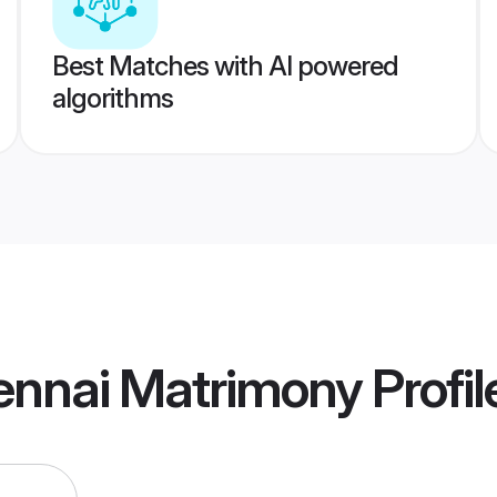
Best Matches with AI powered
algorithms
ennai Matrimony
Profil