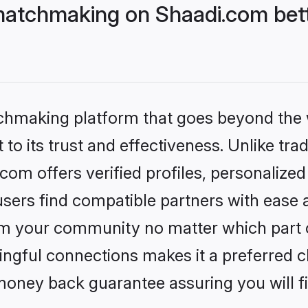
matchmaking on Shaadi.com bett
tchmaking platform that goes beyond the
to its trust and effectiveness. Unlike trad
om offers verified profiles, personalize
sers find compatible partners with ease a
m your community no matter which part of 
ngful connections makes it a preferred cho
money back guarantee assuring you will f