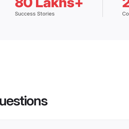
80 Lakhs+
Success Stories
Co
uestions