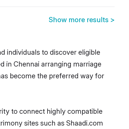
Show more results
>
 individuals to discover eligible
led in Chennai arranging marriage
 has become the preferred way for
rity to connect highly compatible
atrimony sites such as Shaadi.com