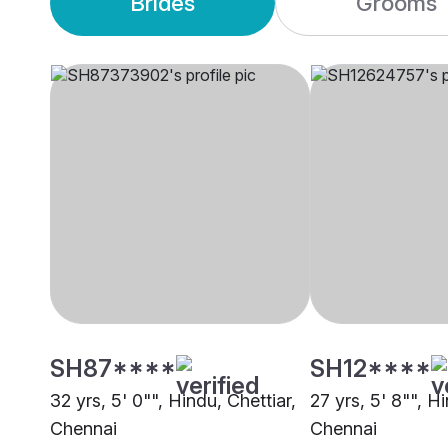
Brides
Grooms
SH87****
SH12****
32 yrs, 5' 0"", Hindu, Chettiar,
27 yrs, 5' 8"", Hi
Chennai
Chennai