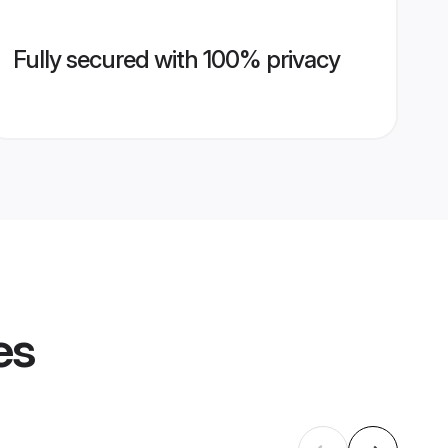
Fully secured with 100% privacy
es