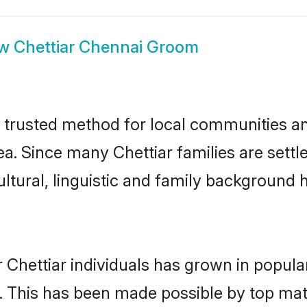
ow
Chettiar Chennai Groom
 trusted method for local communities and
ea. Since many Chettiar families are sett
ultural, linguistic and family background
 Chettiar individuals has grown in popula
ly. This has been made possible by top m