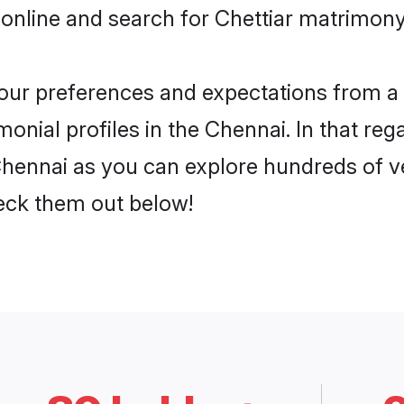
online and search for Chettiar matrimony 
 your preferences and expectations from a 
onial profiles in the Chennai. In that reg
Chennai as you can explore hundreds of ve
heck them out below!