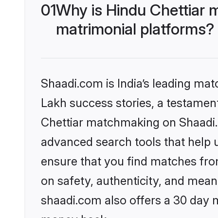
01
Why is Hindu Chettiar 
matrimonial platforms?
Shaadi.com is India’s leading ma
Lakh success stories, a testament 
Chettiar matchmaking on Shaadi.c
advanced search tools that help u
ensure that you find matches fro
on safety, authenticity, and meani
shaadi.com also offers a 30 day 