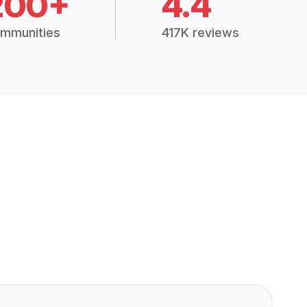
200+
4.4
mmunities
417K reviews