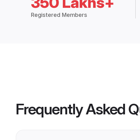
350 Lakhs+
Registered Members
Frequently Asked Q