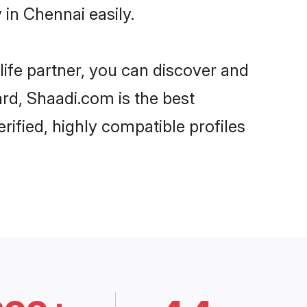
in Chennai easily.
life partner, you can discover and
ard, Shaadi.com is the best
rified, highly compatible profiles