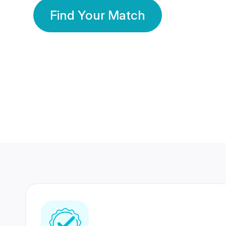
Find Your Match
350 Lakhs+
80 Lakhs
Registered Members
Success Stories