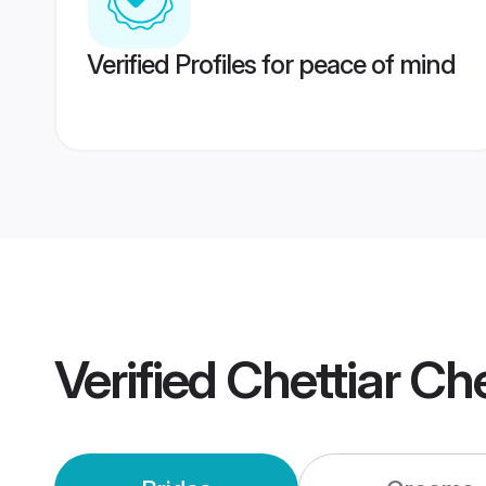
Verified Profiles for peace of mind
Verified
Chettiar Ch