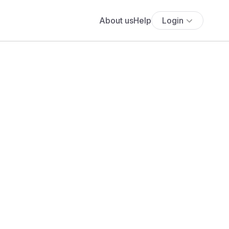
About us
Help
Login