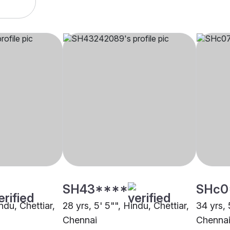
SH43****
SHc0
ndu, Chettiar,
28 yrs, 5' 5"", Hindu, Chettiar,
34 yrs, 
Chennai
Chenna