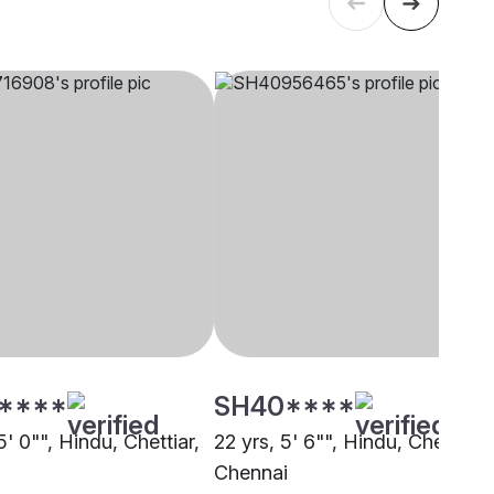
****
SH40****
5' 0"", Hindu, Chettiar,
22 yrs, 5' 6"", Hindu, Chettiar,
i
Chennai