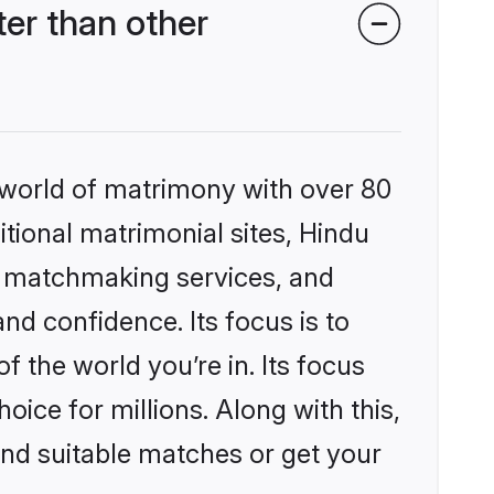
er than other
 world of matrimony with over 80
itional matrimonial sites, Hindu
d matchmaking services, and
nd confidence. Its focus is to
the world you’re in. Its focus
ice for millions. Along with this,
ind suitable matches or get your