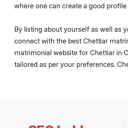
where one can create a good profile 
By listing about yourself as well as
connect with the best Chettiar matrim
matrimonial website for Chettiar in 
tailored as per your preferences. C