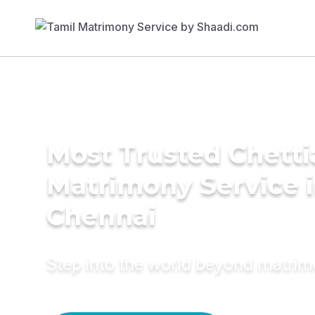
Most Trusted Chetti
Matrimony Service 
Chennai
Step into the world beyond matri