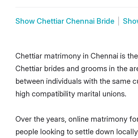
Show
Chettiar Chennai Bride
Sh
Chettiar matrimony in Chennai is the
Chettiar brides and grooms in the ar
between individuals with the same c
high compatibility marital unions.
Over the years, online matrimony for
people looking to settle down local