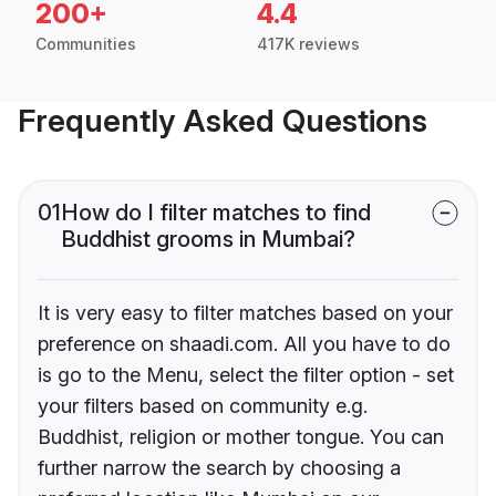
200+
4.4
Communities
417K reviews
Frequently Asked Questions
01
How do I filter matches to find
Buddhist grooms in Mumbai?
It is very easy to filter matches based on your
preference on shaadi.com. All you have to do
is go to the Menu, select the filter option - set
your filters based on community e.g.
Buddhist, religion or mother tongue. You can
further narrow the search by choosing a