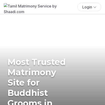
Login
Most Trusted
Matrimony
Site for
Buddhist
Grooms in