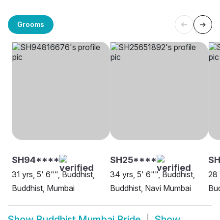
Grooms
SH94****
SH25****
SH
31 yrs, 5' 6"", Buddhist,
34 yrs, 5' 6"", Buddhist,
28 
Buddhist, Mumbai
Buddhist, Navi Mumbai
Bud
Show
Buddhist Mumbai Bride
Show