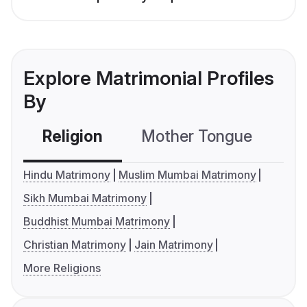
Explore Matrimonial Profiles
By
Religion
Mother Tongue
C
Hindu Matrimony
Muslim Mumbai Matrimony
Sikh Mumbai Matrimony
Buddhist Mumbai Matrimony
Christian Matrimony
Jain Matrimony
More Religions