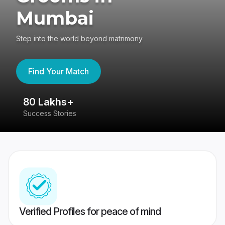
Mumbai
Step into the world beyond matrimony
Find Your Match
80 Lakhs+
4
Success Stories
41
Verified Profiles for peace of mind