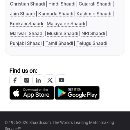
Christian Shaadi
Hindi Shaadi
Gujarati Shaadi
Jain Shaadi
Kannada Shaadi
Kashmiri Shaadi
Konkani Shaadi
Malayalee Shaadi
Marwari Shaadi
Muslim Shaadi
NRI Shaadi
Punjabi Shaadi
Tamil Shaadi
Telugu Shaadi
Find us on:
© 1996-2026 Shaadi.com, The World's Leading Matchmaking
Service™