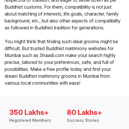
respectful of tradition, and eager to settle down as per
Buddhist customs. For them, compatibility is not just
about matching of interests, life goals, character, family
background, etc., but also other aspects of compatibility
as followed in Buddhist tradition for generations.
You might think that finding such ideal grooms might be
difficult. But trusted Buddhist matrimony websites for
Mumbai such as Shaadi.com make your search highly
precise, tailored to your preferences, safe, and full of
possibilities. Make a free profile today and find your
dream Buddhist matrimony grooms in Mumbai from
various local communities with ease!
350 Lakhs+
80 Lakhs+
Registered Members
Success Stories