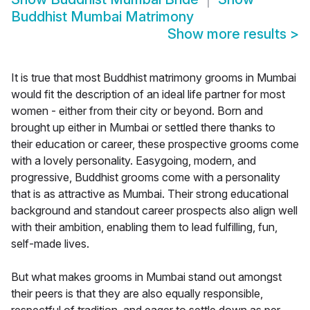
Buddhist Mumbai Matrimony
Show more results
>
It is true that most Buddhist matrimony grooms in Mumbai
would fit the description of an ideal life partner for most
women - either from their city or beyond. Born and
brought up either in Mumbai or settled there thanks to
their education or career, these prospective grooms come
with a lovely personality. Easygoing, modern, and
progressive, Buddhist grooms come with a personality
that is as attractive as Mumbai. Their strong educational
background and standout career prospects also align well
with their ambition, enabling them to lead fulfilling, fun,
self-made lives.
But what makes grooms in Mumbai stand out amongst
their peers is that they are also equally responsible,