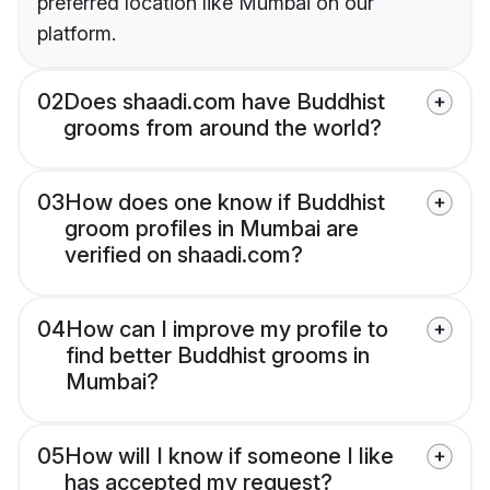
preferred location like Mumbai on our
platform.
02
Does shaadi.com have Buddhist
grooms from around the world?
03
How does one know if Buddhist
groom profiles in Mumbai are
verified on shaadi.com?
04
How can I improve my profile to
find better Buddhist grooms in
Mumbai?
05
How will I know if someone I like
has accepted my request?