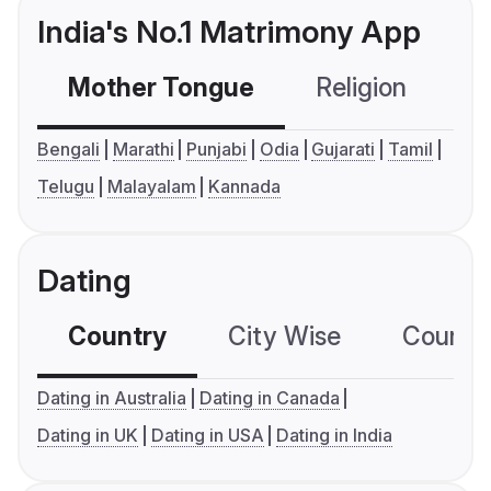
India's No.1 Matrimony App
Mother Tongue
Religion
C
Bengali
Marathi
Punjabi
Odia
Gujarati
Tamil
Telugu
Malayalam
Kannada
Dating
Country
City Wise
Country
Dating in Australia
Dating in Canada
Dating in UK
Dating in USA
Dating in India