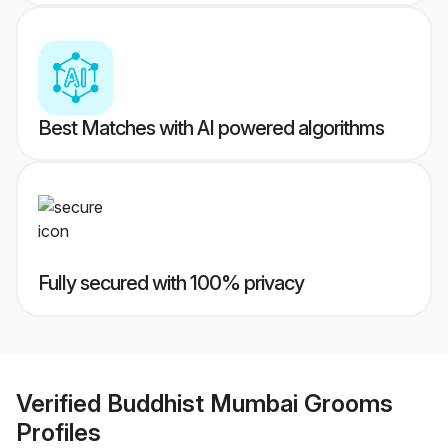
Best Matches with AI powered algorithms
Fully secured with 100% privacy
Verified
Buddhist Mumbai Grooms
Profiles