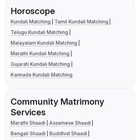
Horoscope
Kundali Matching
Tamil Kundali Matching
Telugu Kundali Matching
Malayalam Kundali Matching
Marathi Kundali Matching
Gujarati Kundali Matching
Kannada Kundali Matching
Community Matrimony
Services
Marathi Shaadi
Assamese Shaadi
Bengali Shaadi
Buddhist Shaadi