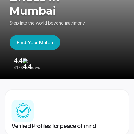
Mumbai
Step into the world beyond matrimony
Find Your Match
4.4
3
417K reviews
Re
Verified Profiles for peace of mind