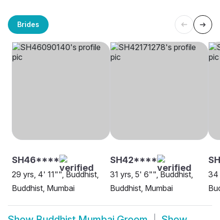
Brides
SH46****
SH42****
S
29 yrs, 4' 11"", Buddhist,
31 yrs, 5' 6"", Buddhist,
34 
Buddhist, Mumbai
Buddhist, Mumbai
Bud
Show
Buddhist Mumbai Groom
Show