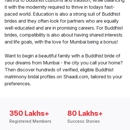
faithful to Buddhist customs and tradition, while balancing
it with the modernity required to thrive in todays fast-
paced world. Education is also a strong suit of Buddhist
brides and they often look for partners who are equally
well-educated and are in promising careers. For Buddhist
brides, compatibility is also about having shared interests
and life goals, with the love for Mumbai being a bonus!
Want to begin a beautiful family with a Buddhist bride of
your dreams from Mumbai - the city you call your home?
Then discover hundreds of verified, eligible Buddhist
matrimony bridal profiles on Shaadi.com, tailored to your
preferences.
350 Lakhs+
80 Lakhs+
Registered Members
Success Stories