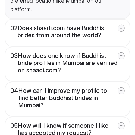
preferred location like Mumbai on our
platform.
02
Does shaadi.com have Buddhist
brides from around the world?
03
How does one know if Buddhist
bride profiles in Mumbai are verified
on shaadi.com?
04
How can I improve my profile to
find better Buddhist brides in
Mumbai?
05
How will I know if someone I like
has accepted my request?