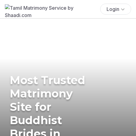
Login
Most Trusted
Matrimony
Site for
Buddhist
Brides in