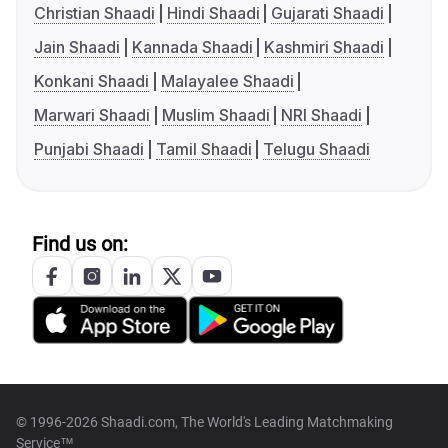
Christian Shaadi
Hindi Shaadi
Gujarati Shaadi
Jain Shaadi
Kannada Shaadi
Kashmiri Shaadi
Konkani Shaadi
Malayalee Shaadi
Marwari Shaadi
Muslim Shaadi
NRI Shaadi
Punjabi Shaadi
Tamil Shaadi
Telugu Shaadi
Find us on:
© 1996-2026 Shaadi.com, The World's Leading Matchmaking
Service™