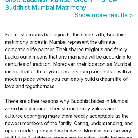
Buddhist Mumbai Matrimony
Show more results
>
For most grooms belonging to the same faith, Buddhist
matrimony brides in Mumbai represent the ultimate
compatible life partner. Their shared religious and family
background means that any marriage will be according to
centuries of tradition. Moreover, their location as Mumbai
means that both of you share a strong connection with a
modern place where you can easily build a dream life of
love and togetherness.
There are other reasons why Buddhist brides in Mumbai
are in high demand. Their strong family values and
cultured upbringing make them readily acceptable as the
newest members of the family. Caring, understanding, and
open-minded, prospective brides in Mumbai are also very