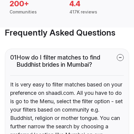
200+
4.4
Communities
417K reviews
Frequently Asked Questions
01
How do I filter matches to find
Buddhist brides in Mumbai?
It is very easy to filter matches based on your
preference on shaadi.com. All you have to do
is go to the Menu, select the filter option - set
your filters based on community e.g.
Buddhist, religion or mother tongue. You can
further narrow the search by choosing a