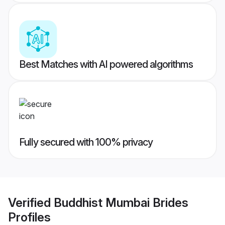
Best Matches with AI powered algorithms
Fully secured with 100% privacy
Verified
Buddhist Mumbai Brides
Profiles