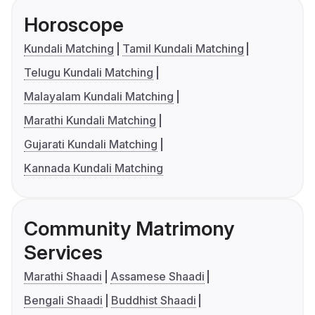
Horoscope
Kundali Matching
Tamil Kundali Matching
Telugu Kundali Matching
Malayalam Kundali Matching
Marathi Kundali Matching
Gujarati Kundali Matching
Kannada Kundali Matching
Community Matrimony
Services
Marathi Shaadi
Assamese Shaadi
Bengali Shaadi
Buddhist Shaadi