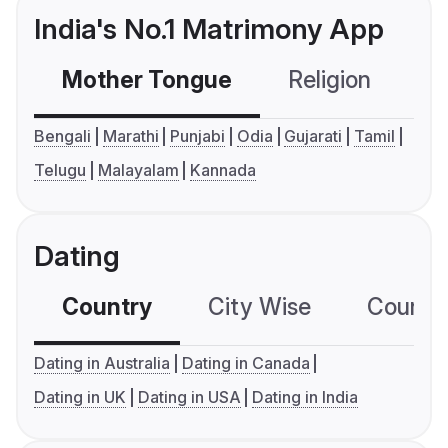
India's No.1 Matrimony App
Mother Tongue
Religion
C
Bengali
Marathi
Punjabi
Odia
Gujarati
Tamil
Telugu
Malayalam
Kannada
Dating
Country
City Wise
Country
Dating in Australia
Dating in Canada
Dating in UK
Dating in USA
Dating in India