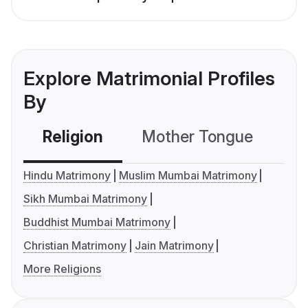
Explore Matrimonial Profiles
By
Religion
Mother Tongue
C
Hindu Matrimony
Muslim Mumbai Matrimony
Sikh Mumbai Matrimony
Buddhist Mumbai Matrimony
Christian Matrimony
Jain Matrimony
More Religions