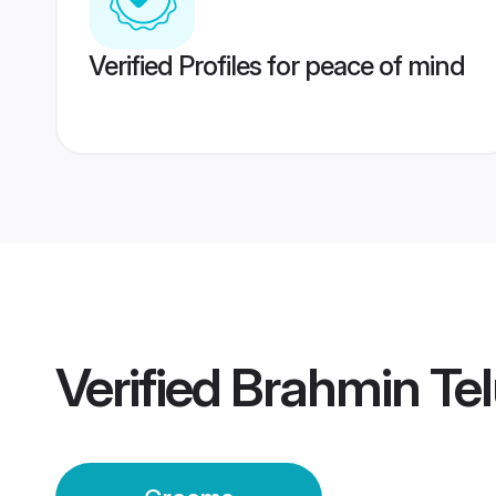
Verified Profiles for peace of mind
Verified
Brahmin Te