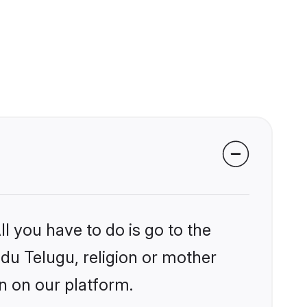
l you have to do is go to the
ndu Telugu, religion or mother
n on our platform.