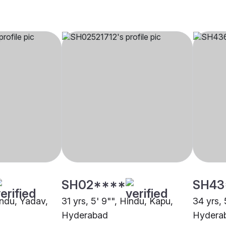
SH02****
SH43
indu, Yadav,
31 yrs, 5' 9"", Hindu, Kapu,
34 yrs, 
Hyderabad
Hydera