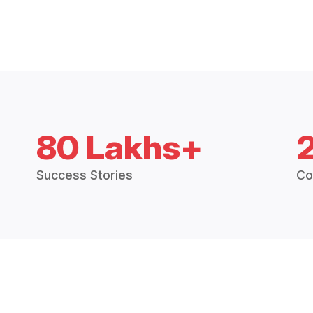
80 Lakhs+
Success Stories
Co