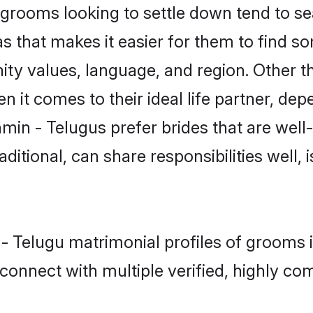
rooms looking to settle down tend to sear
s that makes it easier for them to find s
ity values, language, and region. Other t
t comes to their ideal life partner, depend
min - Telugus prefer brides that are well
ional, can share responsibilities well, i
n - Telugu matrimonial profiles of grooms
connect with multiple verified, highly com