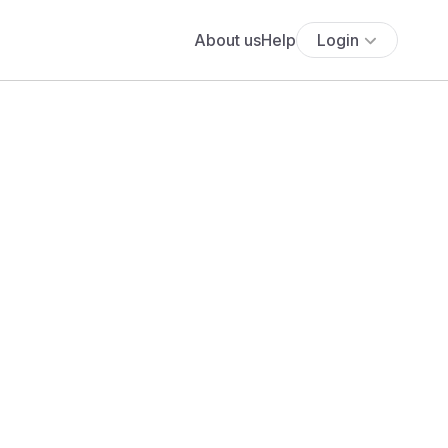
About us
Help
Login