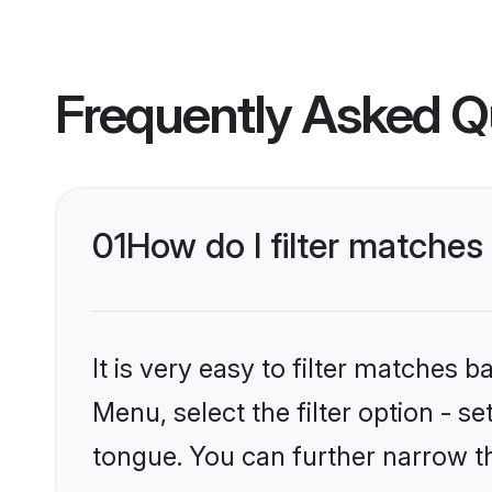
Frequently Asked Q
01
How do I filter matches
It is very easy to filter matches 
Menu, select the filter option - s
tongue. You can further narrow t