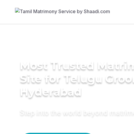
Most Trusted Matr
Site for Telugu Gro
Hyderabad
Step into the world beyond matri