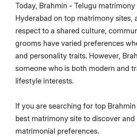
Today, Brahmin - Telugu matrimony g
Hyderabad on top matrimony sites, a
respect to a shared culture, commun
grooms have varied preferences when i
and personality traits. However, Brah
someone who is both modern and tradit
lifestyle interests.
If you are searching for top Brahmi
best matrimony site to discover and 
matrimonial preferences.