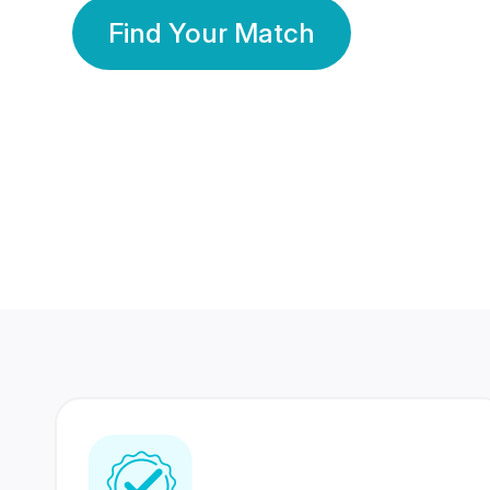
Find Your Match
350 Lakhs+
80 Lakhs
Registered Members
Success Stories