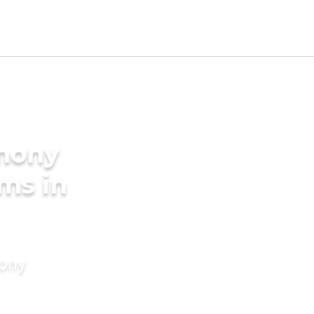
imony
oms in
mony