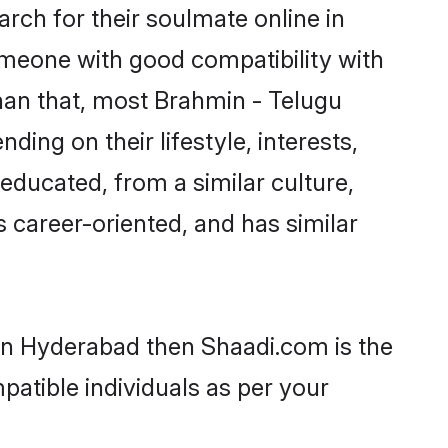
ch for their soulmate online in
omeone with good compatibility with
han that, most Brahmin - Telugu
ing on their lifestyle, interests,
-educated, from a similar culture,
s career-oriented, and has similar
 in Hyderabad then Shaadi.com is the
patible individuals as per your