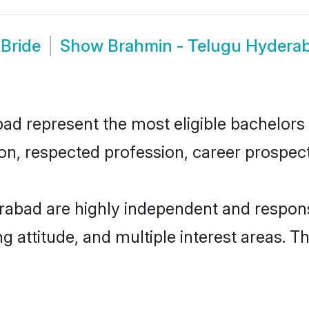
Bride
Show
Brahmin - Telugu Hydera
 represent the most eligible bachelors in
n, respected profession, career prospects
rabad are highly independent and respons
ng attitude, and multiple interest areas. T