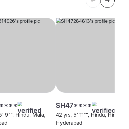
****
SH47****
5' 9"", Hindu, Mala,
42 yrs, 5' 11"", Hindu, Hindu,
bad
Hyderabad