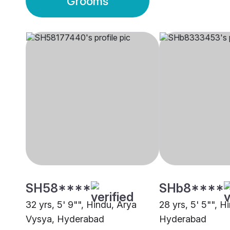
Grooms
SH58****
SHb8****
32 yrs, 5' 9"", Hindu, Arya
28 yrs, 5' 5"", H
Vysya, Hyderabad
Hyderabad