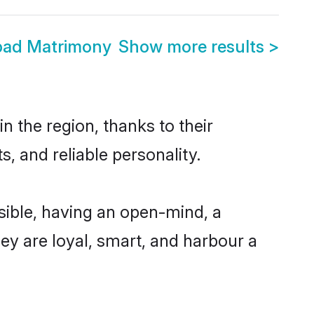
bad Matrimony
Show more results
>
 the region, thanks to their
, and reliable personality.
ible, having an open-mind, a
hey are loyal, smart, and harbour a