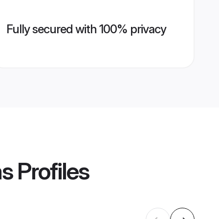
Fully secured with 100% privacy
ms
Profiles