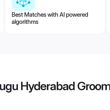
Best Matches with AI powered
algorithms
lugu Hyderabad Groo