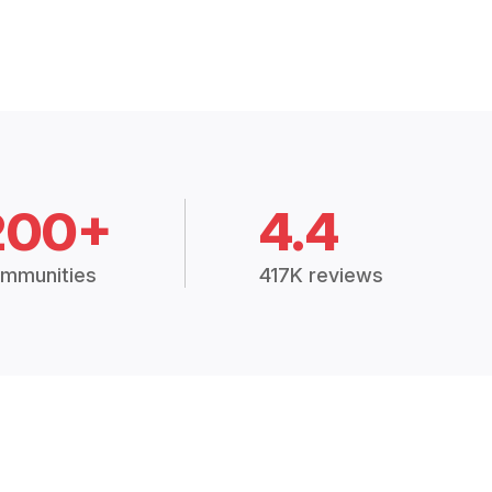
200+
4.4
mmunities
417K reviews