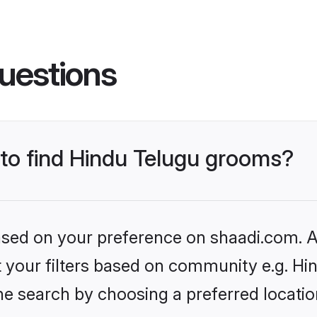
uestions
 to find Hindu Telugu grooms?
based on your preference on shaadi.com. Al
et your filters based on community e.g. Hi
he search by choosing a preferred locatio