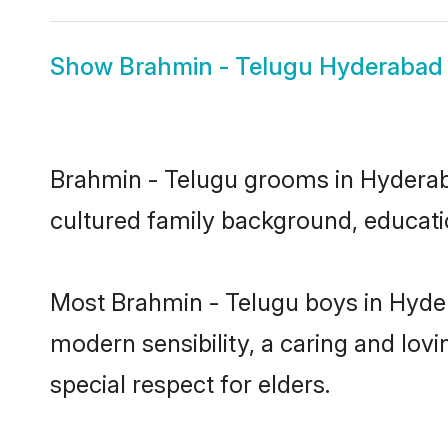
Show
Brahmin - Telugu Hyderabad 
Brahmin - Telugu grooms in Hyderabad
cultured family background, educatio
Most Brahmin - Telugu boys in Hyde
modern sensibility, a caring and lovi
special respect for elders.