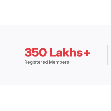
350 Lakhs+
Registered Members