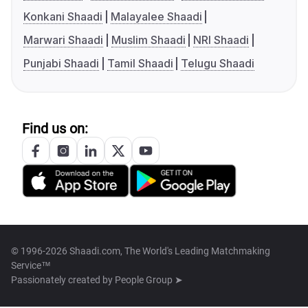
Konkani Shaadi
Malayalee Shaadi
Marwari Shaadi
Muslim Shaadi
NRI Shaadi
Punjabi Shaadi
Tamil Shaadi
Telugu Shaadi
Find us on:
© 1996-2026 Shaadi.com, The World's Leading Matchmaking
Service™
Passionately created by
People Group ➤