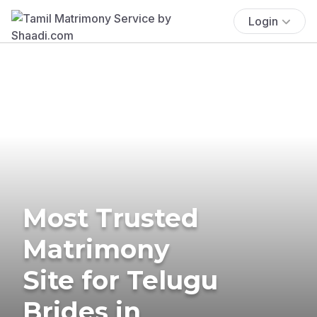
Login
Most Trusted
Matrimony
Site for Telugu
Brides in