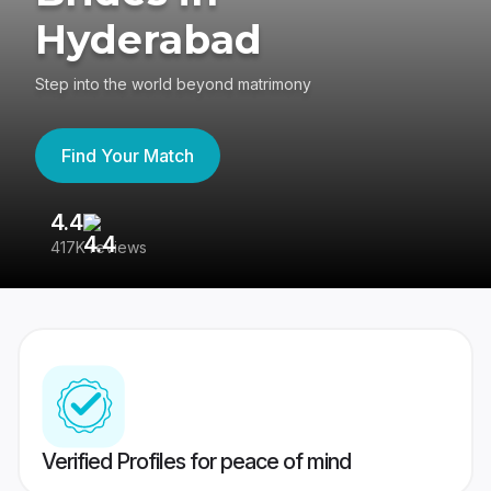
Hyderabad
Step into the world beyond matrimony
Find Your Match
4.4
3
417K reviews
Re
Verified Profiles for peace of mind