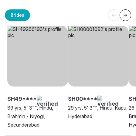
Brides
SH49****
SH00****
S
39 yrs, 5' 3"", Hindu,
29 yrs, 5' 3"", Hindu, Kapu,
26 
Brahmin - Niyogi,
Hyderabad
Bra
Secunderabad
Hy