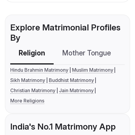
Explore Matrimonial Profiles
By
Religion
Mother Tongue
C
Hindu Brahmin Matrimony
Muslim Matrimony
Sikh Matrimony
Buddhist Matrimony
Christian Matrimony
Jain Matrimony
More Religions
India's No.1 Matrimony App