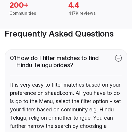
200+
4.4
Communities
417K reviews
Frequently Asked Questions
01
How do I filter matches to find
Hindu Telugu brides?
It is very easy to filter matches based on your
preference on shaadi.com. All you have to do
is go to the Menu, select the filter option - set
your filters based on community e.g. Hindu
Telugu, religion or mother tongue. You can
further narrow the search by choosing a