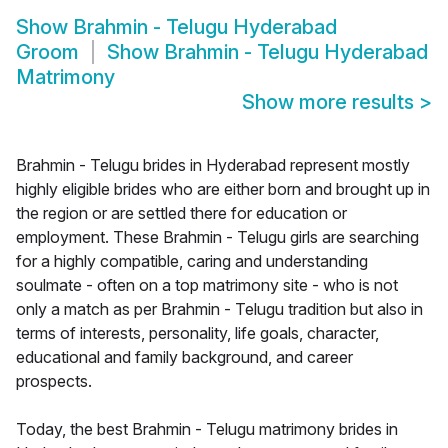
Show
Brahmin - Telugu Hyderabad
Groom
Show
Brahmin - Telugu Hyderabad
Matrimony
Show more results
>
Brahmin - Telugu brides in Hyderabad represent mostly
highly eligible brides who are either born and brought up in
the region or are settled there for education or
employment. These Brahmin - Telugu girls are searching
for a highly compatible, caring and understanding
soulmate - often on a top matrimony site - who is not
only a match as per Brahmin - Telugu tradition but also in
terms of interests, personality, life goals, character,
educational and family background, and career
prospects.
Today, the best Brahmin - Telugu matrimony brides in