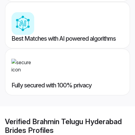
Best Matches with AI powered algorithms
Fully secured with 100% privacy
Verified
Brahmin Telugu Hyderabad
Brides
Profiles