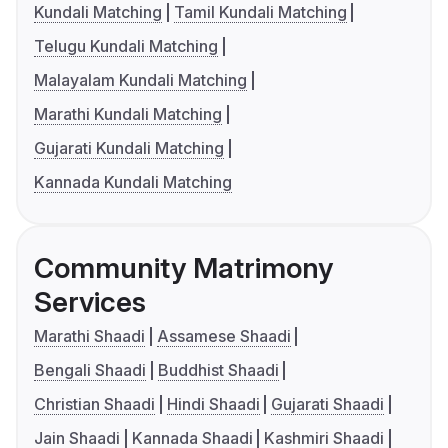
Kundali Matching
Tamil Kundali Matching
Telugu Kundali Matching
Malayalam Kundali Matching
Marathi Kundali Matching
Gujarati Kundali Matching
Kannada Kundali Matching
Community Matrimony
Services
Marathi Shaadi
Assamese Shaadi
Bengali Shaadi
Buddhist Shaadi
Christian Shaadi
Hindi Shaadi
Gujarati Shaadi
Jain Shaadi
Kannada Shaadi
Kashmiri Shaadi