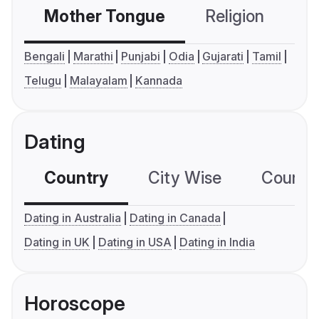
Mother Tongue
Religion
C
Bengali
Marathi
Punjabi
Odia
Gujarati
Tamil
Telugu
Malayalam
Kannada
Dating
Country
City Wise
Country
Dating in Australia
Dating in Canada
Dating in UK
Dating in USA
Dating in India
Horoscope