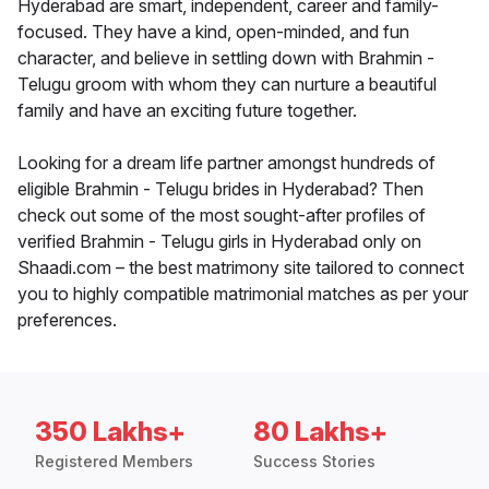
Hyderabad are smart, independent, career and family-
focused. They have a kind, open-minded, and fun
character, and believe in settling down with Brahmin -
Telugu groom with whom they can nurture a beautiful
family and have an exciting future together.
Looking for a dream life partner amongst hundreds of
eligible Brahmin - Telugu brides in Hyderabad? Then
check out some of the most sought-after profiles of
verified Brahmin - Telugu girls in Hyderabad only on
Shaadi.com – the best matrimony site tailored to connect
you to highly compatible matrimonial matches as per your
preferences.
350 Lakhs+
80 Lakhs+
Registered Members
Success Stories