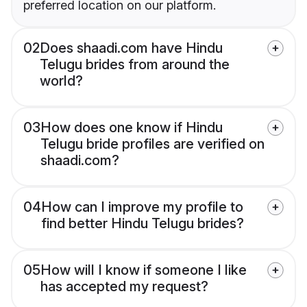
preferred location on our platform.
02
Does shaadi.com have Hindu
Telugu brides from around the
world?
03
How does one know if Hindu
Telugu bride profiles are verified on
shaadi.com?
04
How can I improve my profile to
find better Hindu Telugu brides?
05
How will I know if someone I like
has accepted my request?